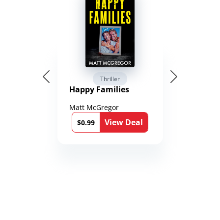
Thriller
Happy Families
Matt McGregor
View Deal
$0.99