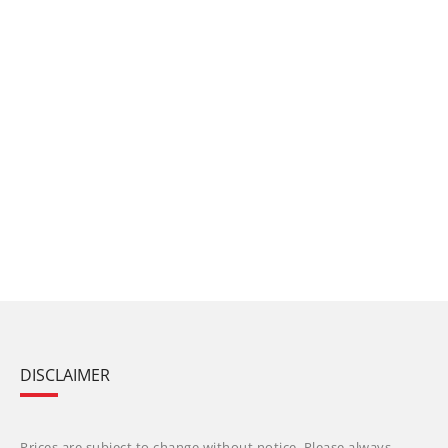
DISCLAIMER
Prices are subject to change without notice. Please always