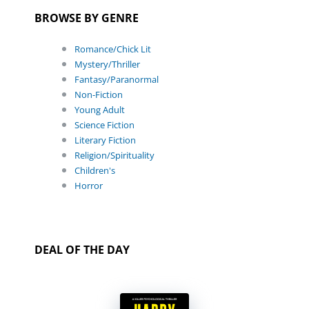
BROWSE BY GENRE
Romance/Chick Lit
Mystery/Thriller
Fantasy/Paranormal
Non-Fiction
Young Adult
Science Fiction
Literary Fiction
Religion/Spirituality
Children's
Horror
DEAL OF THE DAY