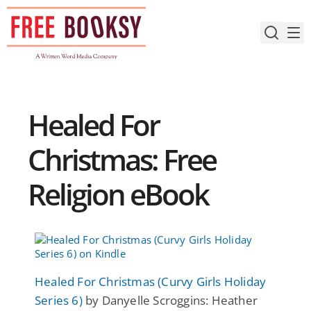
Skip
to
content
Healed For
Christmas: Free
Religion eBook
Healed For Christmas (Curvy Girls Holiday
Series 6)
by Danyelle Scroggins: Heather