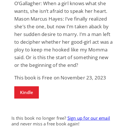
O’Gallagher: When a girl knows what she
wants, she isn’t afraid to speak her heart.
Mason Marcus Hayes: I’ve finally realized
she’s the one, but now I’m taken aback by
her sudden desire to marry. I’m a man left
to decipher whether her good-girl act was a
ploy to keep me hooked like my Momma
said. Or is this the start of something new
or the beginning of the end?
This book is Free on November 23, 2023
Kindle
Is this book no longer free?
Sign up for our email
and never miss a free book again!