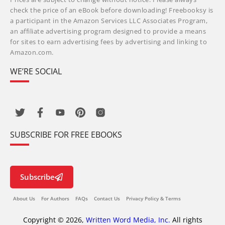
check the price of an eBook before downloading! Freebooksy is
a participant in the Amazon Services LLC Associates Program,
an affiliate advertising program designed to provide a means
for sites to earn advertising fees by advertising and linking to
Amazon.com.
WE’RE SOCIAL
SUBSCRIBE FOR FREE EBOOKS
Subscribe
About Us
For Authors
FAQs
Contact Us
Privacy Policy & Terms
Copyright © 2026,
Written Word Media, Inc.
All rights