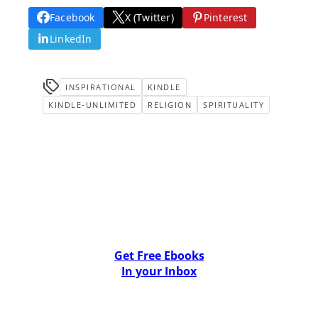
Facebook
X (Twitter)
Pinterest
LinkedIn
INSPIRATIONAL
KINDLE
KINDLE-UNLIMITED
RELIGION
SPIRITUALITY
Get Free Ebooks
In your Inbox