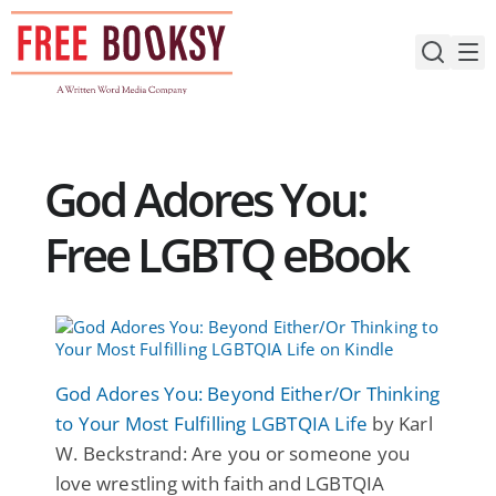
Skip
to
content
God Adores You:
Free LGBTQ eBook
God Adores You: Beyond Either/Or Thinking
to Your Most Fulfilling LGBTQIA Life
by Karl
W. Beckstrand: Are you or someone you
love wrestling with faith and LGBTQIA