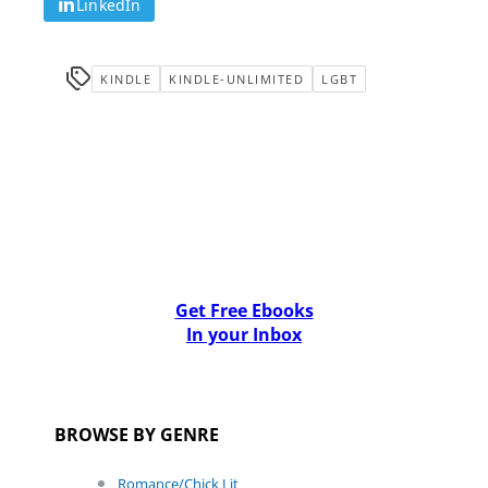
LinkedIn
KINDLE
KINDLE-UNLIMITED
LGBT
Get Free Ebooks
In your Inbox
BROWSE BY GENRE
Romance/Chick Lit