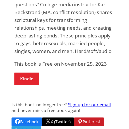
questions? College media instructor Karl
Beckstrand (MA, conflict resolution) shares
scriptural keys for transforming
relationships, meeting needs, and creating
deep lasting bonds. These principles apply
to gays, heterosexuals, married people,
singles, women, and men. Hard/soft/audio
This book is Free on November 25, 2023
Kindle
Is this book no longer free?
Sign up for our email
and never miss a free book again!
Facebook
X (Twitter)
Pinterest