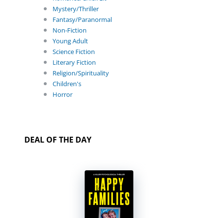
Mystery/Thriller
Fantasy/Paranormal
Non-Fiction
Young Adult
Science Fiction
Literary Fiction
Religion/Spirituality
Children's
Horror
DEAL OF THE DAY