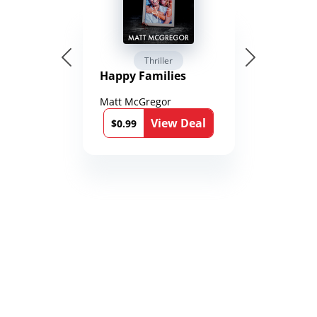
Thriller
Happy Families
Matt McGregor
View Deal
$0.99