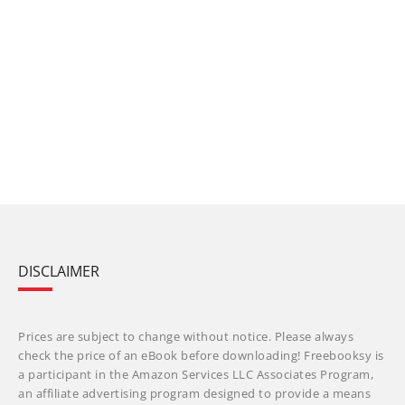
DISCLAIMER
Prices are subject to change without notice. Please always
check the price of an eBook before downloading! Freebooksy is
a participant in the Amazon Services LLC Associates Program,
an affiliate advertising program designed to provide a means