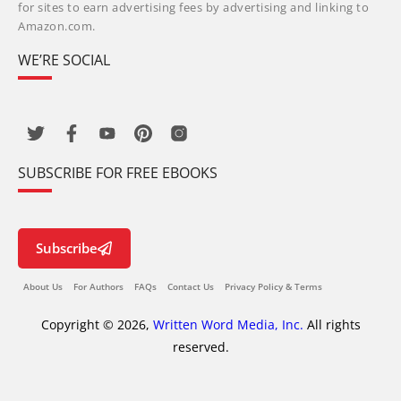
for sites to earn advertising fees by advertising and linking to
Amazon.com.
WE’RE SOCIAL
SUBSCRIBE FOR FREE EBOOKS
Subscribe
About Us
For Authors
FAQs
Contact Us
Privacy Policy & Terms
Copyright © 2026,
Written Word Media, Inc.
All rights
reserved.