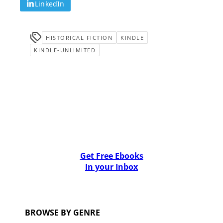
LinkedIn
HISTORICAL FICTION
KINDLE
KINDLE-UNLIMITED
Get Free Ebooks
In your Inbox
BROWSE BY GENRE