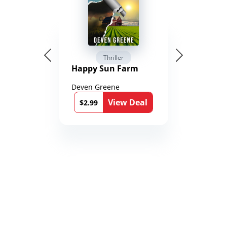
Thriller
Happy Sun Farm
Deven Greene
View Deal
$2.99