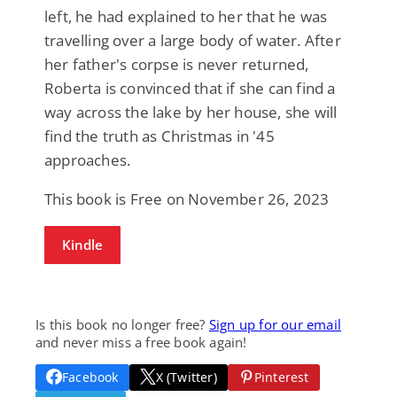
left, he had explained to her that he was
travelling over a large body of water. After
her father's corpse is never returned,
Roberta is convinced that if she can find a
way across the lake by her house, she will
find the truth as Christmas in '45
approaches.
This book is Free on November 26, 2023
Kindle
Is this book no longer free?
Sign up for our email
and never miss a free book again!
Facebook
X (Twitter)
Pinterest