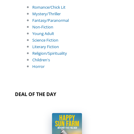
Romance/Chick Lit
Mystery/Thriller
Fantasy/Paranormal
Non-Fiction
Young Adult
Science Fiction
Literary Fiction
Religion/Spirituality
Children's
Horror
DEAL OF THE DAY