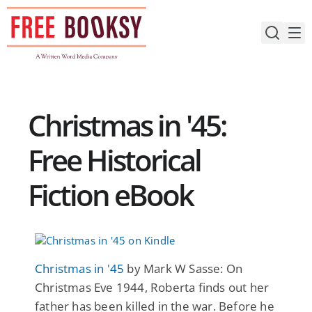
Skip
to
content
Christmas in '45:
Free Historical
Fiction eBook
Christmas in '45
by Mark W Sasse: On
Christmas Eve 1944, Roberta finds out her
father has been killed in the war. Before he