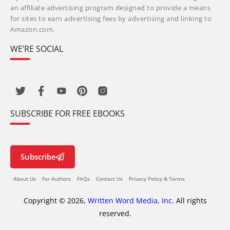
an affiliate advertising program designed to provide a means
for sites to earn advertising fees by advertising and linking to
Amazon.com.
WE’RE SOCIAL
SUBSCRIBE FOR FREE EBOOKS
Subscribe
About Us
For Authors
FAQs
Contact Us
Privacy Policy & Terms
Copyright © 2026,
Written Word Media, Inc.
All rights
reserved.