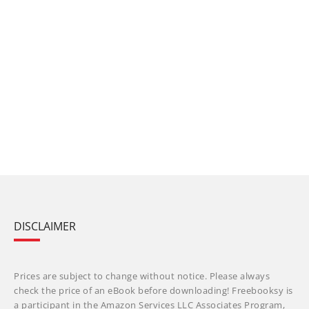
DISCLAIMER
Prices are subject to change without notice. Please always
check the price of an eBook before downloading! Freebooksy is
a participant in the Amazon Services LLC Associates Program,