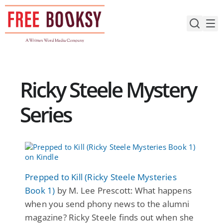
Skip
to
content
Ricky Steele Mystery
Series
Prepped to Kill (Ricky Steele Mysteries
Book 1)
by M. Lee Prescott: What happens
when you send phony news to the alumni
magazine? Ricky Steele finds out when she