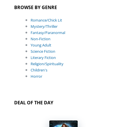
BROWSE BY GENRE
Romance/Chick Lit
Mystery/Thriller
Fantasy/Paranormal
Non-Fiction
Young Adult
Science Fiction
Literary Fiction
Religion/Spirituality
Children's
Horror
DEAL OF THE DAY