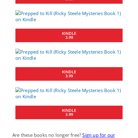
KINDLE
3.99
KINDLE
3.99
KINDLE
3.99
Are these books no longer free?
Sign up for our