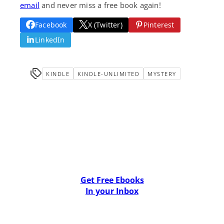
email
and never miss a free book again!
Facebook
X (Twitter)
Pinterest
LinkedIn
KINDLE
KINDLE-UNLIMITED
MYSTERY
Get Free Ebooks
In your Inbox