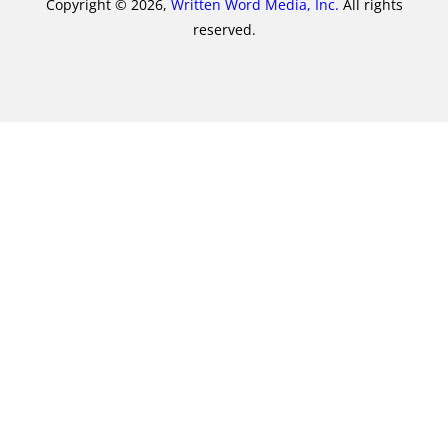
Copyright © 2026,
Written Word Media, Inc.
All rights
reserved.