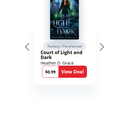
Fantasy / Paranormal
Court of Light and
Dark
Heather D. Grace
View Deal
$0.99