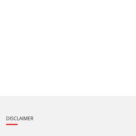
DISCLAIMER