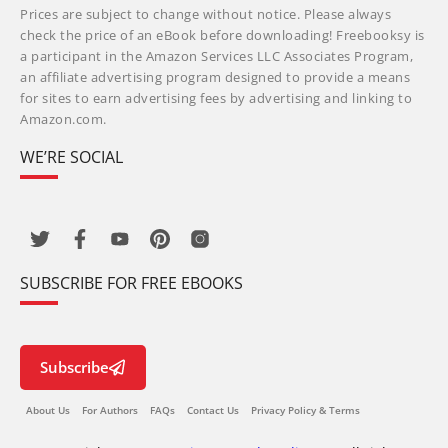
Prices are subject to change without notice. Please always
check the price of an eBook before downloading! Freebooksy is
a participant in the Amazon Services LLC Associates Program,
an affiliate advertising program designed to provide a means
for sites to earn advertising fees by advertising and linking to
Amazon.com.
WE’RE SOCIAL
SUBSCRIBE FOR FREE EBOOKS
Subscribe
About Us
For Authors
FAQs
Contact Us
Privacy Policy & Terms