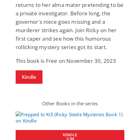
returns to her alma mater pretending to be
a private investigator. Before long, the
governor's niece goes missing and a
murderer strikes again. Join Ricky on her
first caper and see how this humorous
rollicking mystery series got its start.
This book is Free on November 30, 2023
Kindle
Other Books in the series
KINDLE
3.99