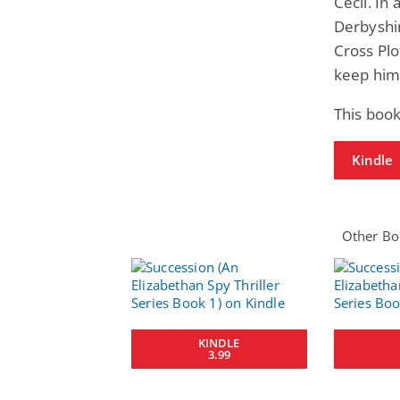
Cecil. In
Derbyshir
Cross Plo
keep him
This boo
Kindle
Other Boo
KINDLE
3.99