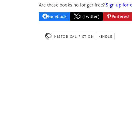
Are these books no longer free?
Sign up for 
Facebook
X (Twitter)
Pinterest
HISTORICAL FICTION
KINDLE