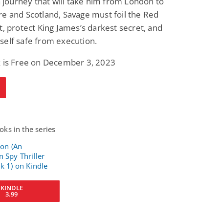
 a journey that will take him from London to
e and Scotland, Savage must foil the Red
t, protect King James’s darkest secret, and
self safe from execution.
k is Free on December 3, 2023
ks in the series
KINDLE
3.99