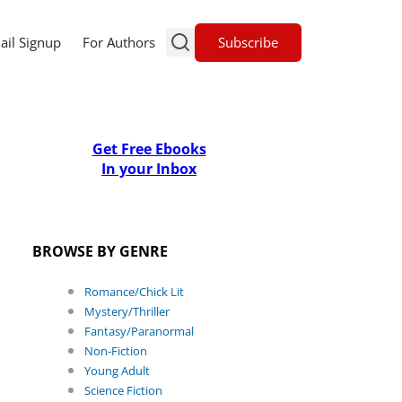
Subscribe
ail Signup
For Authors
Get Free Ebooks
In your Inbox
BROWSE BY GENRE
Romance/Chick Lit
Mystery/Thriller
Fantasy/Paranormal
Non-Fiction
Young Adult
Science Fiction