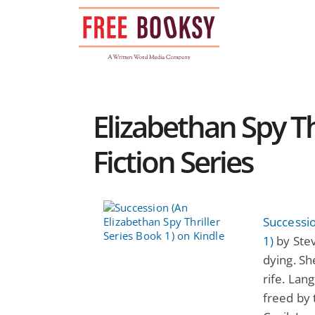
Skip
to
content
Elizabethan Spy Thr
Fiction Series
Successio
1)
by Stev
dying. Sh
rife. Lan
freed by 