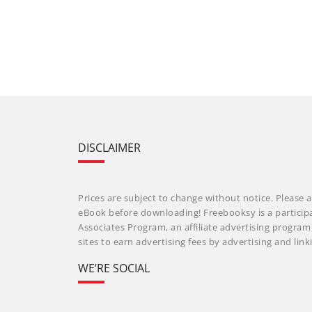
DISCLAIMER
Prices are subject to change without notice. Please a
eBook before downloading! Freebooksy is a particip
Associates Program, an affiliate advertising progra
sites to earn advertising fees by advertising and li
WE’RE SOCIAL