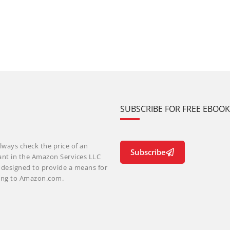
SUBSCRIBE FOR FREE EBOO
lways check the price of an
Subscribe
ant in the Amazon Services LLC
m designed to provide a means for
nking to Amazon.com.