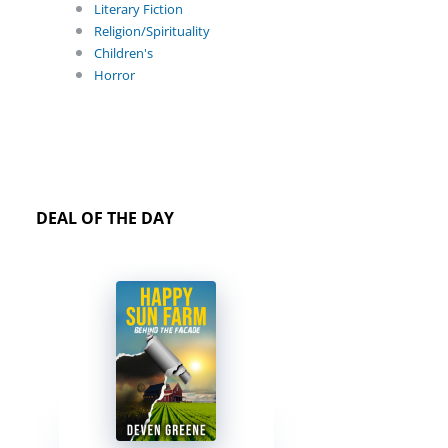
Literary Fiction
Religion/Spirituality
Children's
Horror
DEAL OF THE DAY