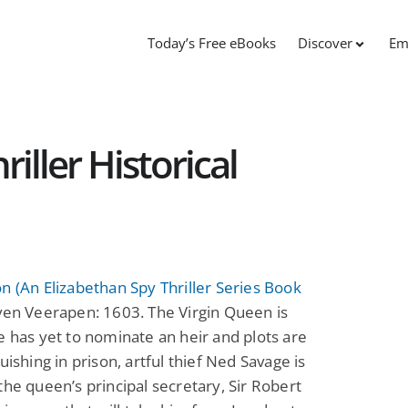
Today’s Free eBooks
Discover
Em
iller Historical
n (An Elizabethan Spy Thriller Series Book
en Veerapen: 1603. The Virgin Queen is
e has yet to nominate an heir and plots are
guishing in prison, artful thief Ned Savage is
the queen’s principal secretary, Sir Robert