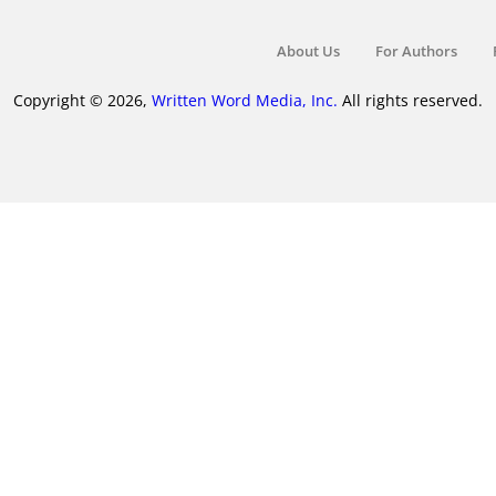
About Us
For Authors
Copyright © 2026,
Written Word Media, Inc.
All rights reserved.