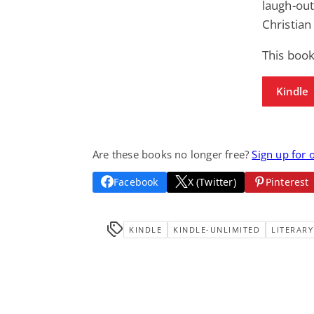
laugh-out
Christia
This boo
Kindle
Are these books no longer free?
Sign up for 
Facebook
X (Twitter)
Pinterest
KINDLE
KINDLE-UNLIMITED
LITERARY