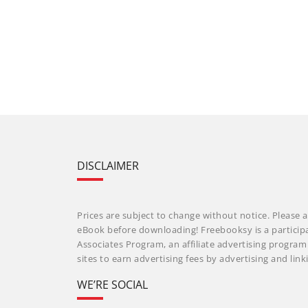
DISCLAIMER
Prices are subject to change without notice. Please a
eBook before downloading! Freebooksy is a particip
Associates Program, an affiliate advertising progra
sites to earn advertising fees by advertising and li
WE’RE SOCIAL