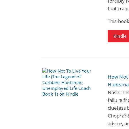
forcibly 
that tra
This boo
Kindle
How Not 
Huntsman
Nash: The
failure f
clueless
Chopra? S
advice, a