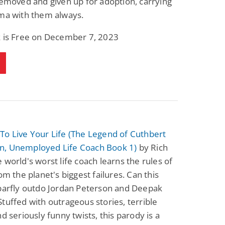
removed and given up for adoption, carrying
uma with them always.
k is Free on December 7, 2023
To Live Your Life (The Legend of Cuthbert
, Unemployed Life Coach Book 1)
by Rich
 world's worst life coach learns the rules of
rom the planet's biggest failures. Can this
 barfly outdo Jordan Peterson and Deepak
tuffed with outrageous stories, terrible
nd seriously funny twists, this parody is a