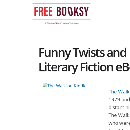
Skip
to
content
Funny Twists and R
Literary Fiction e
The Walk
1979 and
distant hi
The Walk
who were 