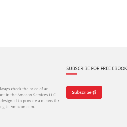
SUBSCRIBE FOR FREE EBOO
lways check the price of an
Subscribe
ant in the Amazon Services LLC
m designed to provide a means for
nking to Amazon.com.