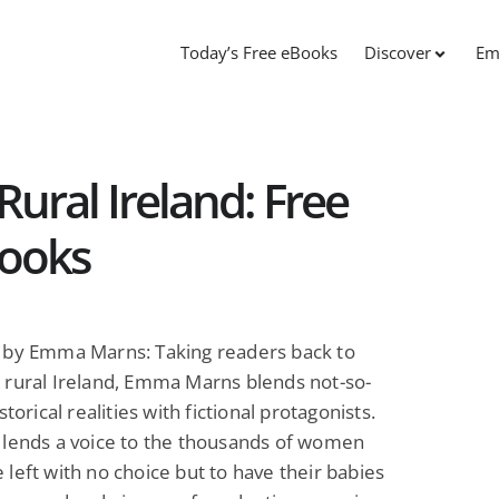
Today’s Free eBooks
Discover
Em
ural Ireland: Free
Books
by Emma Marns: Taking readers back to
 rural Ireland, Emma Marns blends not-so-
storical realities with fictional protagonists.
 lends a voice to the thousands of women
left with no choice but to have their babies