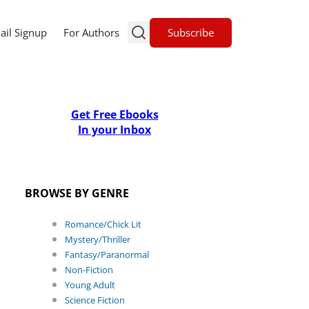
Subscribe
ail Signup
For Authors
Get Free Ebooks
In your Inbox
BROWSE BY GENRE
Romance/Chick Lit
Mystery/Thriller
Fantasy/Paranormal
Non-Fiction
Young Adult
Science Fiction