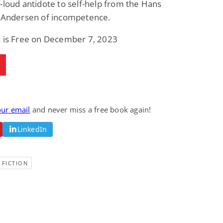
-loud antidote to self-help from the Hans
Fantasy / Paranormal
Paranormal Romance
n Andersen of incompetence.
Wage Slave to
Forsaken Refugee,
Archmage
Gentle Rebel (The
Empath Alliance
Mike Blackmoor
Lyra Starling
k is Free on December 7, 2023
Chronicles Book 5)
View Deal
View Deal
$3.98
$0.99
our email
and never miss a free book again!
LinkedIn
 FICTION