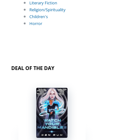
Literary Fiction
Religion/Spirituality
Children's
Horror
DEAL OF THE DAY