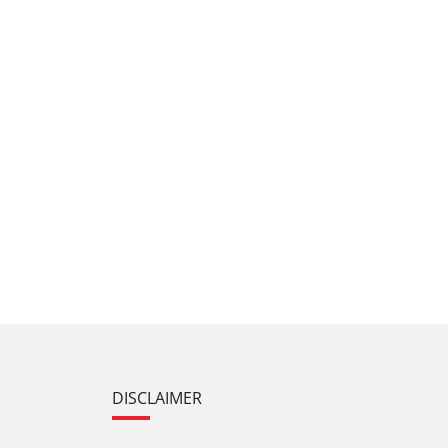
DISCLAIMER