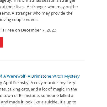
ragedy. This Christmas season a stranger
ed their lives. A stranger who may not be
eems. A stranger who may provide the
ieving couple needs.
k is Free on December 7, 2023
f A Werewolf (A Brimstone Witch Mystery
y April Fernsby: A cozy murder mystery
es, talking cats, and a lot of magic. In the
d town of Brimstone, someone killed a
and made it look like a suicide. It's up to