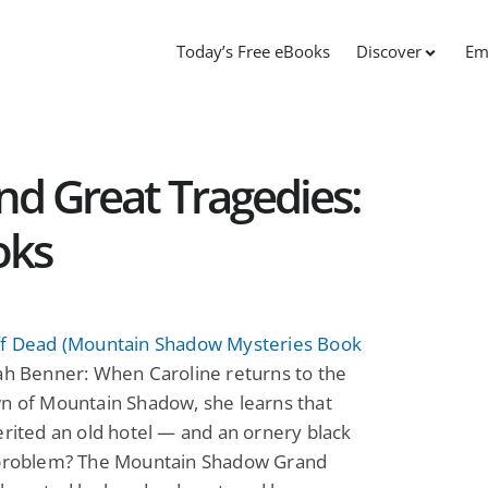
Today’s Free eBooks
Discover
Em
nd Great Tragedies:
oks
ff Dead (Mountain Shadow Mysteries Book
h Benner: When Caroline returns to the
n of Mountain Shadow, she learns that
erited an old hotel — and an ornery black
 problem? The Mountain Shadow Grand