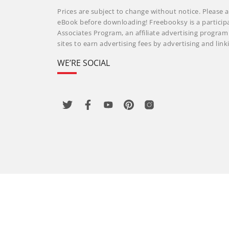
Prices are subject to change without notice. Please a
eBook before downloading! Freebooksy is a particip
Associates Program, an affiliate advertising progra
sites to earn advertising fees by advertising and li
WE’RE SOCIAL