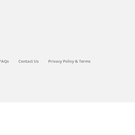
FAQs
Contact Us
Privacy Policy & Terms