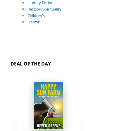
Literary Fiction
Religion/Spirituality
Children's
Horror
DEAL OF THE DAY