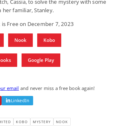
itch, Cassia, to solve the mystery with some
 her familiar, Stanley.
k is Free on December 7, 2023
Nook
Kobo
Books
Google Play
our email
and never miss a free book again!
LinkedIn
MITED
KOBO
MYSTERY
NOOK