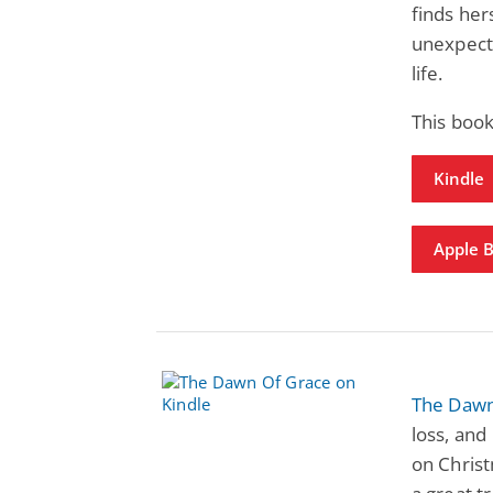
finds her
unexpecte
life.
This boo
Kindle
Apple 
The Dawn
loss, and
on Chris