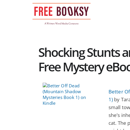
Skip
to
content
Shocking Stunts a
Free Mystery eBo
Better O
1)
by Tara
small tow
she’s inh
cat. The