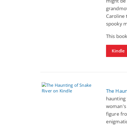
might be
grandmoth
Caroline 
spooky my
This boo
Kindle
The Haun
haunting 
woman's 
figure fr
enigmati