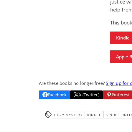
justice w
help from
This boo
Kindle
Apple 
Are these books no longer free?
Sign up for 
Facebook
X (Twitter)
Pinterest
COZY MYSTERY
KINDLE
KINDLE-UNLI