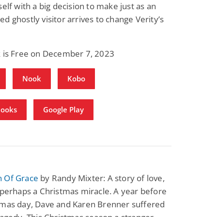
self with a big decision to make just as an
d ghostly visitor arrives to change Verity’s
k is Free on December 7, 2023
Nook
Kobo
Books
Google Play
 Of Grace
by Randy Mixter: A story of love,
 perhaps a Christmas miracle. A year before
tmas day, Dave and Karen Brenner suffered