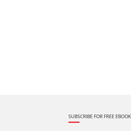
SUBSCRIBE FOR FREE EBOO