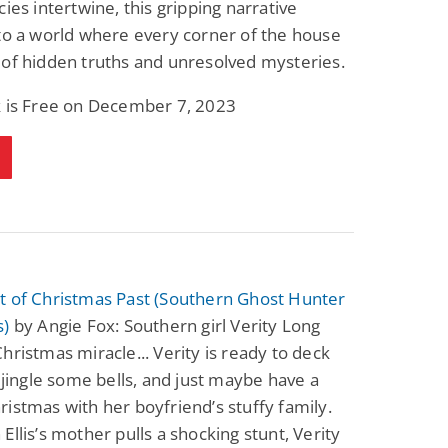
cies intertwine, this gripping narrative
Science Fiction
Paranormal Romance
to a world where every corner of the house
Pathic Time Stain
The Warrior's
Forbidden Mate
of hidden truths and unresolved mysteries.
(Lunas of the
L. Jordan
Piper F.A.
Revolution Book 3)
k is Free on December 7, 2023
View Deal
View Deal
$0.99
$0.99
t of Christmas Past (Southern Ghost Hunter
s)
by Angie Fox: Southern girl Verity Long
hristmas miracle... Verity is ready to deck
, jingle some bells, and just maybe have a
istmas with her boyfriend’s stuffy family.
Ellis’s mother pulls a shocking stunt, Verity