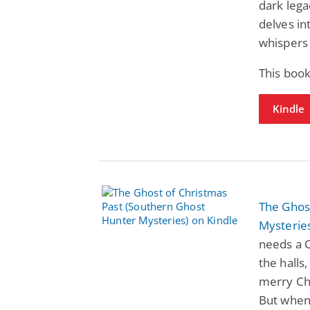
dark lega
delves in
whispers 
This boo
Kindle
The Ghos
Mysterie
needs a C
the halls
merry Chr
But when 