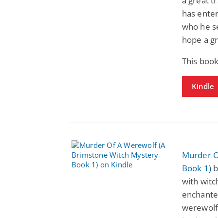
a great t
has enter
who he s
hope a gr
This boo
Kindle
Murder O
Book 1)
b
with witch
enchante
werewolf 