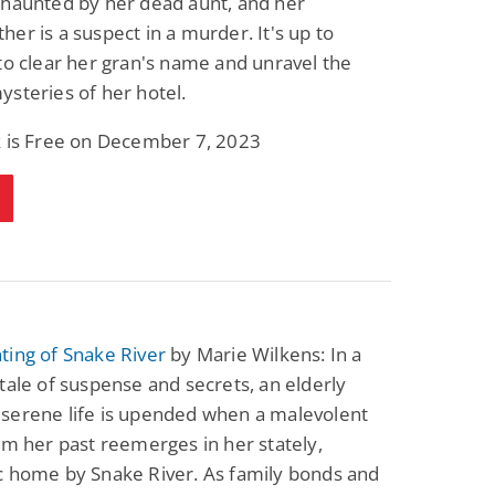
 haunted by her dead aunt, and her
er is a suspect in a murder. It's up to
to clear her gran's name and unravel the
steries of her hotel.
k is Free on December 7, 2023
ting of Snake River
by Marie Wilkens: In a
tale of suspense and secrets, an elderly
serene life is upended when a malevolent
om her past reemerges in her stately,
c home by Snake River. As family bonds and