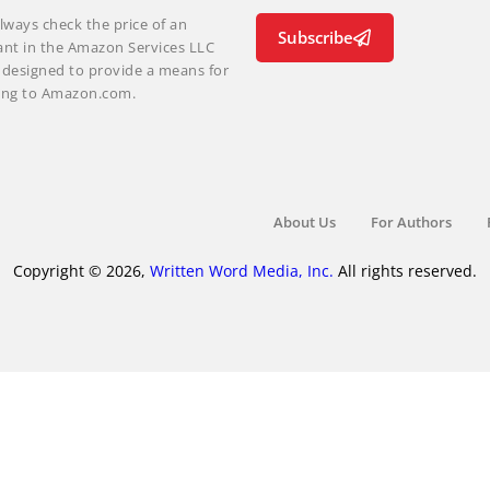
lways check the price of an
Subscribe
ant in the Amazon Services LLC
m designed to provide a means for
nking to Amazon.com.
About Us
For Authors
Copyright © 2026,
Written Word Media, Inc.
All rights reserved.