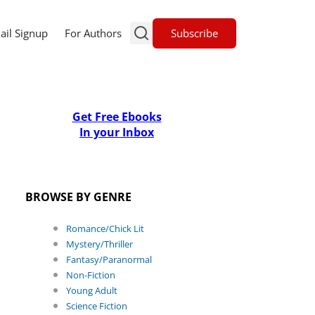
Subscribe
ail Signup
For Authors
Get Free Ebooks
In your Inbox
BROWSE BY GENRE
Romance/Chick Lit
Mystery/Thriller
Fantasy/Paranormal
Non-Fiction
Young Adult
Science Fiction