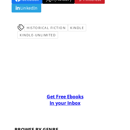
LinkedIn
HISTORICAL FICTION
KINDLE
KINDLE-UNLIMITED
Get Free Ebooks
In your Inbox
BROWSE BY GENRE