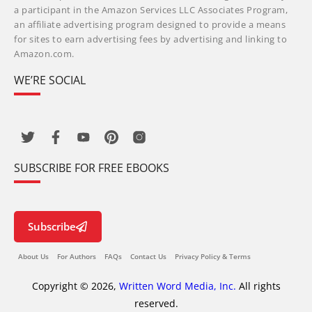
a participant in the Amazon Services LLC Associates Program,
an affiliate advertising program designed to provide a means
for sites to earn advertising fees by advertising and linking to
Amazon.com.
WE’RE SOCIAL
SUBSCRIBE FOR FREE EBOOKS
Subscribe
About Us
For Authors
FAQs
Contact Us
Privacy Policy & Terms
Copyright © 2026,
Written Word Media, Inc.
All rights
reserved.