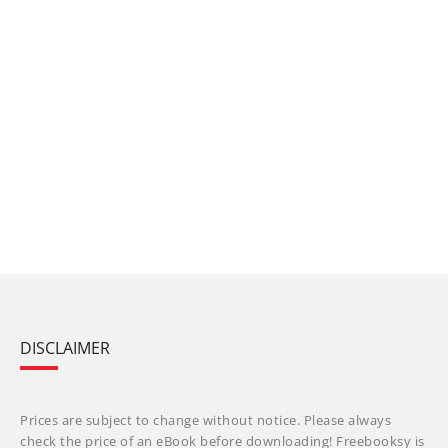
DISCLAIMER
Prices are subject to change without notice. Please always
check the price of an eBook before downloading! Freebooksy is