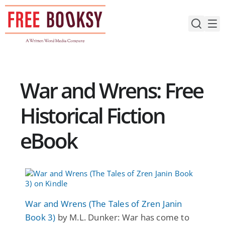
Skip
to
content
War and Wrens: Free
Historical Fiction
eBook
War and Wrens (The Tales of Zren Janin
Book 3)
by M.L. Dunker: War has come to