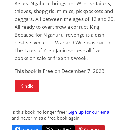
Kerek. Ngahuru brings her Wrens - tailors,
thieves, shopgirls, mimics, pickpockets and
beggars. All between the ages of 12 and 20.
All ready to overthrow a corrupt King.
Because for Ngahuru, revenge is a dish
best-served cold. War and Wrens is part of
The Tales of Zren Janin series - all five
books on sale or free this week!
This book is Free on December 7, 2023
Kindle
Is this book no longer free?
Sign up for our email
and never miss a free book again!
Facebook
X (Twitter)
Pinterest