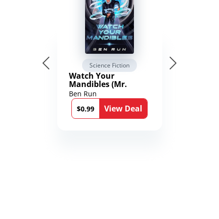
Science Fiction
Watch Your
Mandibles (Mr.
Average and the
Ben Run
12th Stone Book 1)
View Deal
$0.99