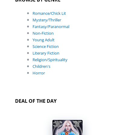
Romance/Chick Lit
Mystery/Thriller
Fantasy/Paranormal
Non-Fiction
Young Adult
Science Fiction
Literary Fiction
Religion/Spirituality
Children's
Horror
DEAL OF THE DAY