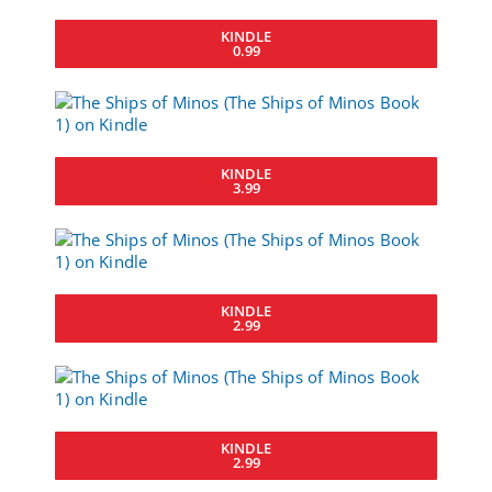
KINDLE
0.99
KINDLE
3.99
KINDLE
2.99
KINDLE
2.99