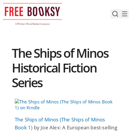
Skip
to
content
The Ships of Minos
Historical Fiction
Series
The Ships of Minos (The Ships of Minos
Book 1)
by Joe Alex: A European best-selling