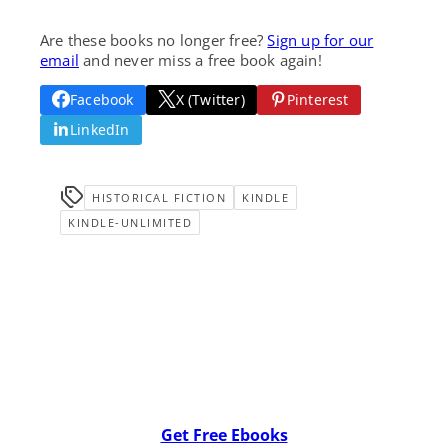
Are these books no longer free?
Sign up for our
email
and never miss a free book again!
Facebook
X (Twitter)
Pinterest
LinkedIn
HISTORICAL FICTION
KINDLE
KINDLE-UNLIMITED
Get Free Ebooks