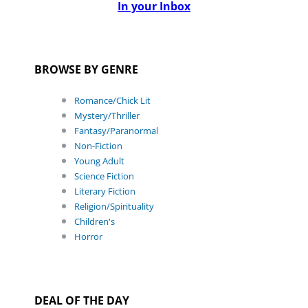
In your Inbox
BROWSE BY GENRE
Romance/Chick Lit
Mystery/Thriller
Fantasy/Paranormal
Non-Fiction
Young Adult
Science Fiction
Literary Fiction
Religion/Spirituality
Children's
Horror
DEAL OF THE DAY