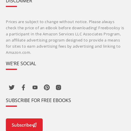
DISCLAIMER
Prices are subject to change without notice. Please always
check the price of an eBook before downloading! Freebooksy is
a participant in the Amazon Services LLC Associates Program,
an affiliate advertising program designed to provide a means
for sites to earn advertising fees by advertising and linking to
Amazon.com.
WE’RE SOCIAL
SUBSCRIBE FOR FREE EBOOKS
Subscribe