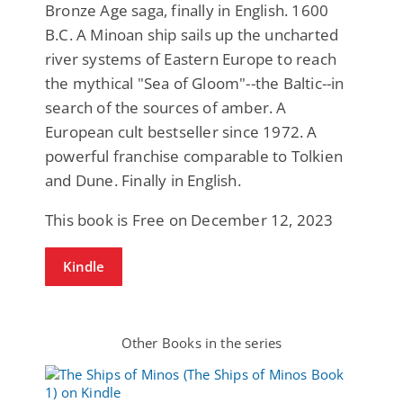
Bronze Age saga, finally in English. 1600
B.C. A Minoan ship sails up the uncharted
river systems of Eastern Europe to reach
the mythical "Sea of Gloom"--the Baltic--in
search of the sources of amber. A
European cult bestseller since 1972. A
powerful franchise comparable to Tolkien
and Dune. Finally in English.
This book is Free on December 12, 2023
Kindle
Other Books in the series