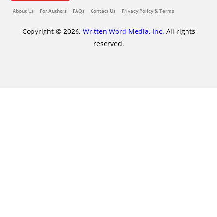
About Us
For Authors
FAQs
Contact Us
Privacy Policy & Terms
Copyright © 2026,
Written Word Media, Inc.
All rights
reserved.