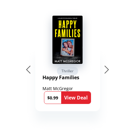
Thriller
Happy Families
Matt McGregor
View Deal
$0.99