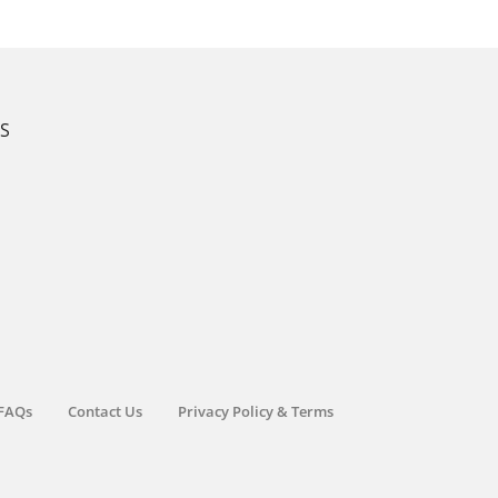
KS
FAQs
Contact Us
Privacy Policy & Terms