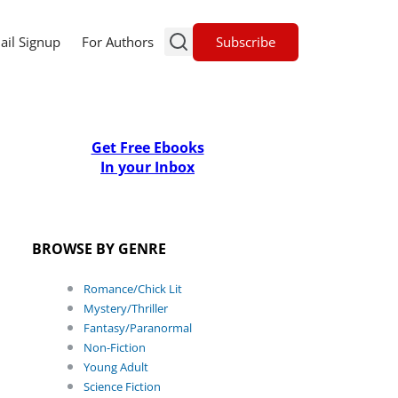
Subscribe
ail Signup
For Authors
Get Free Ebooks
In your Inbox
BROWSE BY GENRE
Romance/Chick Lit
Mystery/Thriller
Fantasy/Paranormal
Non-Fiction
Young Adult
Science Fiction