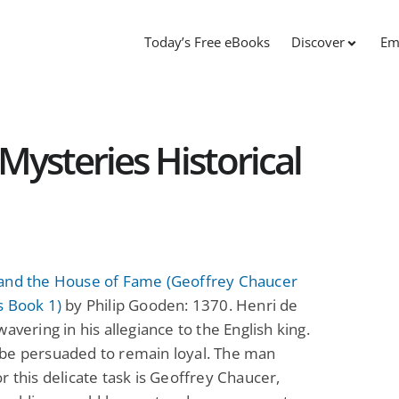
Today’s Free eBooks
Discover
Em
Mysteries Historical
and the House of Fame (Geoffrey Chaucer
s Book 1)
by Philip Gooden: 1370. Henri de
wavering in his allegiance to the English king.
be persuaded to remain loyal. The man
r this delicate task is Geoffrey Chaucer,