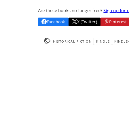
Are these books no longer free?
Sign up for 
Facebook
X (Twitter)
Pinterest
HISTORICAL FICTION
KINDLE
KINDLE