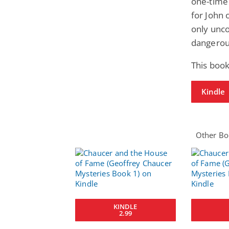
one-time
for John 
only unc
dangerous
This boo
Kindle
Other Boo
KINDLE
2.99