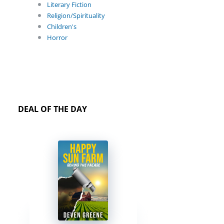
Literary Fiction
Religion/Spirituality
Children's
Horror
DEAL OF THE DAY