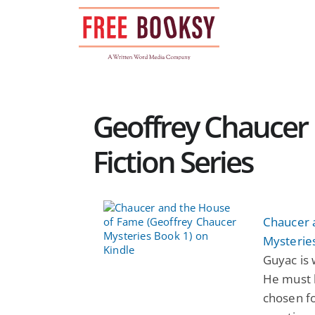
Skip
to
content
Geoffrey Chaucer 
Fiction Series
Chaucer 
Mysterie
Guyac is 
He must 
chosen fo