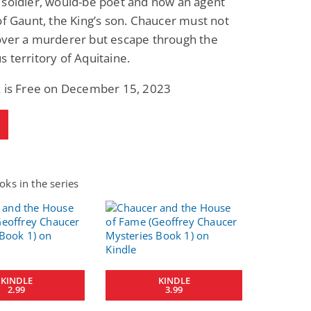
 soldier, would-be poet and now an agent
of Gaunt, the King’s son. Chaucer must not
over a murderer but escape through the
 territory of Aquitaine.
k is Free on December 15, 2023
ks in the series
KINDLE
KINDLE
2.99
3.99