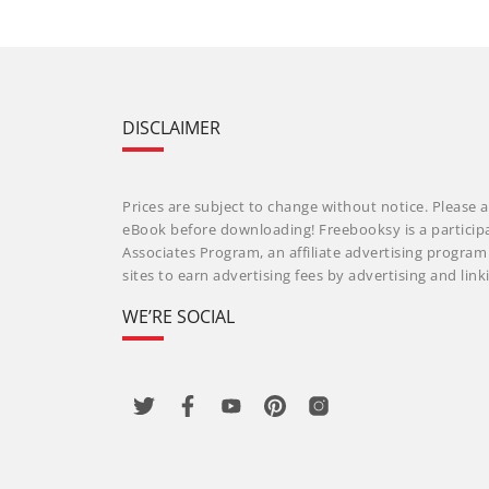
DISCLAIMER
Prices are subject to change without notice. Please a
eBook before downloading! Freebooksy is a particip
Associates Program, an affiliate advertising progra
sites to earn advertising fees by advertising and li
WE’RE SOCIAL