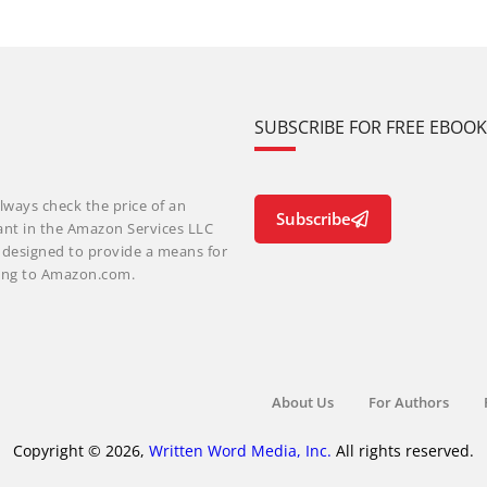
SUBSCRIBE FOR FREE EBOO
lways check the price of an
Subscribe
ant in the Amazon Services LLC
m designed to provide a means for
nking to Amazon.com.
About Us
For Authors
Copyright © 2026,
Written Word Media, Inc.
All rights reserved.