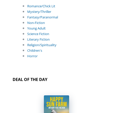
Romance/Chick Lit
Mystery/Thriller
Fantasy/Paranormal
Non-Fiction
Young Adult
Science Fiction
Literary Fiction
Religion/Spirituality
Children's
Horror
DEAL OF THE DAY