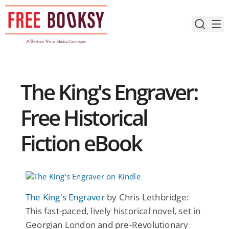
Skip
to
content
The King's Engraver:
Free Historical
Fiction eBook
The King's Engraver
by Chris Lethbridge:
This fast-paced, lively historical novel, set in
Georgian London and pre-Revolutionary