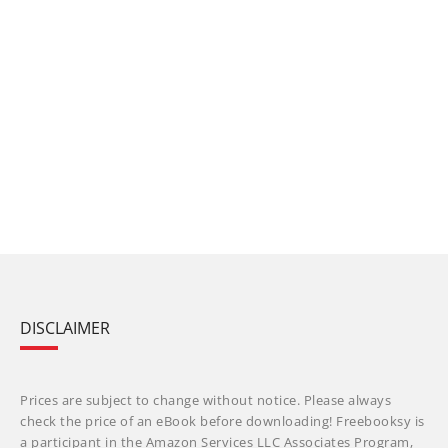
DISCLAIMER
Prices are subject to change without notice. Please always
check the price of an eBook before downloading! Freebooksy is
a participant in the Amazon Services LLC Associates Program,