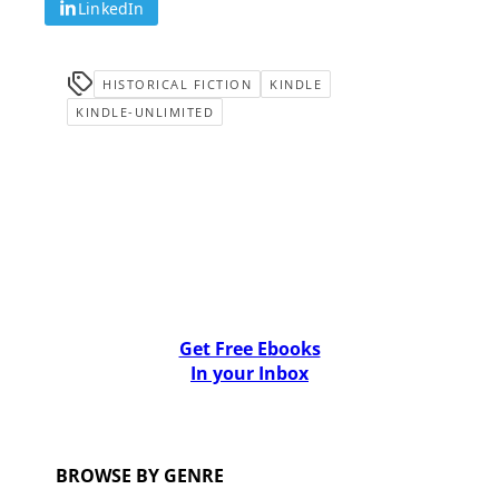
LinkedIn
HISTORICAL FICTION
KINDLE
KINDLE-UNLIMITED
Get Free Ebooks
In your Inbox
BROWSE BY GENRE