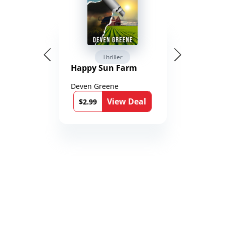
Thriller
Happy Sun Farm
Deven Greene
View Deal
$2.99