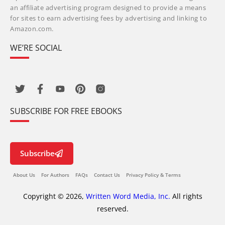
an affiliate advertising program designed to provide a means
for sites to earn advertising fees by advertising and linking to
Amazon.com.
WE’RE SOCIAL
SUBSCRIBE FOR FREE EBOOKS
Subscribe
About Us
For Authors
FAQs
Contact Us
Privacy Policy & Terms
Copyright © 2026,
Written Word Media, Inc.
All rights
reserved.