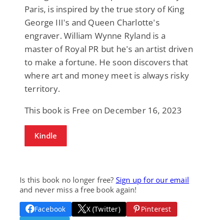
Paris, is inspired by the true story of King
George III's and Queen Charlotte's
engraver. William Wynne Ryland is a
master of Royal PR but he's an artist driven
to make a fortune. He soon discovers that
where art and money meet is always risky
territory.
This book is Free on December 16, 2023
Kindle
Is this book no longer free?
Sign up for our email
and never miss a free book again!
Facebook
X (Twitter)
Pinterest