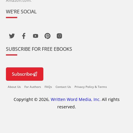
Amazon.com.
WE’RE SOCIAL
SUBSCRIBE FOR FREE EBOOKS
Subscribe
About Us
For Authors
FAQs
Contact Us
Privacy Policy & Terms
Copyright © 2026,
Written Word Media, Inc.
All rights
reserved.