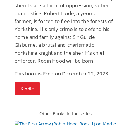
sheriffs are a force of oppression, rather
than justice. Robert Hode, a yeoman
farmer, is forced to flee into the forests of
Yorkshire. His only crime is to defend his
home and family against Sir Gui de
Gisburne, a brutal and charismatic
Yorkshire knight and the sheriff's chief
enforcer. Robin Hood will be born.
This book is Free on December 22, 2023
Kindle
Other Books in the series