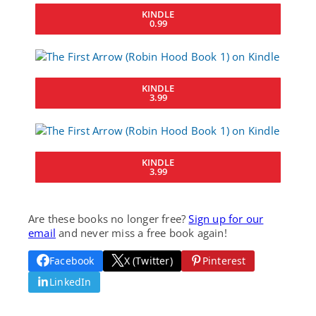
KINDLE
0.99
KINDLE
3.99
KINDLE
3.99
Are these books no longer free?
Sign up for our
email
and never miss a free book again!
Facebook
X (Twitter)
Pinterest
LinkedIn