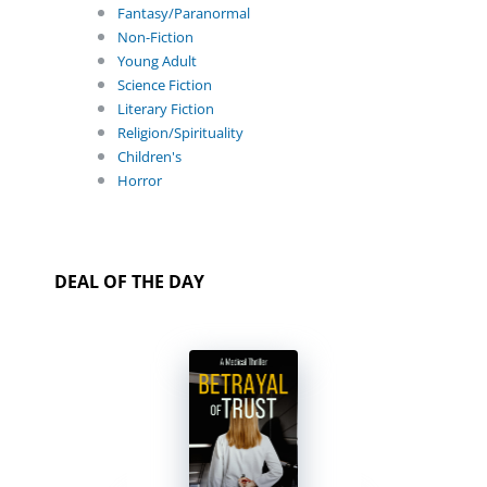
Fantasy/Paranormal
Non-Fiction
Young Adult
Science Fiction
Literary Fiction
Religion/Spirituality
Children's
Horror
DEAL OF THE DAY