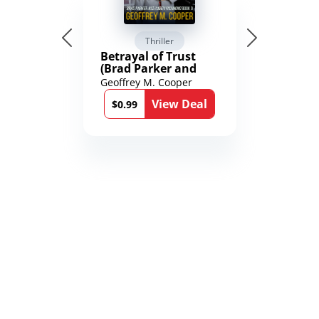
Thriller
Betrayal of Trust
(Brad Parker and
Karen Richmond
Geoffrey M. Cooper
Medical Thrillers
View Deal
Book 9)
$0.99