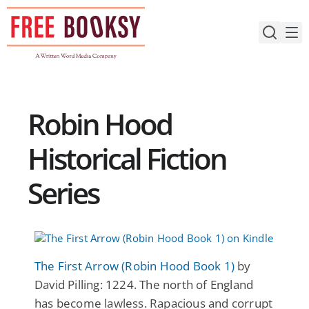
Skip
to
content
Robin Hood
Historical Fiction
Series
The First Arrow (Robin Hood Book 1)
by
David Pilling: 1224. The north of England
has become lawless. Rapacious and corrupt