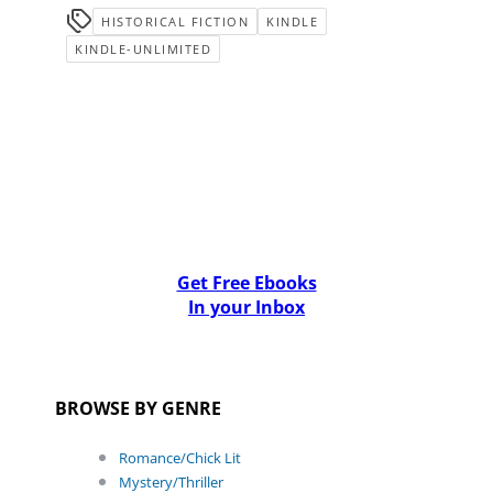
HISTORICAL FICTION
KINDLE
KINDLE-UNLIMITED
Get Free Ebooks
In your Inbox
BROWSE BY GENRE
Romance/Chick Lit
Mystery/Thriller