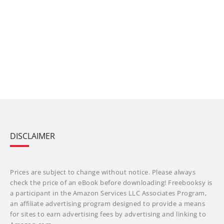
DISCLAIMER
Prices are subject to change without notice. Please always
check the price of an eBook before downloading! Freebooksy is
a participant in the Amazon Services LLC Associates Program,
an affiliate advertising program designed to provide a means
for sites to earn advertising fees by advertising and linking to