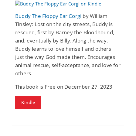
Buddy The Floppy Ear Corgi
by William
Tinsley: Lost on the city streets, Buddy is
rescued, first by Barney the Bloodhound,
and, eventually by Billy. Along the way,
Buddy learns to love himself and others
just the way God made them. Encourages
animal rescue, self-acceptance, and love for
others.
This book is Free on December 27, 2023
Kindle