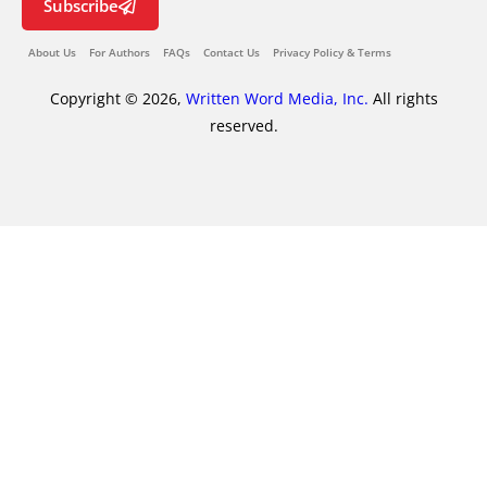
Subscribe
About Us
For Authors
FAQs
Contact Us
Privacy Policy & Terms
Copyright © 2026,
Written Word Media, Inc.
All rights
reserved.