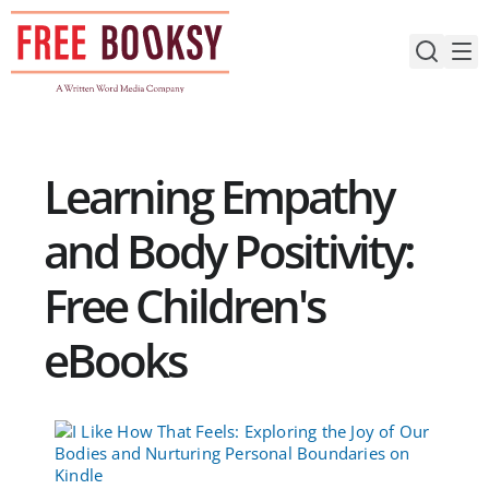
Skip
to
content
Learning Empathy
and Body Positivity:
Free Children's
eBooks