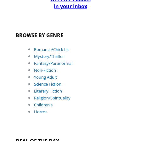
In your Inbox
BROWSE BY GENRE
Romance/Chick Lit
Mystery/Thriller
Fantasy/Paranormal
Non-Fiction
Young Adult
Science Fiction
Literary Fiction
Religion/Spirituality
Children's
Horror