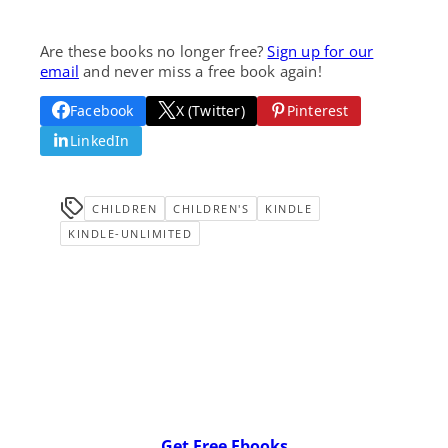
Are these books no longer free?
Sign up for our
email
and never miss a free book again!
Facebook
X (Twitter)
Pinterest
LinkedIn
CHILDREN
CHILDREN'S
KINDLE
KINDLE-UNLIMITED
Get Free Ebooks