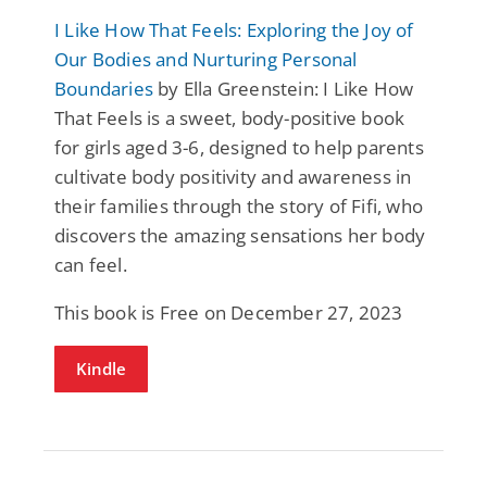
I Like How That Feels: Exploring the Joy of
Our Bodies and Nurturing Personal
Boundaries
by Ella Greenstein: I Like How
That Feels is a sweet, body-positive book
for girls aged 3-6, designed to help parents
cultivate body positivity and awareness in
their families through the story of Fifi, who
discovers the amazing sensations her body
can feel.
This book is Free on December 27, 2023
Kindle