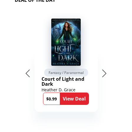
DEAL OF THE DAY
Fantasy / Paranormal
Court of Light and
Dark
Heather D. Grace
View Deal
$0.99