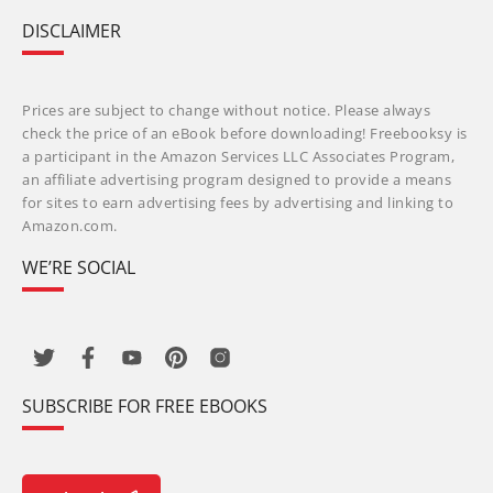
DISCLAIMER
Prices are subject to change without notice. Please always
check the price of an eBook before downloading! Freebooksy is
a participant in the Amazon Services LLC Associates Program,
an affiliate advertising program designed to provide a means
for sites to earn advertising fees by advertising and linking to
Amazon.com.
WE’RE SOCIAL
SUBSCRIBE FOR FREE EBOOKS