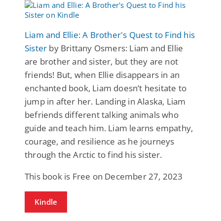
Liam and Ellie: A Brother's Quest to Find his
Sister
by Brittany Osmers: Liam and Ellie
are brother and sister, but they are not
friends! But, when Ellie disappears in an
enchanted book, Liam doesn’t hesitate to
jump in after her. Landing in Alaska, Liam
befriends different talking animals who
guide and teach him. Liam learns empathy,
courage, and resilience as he journeys
through the Arctic to find his sister.
This book is Free on December 27, 2023
Kindle