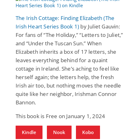
The Irish Cottage: Finding Elizabeth (The
Irish Heart Series Book 1)
by Juliet Gauvin:
For fans of “The Holiday,” “Letters to Juliet,”
and “Under the Tuscan Sun.” When
Elizabeth inherits a box of 17 letters, she
leaves everything behind for a quaint
cottage in Ireland. She’s aching to feel like
herself again; the letters help, the fresh
Irish air too, but nothing moves the needle
quite like her neighbor, Irishman Connor
Bannon.
This book is Free on January 1, 2024
Kindle
Nook
Kobo