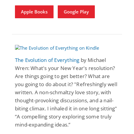
Apple Books
Google Play
The Evolution of Everything
by Michael
Wren: What's your New Year's resolution?
Are things going to get better? What are
you going to do about it? "Refreshingly well
written. A non-schmaltzy love story, with
thought-provoking discussions, and a nail-
biting climax. I inhaled it in one long sitting"
“A compelling story exploring some truly
mind-expanding ideas.”