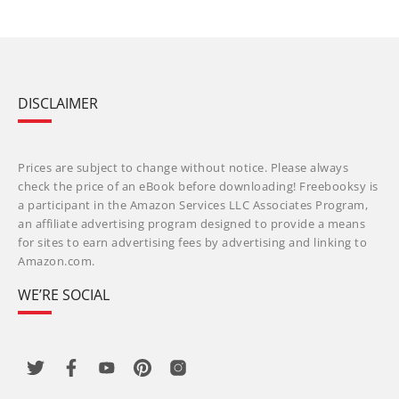
DISCLAIMER
Prices are subject to change without notice. Please always
check the price of an eBook before downloading! Freebooksy is
a participant in the Amazon Services LLC Associates Program,
an affiliate advertising program designed to provide a means
for sites to earn advertising fees by advertising and linking to
Amazon.com.
WE’RE SOCIAL