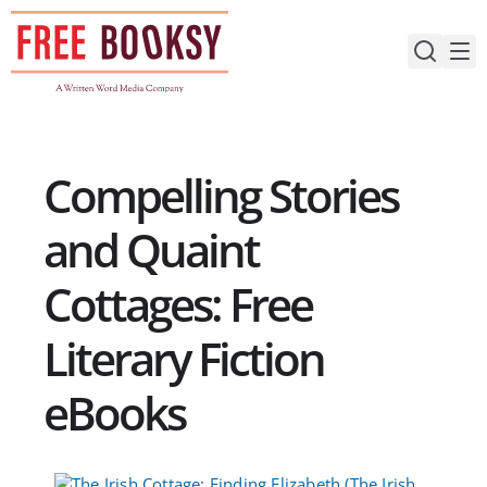
Skip
to
content
Compelling Stories
and Quaint
Cottages: Free
Literary Fiction
eBooks