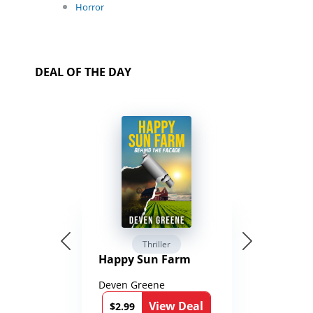
Horror
DEAL OF THE DAY
Thriller
Happy Sun Farm
Deven Greene
View Deal
$2.99