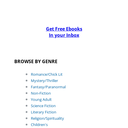
Get Free Ebooks
In your Inbox
BROWSE BY GENRE
Romance/Chick Lit
Mystery/Thriller
Fantasy/Paranormal
Non-Fiction
Young Adult
Science Fiction
Literary Fiction
Religion/Spirituality
Children's