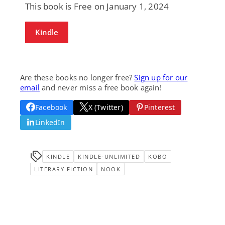
This book is Free on January 1, 2024
Kindle
Are these books no longer free?
Sign up for our
email
and never miss a free book again!
Facebook
X (Twitter)
Pinterest
LinkedIn
KINDLE
KINDLE-UNLIMITED
KOBO
LITERARY FICTION
NOOK