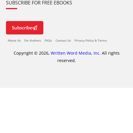
SUBSCRIBE FOR FREE EBOOKS
Subscribe
About Us
For Authors
FAQs
Contact Us
Privacy Policy & Terms
Copyright © 2026,
Written Word Media, Inc.
All rights
reserved.