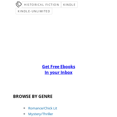
HISTORICAL FICTION
KINDLE
KINDLE-UNLIMITED
Get Free Ebooks
In your Inbox
BROWSE BY GENRE
Romance/Chick Lit
Mystery/Thriller