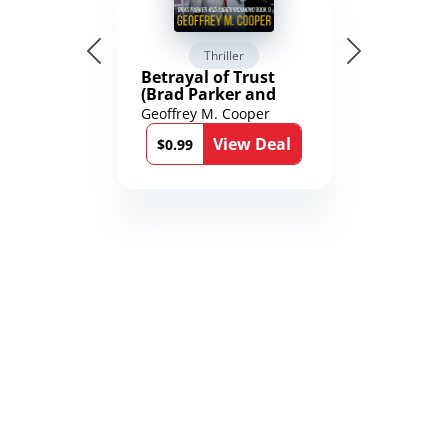
Thriller
Betrayal of Trust
(Brad Parker and
Karen Richmond
Geoffrey M. Cooper
Medical Thrillers
View Deal
Book 9)
$0.99