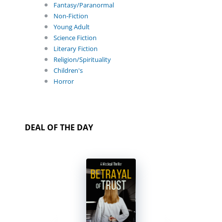
Fantasy/Paranormal
Non-Fiction
Young Adult
Science Fiction
Literary Fiction
Religion/Spirituality
Children's
Horror
DEAL OF THE DAY