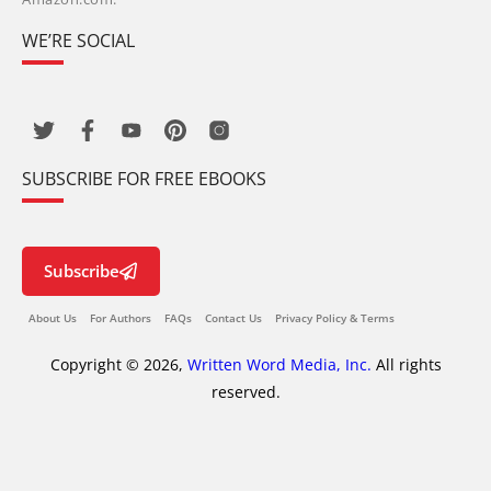
WE’RE SOCIAL
SUBSCRIBE FOR FREE EBOOKS
Subscribe
About Us
For Authors
FAQs
Contact Us
Privacy Policy & Terms
Copyright © 2026,
Written Word Media, Inc.
All rights
reserved.