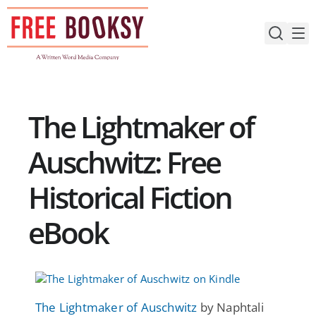
Skip
to
content
The Lightmaker of
Auschwitz: Free
Historical Fiction
eBook
The Lightmaker of Auschwitz
by Naphtali