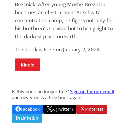
Brezniak: After young Moshe Brezniak
becomes an electrician at Auschwitz
concentration camp, he fights not only for
his brethren's survival but to bring light to
the darkest place on Earth.
This book is Free on January 2, 2024
Kindle
Is this book no longer free?
Sign up for our email
and never miss a free book again!
Facebook
X (Twitter)
Pinterest
LinkedIn