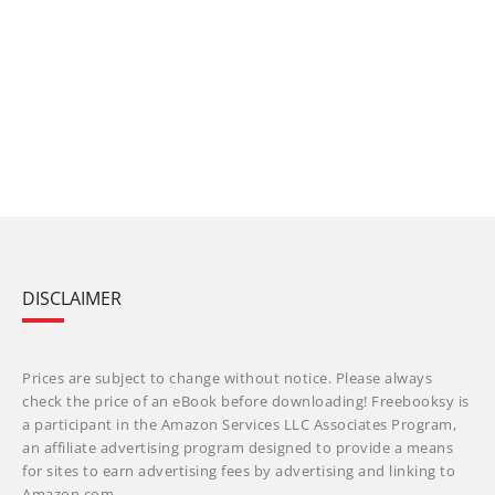
DISCLAIMER
Prices are subject to change without notice. Please always
check the price of an eBook before downloading! Freebooksy is
a participant in the Amazon Services LLC Associates Program,
an affiliate advertising program designed to provide a means
for sites to earn advertising fees by advertising and linking to
Amazon.com.