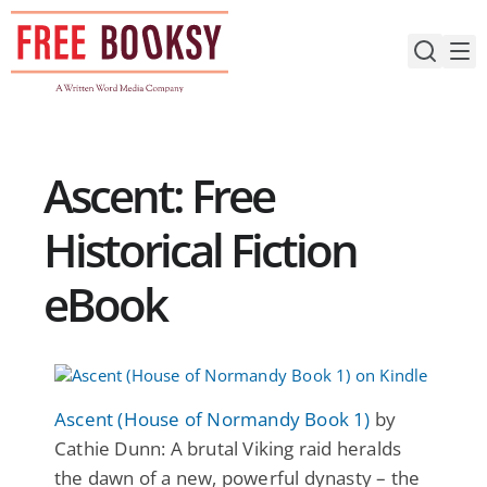
Skip
to
content
Ascent: Free
Historical Fiction
eBook
Ascent (House of Normandy Book 1)
by
Cathie Dunn: A brutal Viking raid heralds
the dawn of a new, powerful dynasty – the