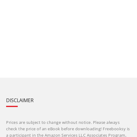
DISCLAIMER
Prices are subject to change without notice. Please always
check the price of an eBook before downloading! Freebooksy is
a participant in the Amazon Services LLC Associates Program,