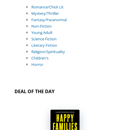
Romance/Chick Lit
Mystery/Thriller
Fantasy/Paranormal
Non-Fiction
Young Adult
Science Fiction
Literary Fiction
Religion/Spirituality
Children's
Horror
DEAL OF THE DAY