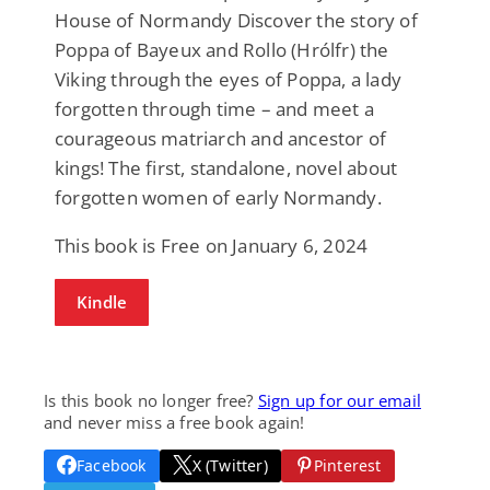
House of Normandy Discover the story of
Poppa of Bayeux and Rollo (Hrólfr) the
Viking through the eyes of Poppa, a lady
forgotten through time – and meet a
courageous matriarch and ancestor of
kings! The first, standalone, novel about
forgotten women of early Normandy.
This book is Free on January 6, 2024
Kindle
Is this book no longer free?
Sign up for our email
and never miss a free book again!
Facebook
X (Twitter)
Pinterest