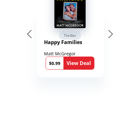
Thriller
Happy Families
Matt McGregor
View Deal
$0.99