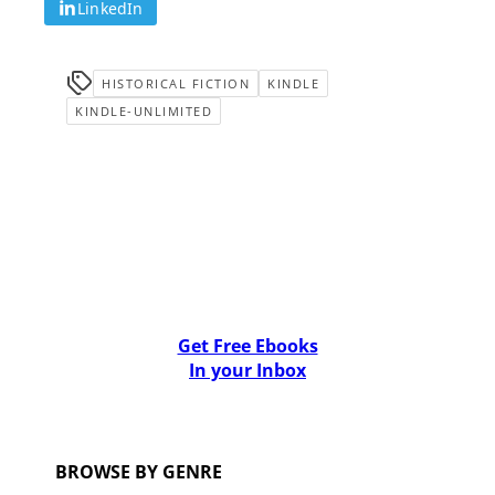
LinkedIn
HISTORICAL FICTION
KINDLE
KINDLE-UNLIMITED
Get Free Ebooks
In your Inbox
BROWSE BY GENRE