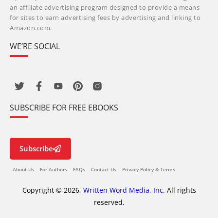
an affiliate advertising program designed to provide a means
for sites to earn advertising fees by advertising and linking to
Amazon.com.
WE’RE SOCIAL
SUBSCRIBE FOR FREE EBOOKS
Subscribe
About Us
For Authors
FAQs
Contact Us
Privacy Policy & Terms
Copyright © 2026,
Written Word Media, Inc.
All rights
reserved.