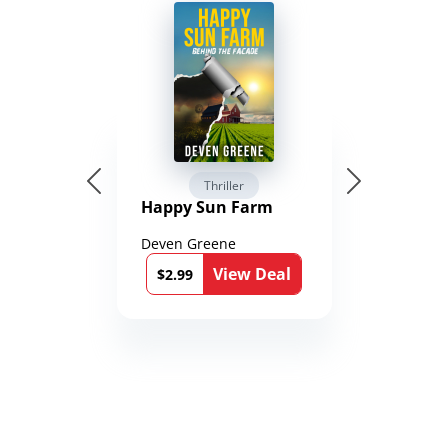
Thriller
Happy Sun Farm
Deven Greene
View Deal
$2.99