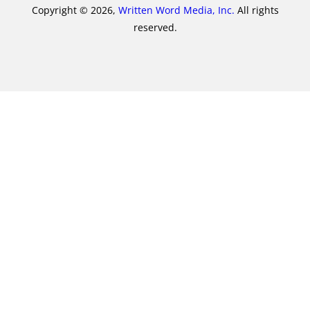
Copyright © 2026,
Written Word Media, Inc.
All rights
reserved.