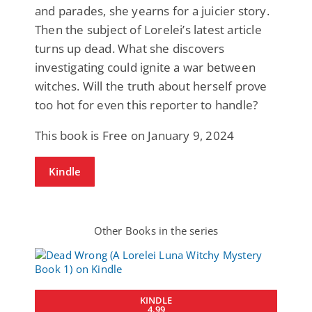
and parades, she yearns for a juicier story.
Then the subject of Lorelei’s latest article
turns up dead. What she discovers
investigating could ignite a war between
witches. Will the truth about herself prove
too hot for even this reporter to handle?
This book is Free on January 9, 2024
Kindle
Other Books in the series
KINDLE
4.99