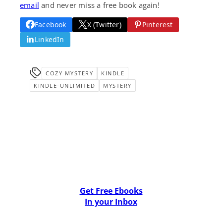
email
and never miss a free book again!
Facebook
X (Twitter)
Pinterest
LinkedIn
COZY MYSTERY
KINDLE
KINDLE-UNLIMITED
MYSTERY
Get Free Ebooks
In your Inbox