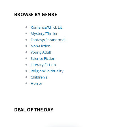
BROWSE BY GENRE
Romance/Chick Lit
Mystery/Thriller
Fantasy/Paranormal
Non-Fiction
Young Adult
Science Fiction
Literary Fiction
Religion/Spirituality
Children's
Horror
DEAL OF THE DAY