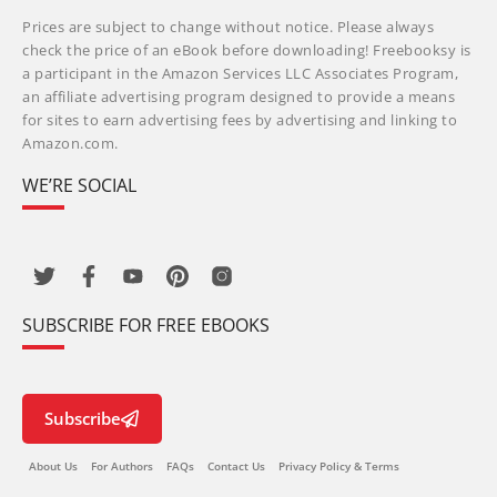
Prices are subject to change without notice. Please always
check the price of an eBook before downloading! Freebooksy is
a participant in the Amazon Services LLC Associates Program,
an affiliate advertising program designed to provide a means
for sites to earn advertising fees by advertising and linking to
Amazon.com.
WE’RE SOCIAL
SUBSCRIBE FOR FREE EBOOKS
Subscribe
About Us
For Authors
FAQs
Contact Us
Privacy Policy & Terms