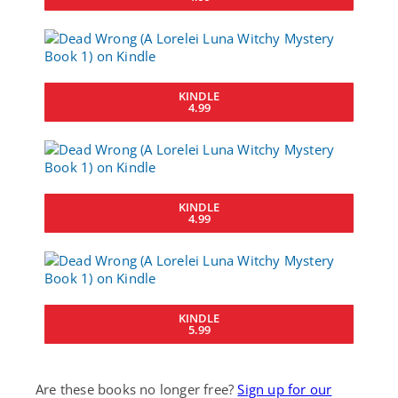
KINDLE
4.99
KINDLE
4.99
KINDLE
5.99
Are these books no longer free?
Sign up for our