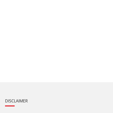
DISCLAIMER