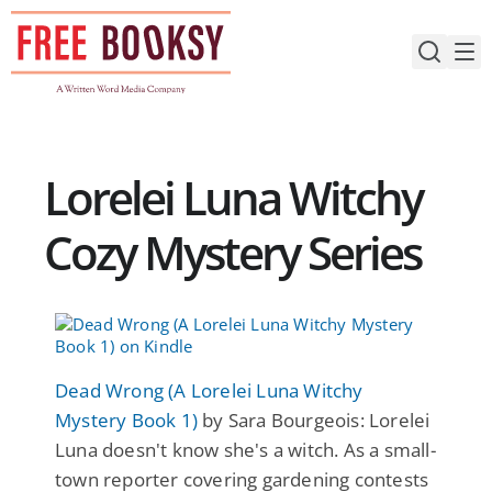
Skip
to
content
Lorelei Luna Witchy
Cozy Mystery Series
Dead Wrong (A Lorelei Luna Witchy
Mystery Book 1)
by Sara Bourgeois: Lorelei
Luna doesn't know she's a witch. As a small-
town reporter covering gardening contests