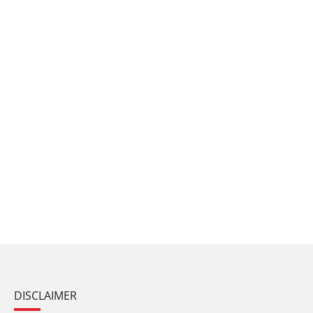
DISCLAIMER