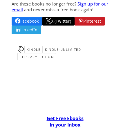
Are these books no longer free?
Sign up for our
email
and never miss a free book again!
Facebook
X (Twitter)
Pinterest
LinkedIn
KINDLE
KINDLE-UNLIMITED
LITERARY FICTION
Get Free Ebooks
In your Inbox