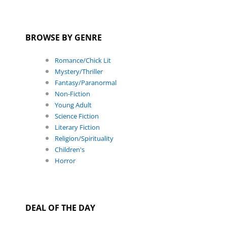
BROWSE BY GENRE
Romance/Chick Lit
Mystery/Thriller
Fantasy/Paranormal
Non-Fiction
Young Adult
Science Fiction
Literary Fiction
Religion/Spirituality
Children's
Horror
DEAL OF THE DAY