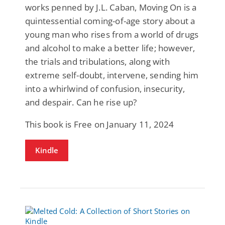
works penned by J.L. Caban, Moving On is a
quintessential coming-of-age story about a
young man who rises from a world of drugs
and alcohol to make a better life; however,
the trials and tribulations, along with
extreme self-doubt, intervene, sending him
into a whirlwind of confusion, insecurity,
and despair. Can he rise up?
This book is Free on January 11, 2024
Kindle