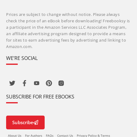
Prices are subject to change without notice. Please always
check the price of an eBook before downloading! Freebooksy is
a participant in the Amazon Services LLC Associates Program,
an affiliate advertising program designed to provide a means
for sites to earn advertising fees by advertising and linking to
Amazon.com.
WE’RE SOCIAL
SUBSCRIBE FOR FREE EBOOKS
Subscribe
About Us
For Authors
FAQs
Contact Us
Privacy Policy & Terms