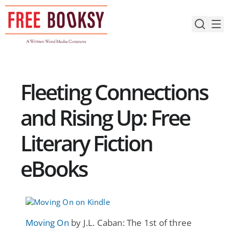
Skip
to
content
Fleeting Connections
and Rising Up: Free
Literary Fiction
eBooks
Moving On
by J.L. Caban: The 1st of three