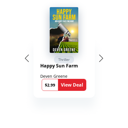
Thriller
Happy Sun Farm
Deven Greene
View Deal
$2.99