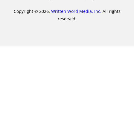
Copyright © 2026,
Written Word Media, Inc.
All rights
reserved.