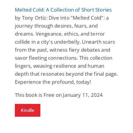
Melted Cold: A Collection of Short Stories
by Tony Ortiz: Dive into "Melted Cold": a
journey through desires, fears, and
dreams. Vengeance, ethics, and terror
collide in a city's underbelly. Unearth scars
from the past, witness fiery debates and
savor fleeting connections. This collection
lingers, weaving resilience and human
depth that resonates beyond the final page.
Experience the profound, today!
This book is Free on January 11, 2024
Kindle