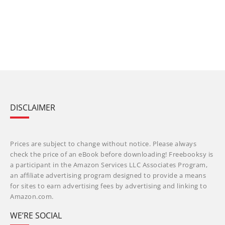
DISCLAIMER
Prices are subject to change without notice. Please always
check the price of an eBook before downloading! Freebooksy is
a participant in the Amazon Services LLC Associates Program,
an affiliate advertising program designed to provide a means
for sites to earn advertising fees by advertising and linking to
Amazon.com.
WE’RE SOCIAL