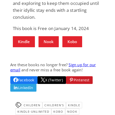
and exploring to keep them occupied until
their idyllic stay ends with a startling
conclusion.
This book is Free on January 14, 2024
Kindle
Nook
Kobo
Are these books no longer free?
Sign up for our
email
and never miss a free book again!
Facebook
X (Twitter)
Pinterest
LinkedIn
CHILDREN
CHILDREN'S
KINDLE
KINDLE-UNLIMITED
KOBO
NOOK