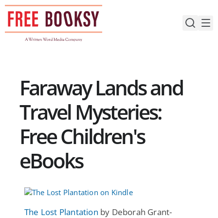
Skip
to
content
Faraway Lands and
Travel Mysteries:
Free Children's
eBooks
The Lost Plantation
by Deborah Grant-