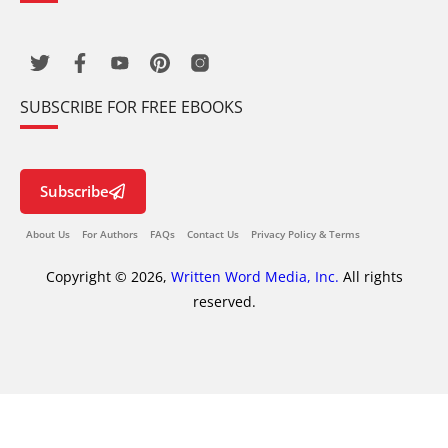
SUBSCRIBE FOR FREE EBOOKS
Subscribe
About Us
For Authors
FAQs
Contact Us
Privacy Policy & Terms
Copyright © 2026,
Written Word Media, Inc.
All rights
reserved.