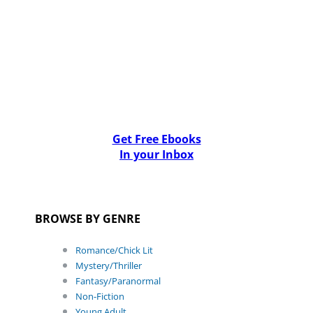
Get Free Ebooks
In your Inbox
BROWSE BY GENRE
Romance/Chick Lit
Mystery/Thriller
Fantasy/Paranormal
Non-Fiction
Young Adult