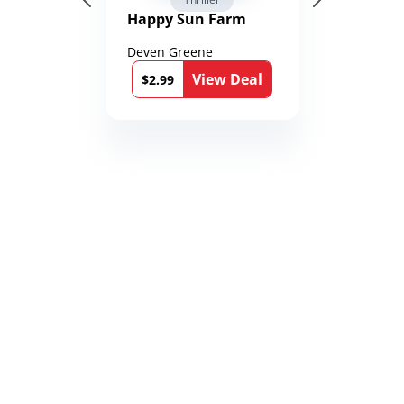
Happy Sun Farm
Deven Greene
View Deal
$2.99