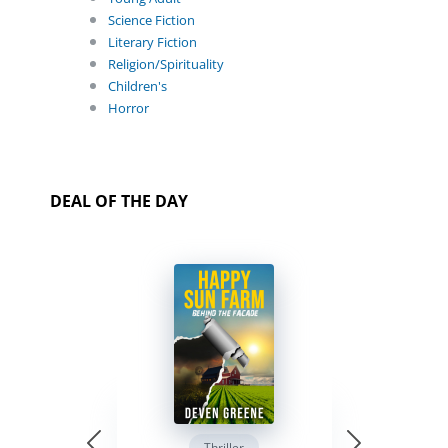
Science Fiction
Literary Fiction
Religion/Spirituality
Children's
Horror
DEAL OF THE DAY
Thriller