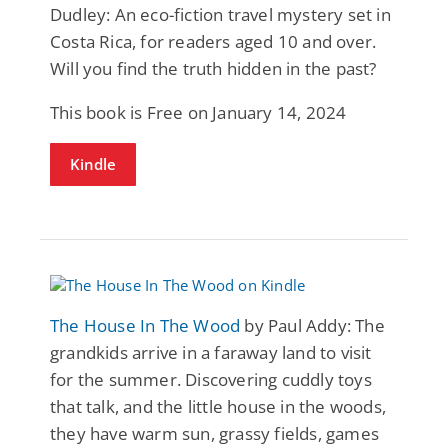
Dudley: An eco-fiction travel mystery set in
Costa Rica, for readers aged 10 and over.
Will you find the truth hidden in the past?
This book is Free on January 14, 2024
Kindle
The House In The Wood
by Paul Addy: The
grandkids arrive in a faraway land to visit
for the summer. Discovering cuddly toys
that talk, and the little house in the woods,
they have warm sun, grassy fields, games