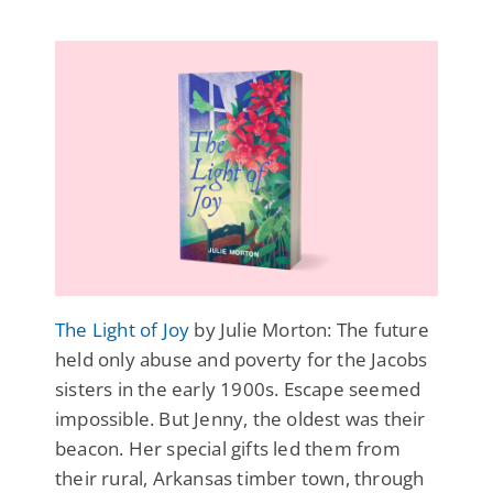
The Light of Joy
by Julie Morton: The future
held only abuse and poverty for the Jacobs
sisters in the early 1900s. Escape seemed
impossible. But Jenny, the oldest was their
beacon. Her special gifts led them from
their rural, Arkansas timber town, through