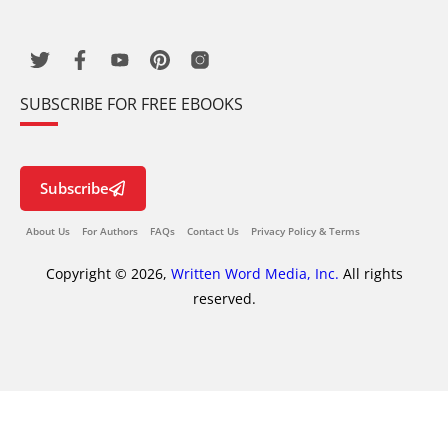
SUBSCRIBE FOR FREE EBOOKS
Subscribe
About Us
For Authors
FAQs
Contact Us
Privacy Policy & Terms
Copyright © 2026,
Written Word Media, Inc.
All rights
reserved.