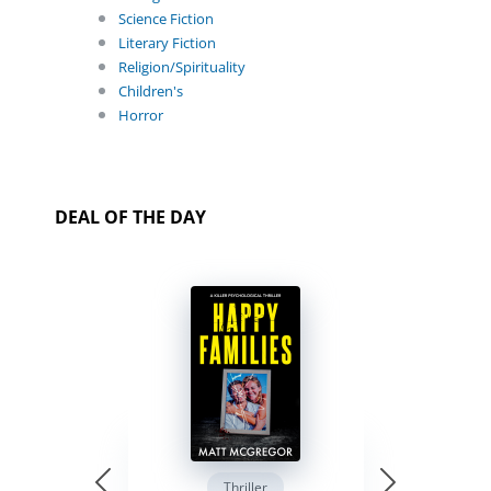
Science Fiction
Literary Fiction
Religion/Spirituality
Children's
Horror
DEAL OF THE DAY
Thriller