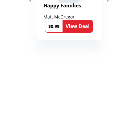
Happy Families
Matt McGregor
View Deal
$0.99