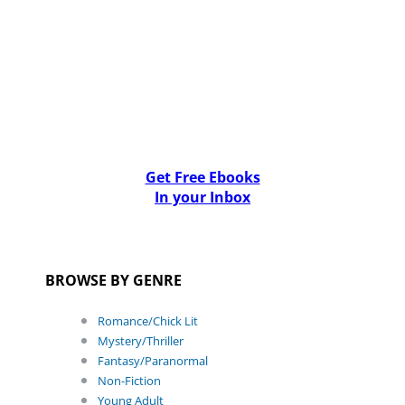
Get Free Ebooks
In your Inbox
BROWSE BY GENRE
Romance/Chick Lit
Mystery/Thriller
Fantasy/Paranormal
Non-Fiction
Young Adult