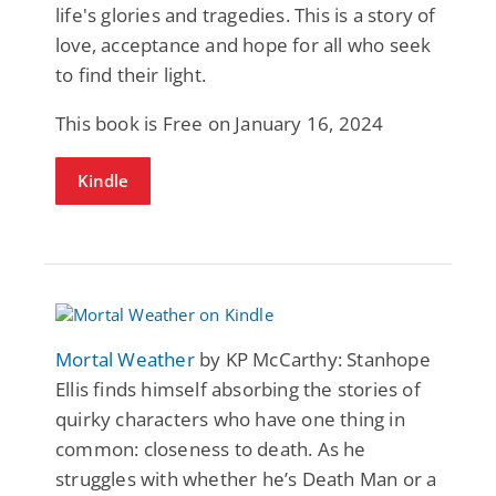
life's glories and tragedies. This is a story of
love, acceptance and hope for all who seek
to find their light.
This book is Free on January 16, 2024
Kindle
Mortal Weather
by KP McCarthy: Stanhope
Ellis finds himself absorbing the stories of
quirky characters who have one thing in
common: closeness to death. As he
struggles with whether he’s Death Man or a