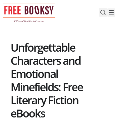
Skip
to
content
Unforgettable
Characters and
Emotional
Minefields: Free
Literary Fiction
eBooks