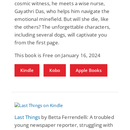
cosmic witness, he meets a wise nurse,
Gayathri Das, who helps him navigate the
emotional minefield. But will she die, like
the others? The unforgettable characters,
including several dogs, will captivate you
from the first page.
This book is Free on January 16, 2024
Kindle
Kobo
Apple Books
Last Things
by Betta Ferrendelli: A troubled
young newspaper reporter, struggling with