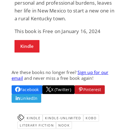
personal and professional burdens, leaves
her life in New Mexico to start a new one in
a rural Kentucky town.
This book is Free on January 16, 2024
Kindle
Are these books no longer free?
Sign up for our
email
and never miss a free book again!
Facebook
X (Twitter)
Pinterest
LinkedIn
KINDLE
KINDLE-UNLIMITED
KOBO
LITERARY FICTION
NOOK