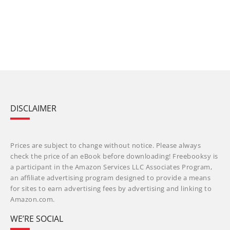
DISCLAIMER
Prices are subject to change without notice. Please always
check the price of an eBook before downloading! Freebooksy is
a participant in the Amazon Services LLC Associates Program,
an affiliate advertising program designed to provide a means
for sites to earn advertising fees by advertising and linking to
Amazon.com.
WE’RE SOCIAL