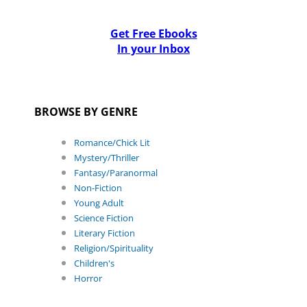
Get Free Ebooks
In your Inbox
BROWSE BY GENRE
Romance/Chick Lit
Mystery/Thriller
Fantasy/Paranormal
Non-Fiction
Young Adult
Science Fiction
Literary Fiction
Religion/Spirituality
Children's
Horror