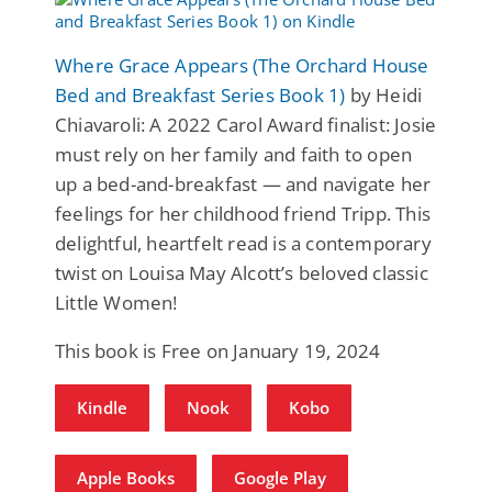
Where Grace Appears (The Orchard House
Bed and Breakfast Series Book 1)
by Heidi
Chiavaroli: A 2022 Carol Award finalist: Josie
must rely on her family and faith to open
up a bed-and-breakfast — and navigate her
feelings for her childhood friend Tripp. This
delightful, heartfelt read is a contemporary
twist on Louisa May Alcott’s beloved classic
Little Women!
This book is Free on January 19, 2024
Kindle
Nook
Kobo
Apple Books
Google Play