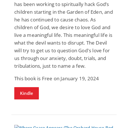
has been working to spiritually hack God’s
children starting in the Garden of Eden, and
he has continued to cause chaos. As
children of God, we desire to love God and
live a meaningful life. This meaningful life is
what the devil wants to disrupt. The Devil
will try to get us to question God's love for
us through our anxiety, doubt, trials, and
tribulations, just to name a few.
This book is Free on January 19, 2024
Kindle