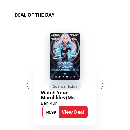
DEAL OF THE DAY
Science Fiction
Watch Your
Mandibles (Mr.
Average and the
Ben Run
12th Stone Book 1)
View Deal
$0.99