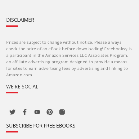
DISCLAIMER
Prices are subject to change without notice. Please always
check the price of an eBook before downloading! Freebooksy is
a participant in the Amazon Services LLC Associates Program,
an affiliate advertising program designed to provide a means
for sites to earn advertising fees by advertising and linking to
Amazon.com.
WE’RE SOCIAL
SUBSCRIBE FOR FREE EBOOKS