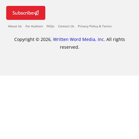
Subscribe
About Us
For Authors
FAQs
Contact Us
Privacy Policy & Terms
Copyright © 2026,
Written Word Media, Inc.
All rights
reserved.