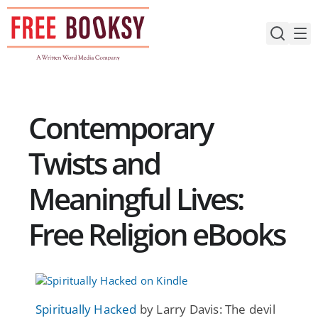
Skip
to
content
Contemporary
Twists and
Meaningful Lives:
Free Religion eBooks
Spiritually Hacked
by Larry Davis: The devil