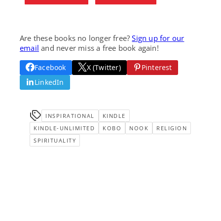
Are these books no longer free?
Sign up for our
email
and never miss a free book again!
Facebook
X (Twitter)
Pinterest
LinkedIn
INSPIRATIONAL
KINDLE
KINDLE-UNLIMITED
KOBO
NOOK
RELIGION
SPIRITUALITY