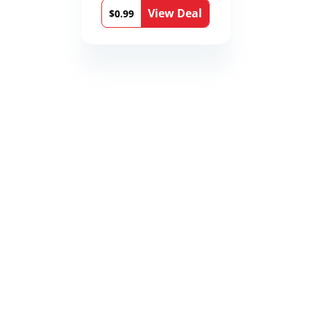
Medical Thrillers
View Deal
Book 9)
$0.99