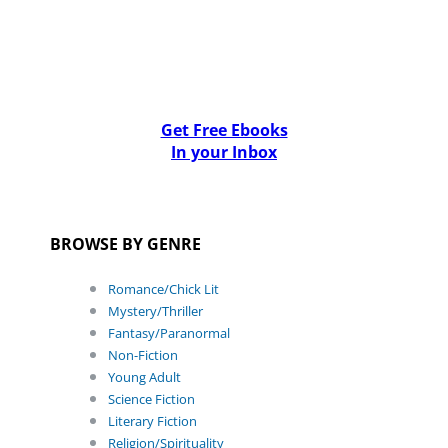
Get Free Ebooks
In your Inbox
BROWSE BY GENRE
Romance/Chick Lit
Mystery/Thriller
Fantasy/Paranormal
Non-Fiction
Young Adult
Science Fiction
Literary Fiction
Religion/Spirituality