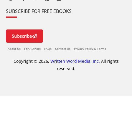
SUBSCRIBE FOR FREE EBOOKS
Subscribe
About Us
For Authors
FAQs
Contact Us
Privacy Policy & Terms
Copyright © 2026,
Written Word Media, Inc.
All rights
reserved.