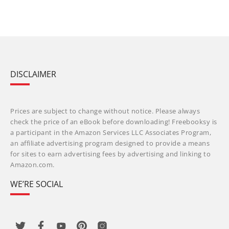
DISCLAIMER
Prices are subject to change without notice. Please always
check the price of an eBook before downloading! Freebooksy is
a participant in the Amazon Services LLC Associates Program,
an affiliate advertising program designed to provide a means
for sites to earn advertising fees by advertising and linking to
Amazon.com.
WE’RE SOCIAL