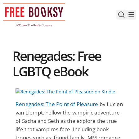
Skip
to
content
Renegades: Free
LGBTQ eBook
Renegades: The Point of Pleasure
by Lucien
van Liempt: Follow the vampiric adventure
of Sacha and Seth as the explore the true
life that vampires face. Including book
tropes such as: found family, MM romance,