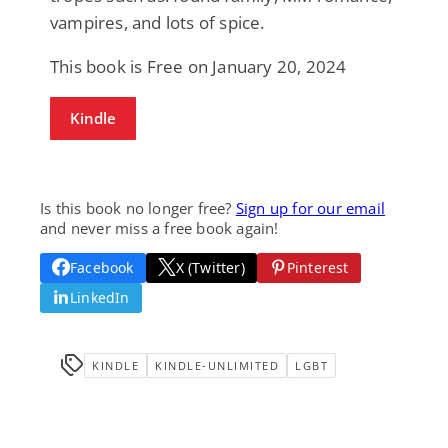
vampires, and lots of spice.
This book is Free on January 20, 2024
Kindle
Is this book no longer free?
Sign up for our email
and never miss a free book again!
Facebook
X (Twitter)
Pinterest
LinkedIn
KINDLE
KINDLE-UNLIMITED
LGBT