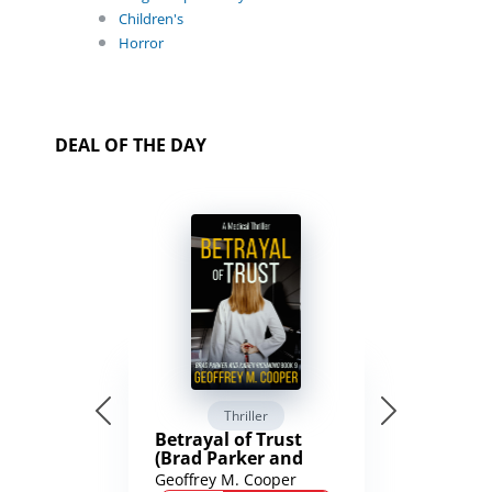
Children's
Horror
DEAL OF THE DAY
Thriller
Betrayal of Trust
(Brad Parker and
Karen Richmond
Geoffrey M. Cooper