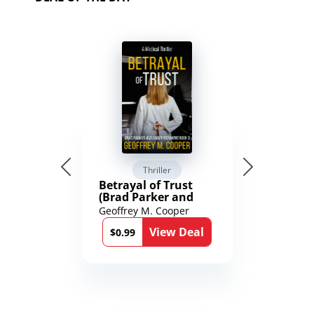
Thriller
Betrayal of Trust
(Brad Parker and
Karen Richmond
Geoffrey M. Cooper
Medical Thrillers
View Deal
Book 9)
$0.99