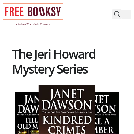
Skip
to
content
The Jeri Howard
Mystery Series