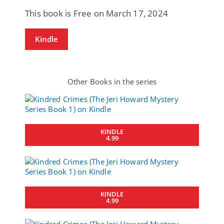
This book is Free on March 17, 2024
Kindle
Other Books in the series
KINDLE
4.99
KINDLE
4.99