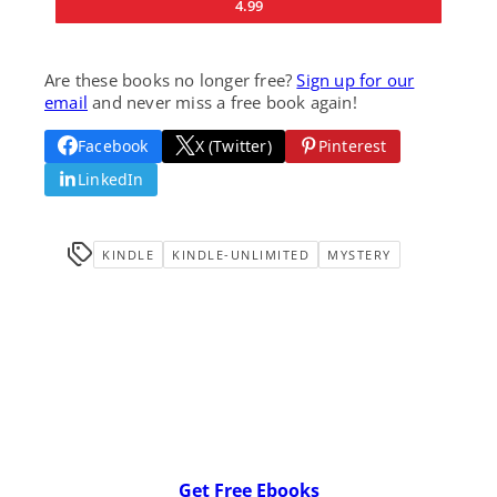
4.99
Are these books no longer free?
Sign up for our
email
and never miss a free book again!
Facebook
X (Twitter)
Pinterest
LinkedIn
KINDLE
KINDLE-UNLIMITED
MYSTERY
Get Free Ebooks