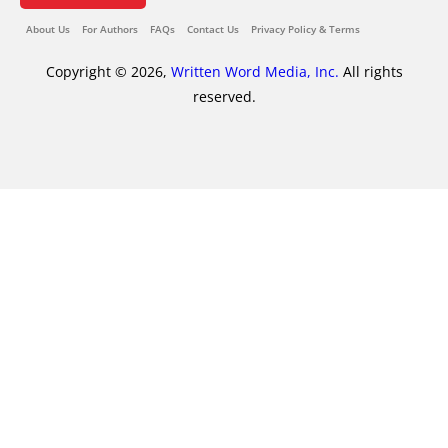
About Us
For Authors
FAQs
Contact Us
Privacy Policy & Terms
Copyright © 2026,
Written Word Media, Inc.
All rights
reserved.