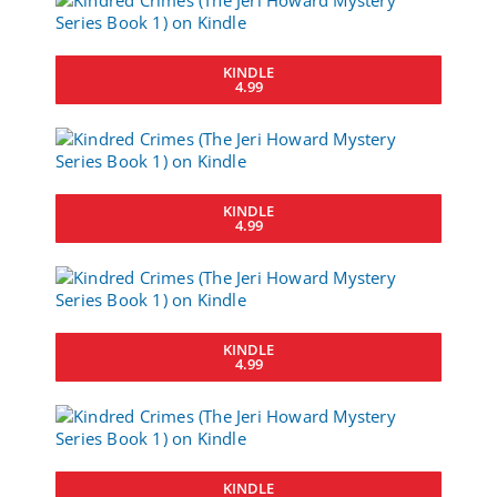
KINDLE
4.99
KINDLE
4.99
KINDLE
4.99
KINDLE