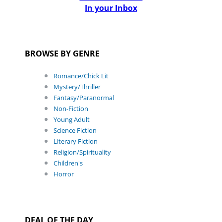
In your Inbox
BROWSE BY GENRE
Romance/Chick Lit
Mystery/Thriller
Fantasy/Paranormal
Non-Fiction
Young Adult
Science Fiction
Literary Fiction
Religion/Spirituality
Children's
Horror
DEAL OF THE DAY