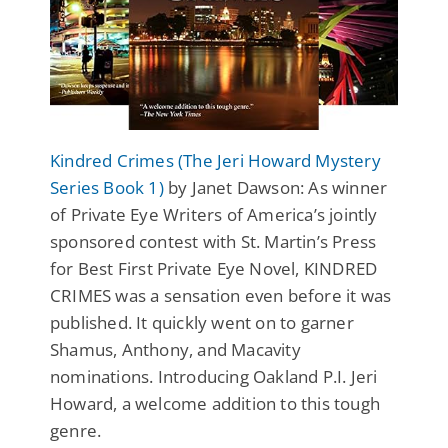
Kindred Crimes (The Jeri Howard Mystery
Series Book 1)
by Janet Dawson: As winner
of Private Eye Writers of America’s jointly
sponsored contest with St. Martin’s Press
for Best First Private Eye Novel, KINDRED
CRIMES was a sensation even before it was
published. It quickly went on to garner
Shamus, Anthony, and Macavity
nominations. Introducing Oakland P.I. Jeri
Howard, a welcome addition to this tough
genre.