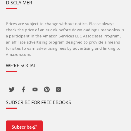
DISCLAIMER
Prices are subject to change without notice. Please always
check the price of an eBook before downloading! Freebooksy is
a participant in the Amazon Services LLC Associates Program,
an affiliate advertising program designed to provide a means
for sites to earn advertising fees by advertising and linking to
Amazon.com.
WE’RE SOCIAL
SUBSCRIBE FOR FREE EBOOKS
Subscribe