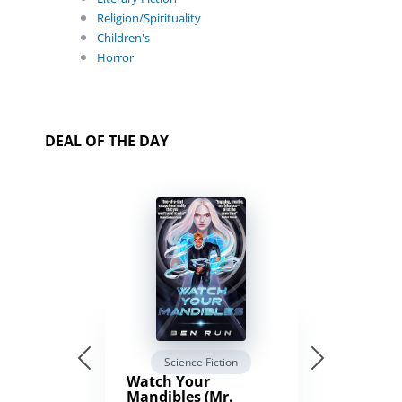
Religion/Spirituality
Children's
Horror
DEAL OF THE DAY
Science Fiction
Watch Your
Mandibles (Mr.