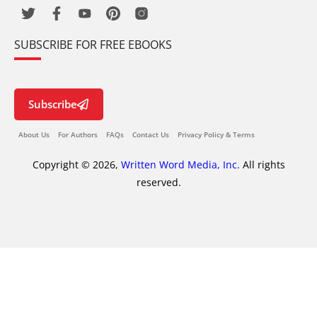
SUBSCRIBE FOR FREE EBOOKS
Subscribe
About Us
For Authors
FAQs
Contact Us
Privacy Policy & Terms
Copyright © 2026,
Written Word Media, Inc.
All rights
reserved.