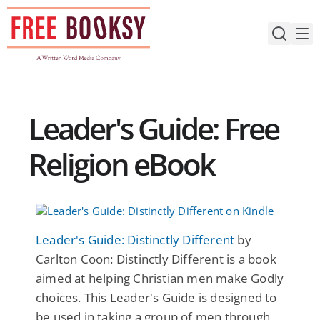
Skip
to
content
Leader's Guide: Free
Religion eBook
Leader's Guide: Distinctly Different
by
Carlton Coon: Distinctly Different is a book
aimed at helping Christian men make Godly
choices. This Leader's Guide is designed to
be used in taking a group of men through