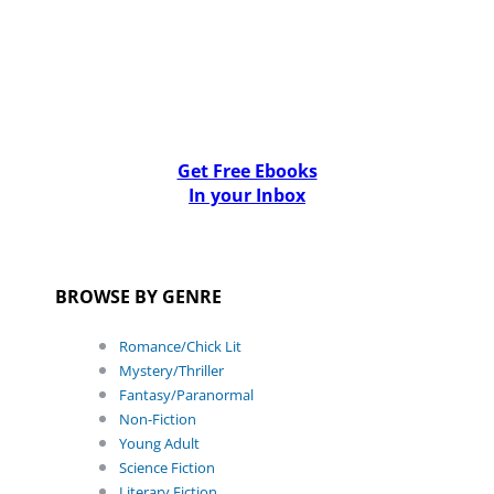
Get Free Ebooks
In your Inbox
BROWSE BY GENRE
Romance/Chick Lit
Mystery/Thriller
Fantasy/Paranormal
Non-Fiction
Young Adult
Science Fiction
Literary Fiction