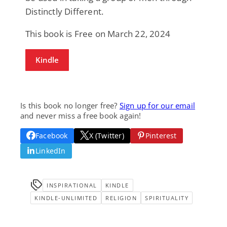
Distinctly Different.
This book is Free on March 22, 2024
Kindle
Is this book no longer free?
Sign up for our email
and never miss a free book again!
Facebook
X (Twitter)
Pinterest
LinkedIn
INSPIRATIONAL
KINDLE
KINDLE-UNLIMITED
RELIGION
SPIRITUALITY