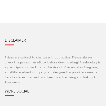
DISCLAIMER
Prices are subject to change without notice. Please always
check the price of an eBook before downloading! Freebooksy is
a participant in the Amazon Services LLC Associates Program,
an affiliate advertising program designed to provide a means
for sites to earn advertising fees by advertising and linking to
Amazon.com.
WE’RE SOCIAL