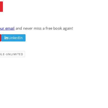
our email
and never miss a free book again!
LinkedIn
DLE-UNLIMITED