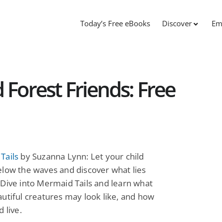
Today’s Free eBooks
Discover
Em
 Forest Friends: Free
Tails
by Suzanna Lynn: Let your child
low the waves and discover what lies
Dive into Mermaid Tails and learn what
utiful creatures may look like, and how
 live.