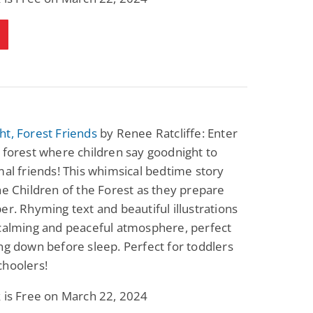
Fantasy / Paranormal
Paranormal Romance
Wage Slave to
Forsaken Refugee,
Archmage
Gentle Rebel (The
Empath Alliance
Mike Blackmoor
Lyra Starling
Chronicles Book 5)
View Deal
View Deal
$3.98
$0.99
t, Forest Friends
by Renee Ratcliffe: Enter
 forest where children say goodnight to
mal friends! This whimsical bedtime story
he Children of the Forest as they prepare
er. Rhyming text and beautiful illustrations
 calming and peaceful atmosphere, perfect
ng down before sleep. Perfect for toddlers
choolers!
 is Free on March 22, 2024