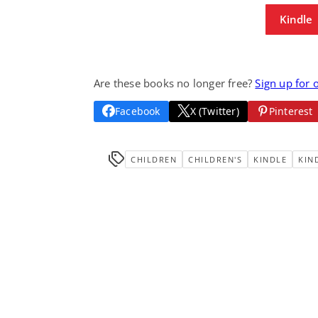
Kindle
Are these books no longer free?
Sign up for 
Facebook
X (Twitter)
Pinterest
CHILDREN
CHILDREN'S
KINDLE
KIN