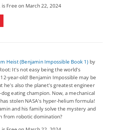
 is Free on March 22, 2024
um Heist (Benjamin Impossible Book 1)
by
oot: It's not easy being the world's
 12-year-old! Benjamin Impossible may be
t he's also the planet's greatest engineer
t-dog eating champion. Now, a mechanical
as stolen NASA's hyper-helium formula!
amin and his family solve the mystery and
h from robotic domination?
 is Free on March 22, 2024