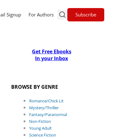
Subscribe
ail Signup
For Authors
Get Free Ebooks
In your Inbox
BROWSE BY GENRE
Romance/Chick Lit
Mystery/Thriller
Fantasy/Paranormal
Non-Fiction
Young Adult
Science Fiction