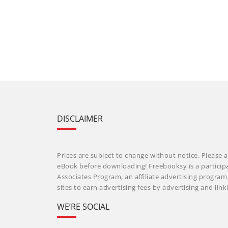
DISCLAIMER
Prices are subject to change without notice. Please a
eBook before downloading! Freebooksy is a particip
Associates Program, an affiliate advertising progra
sites to earn advertising fees by advertising and li
WE’RE SOCIAL