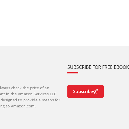
SUBSCRIBE FOR FREE EBOO
lways check the price of an
Subscribe
ant in the Amazon Services LLC
m designed to provide a means for
nking to Amazon.com.