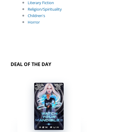
Literary Fiction
Religion/Spirituality
Children's
Horror
DEAL OF THE DAY