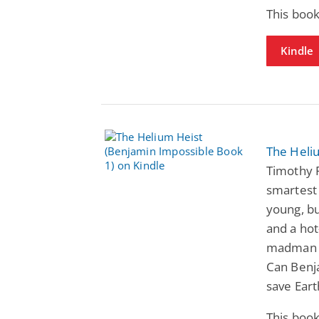
This book
Kindle
The Heli
Timothy R
smartest
young, bu
and a ho
madman h
Can Benj
save Eart
This book