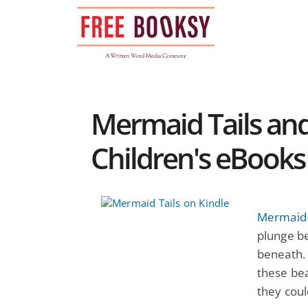
Skip
to
content
Mermaid Tails and
Children's eBooks
Mermaid 
plunge be
beneath. 
these bea
they could