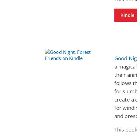
Kindle
Good Nigh
a magical
their ani
follows t
for slumb
create a
for windi
and pres
This book