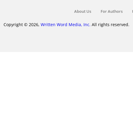
About Us
For Authors
Copyright © 2026,
Written Word Media, Inc.
All rights reserved.