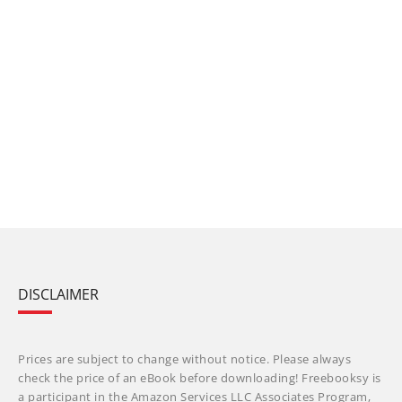
DISCLAIMER
Prices are subject to change without notice. Please always
check the price of an eBook before downloading! Freebooksy is
a participant in the Amazon Services LLC Associates Program,