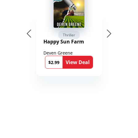
Thriller
Happy Sun Farm
Deven Greene
View Deal
$2.99