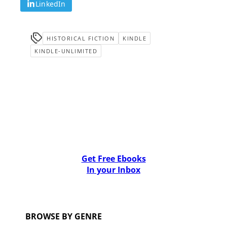
LinkedIn
HISTORICAL FICTION
KINDLE
KINDLE-UNLIMITED
Get Free Ebooks
In your Inbox
BROWSE BY GENRE