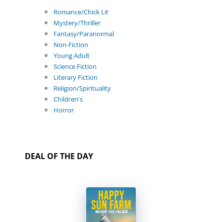
Romance/Chick Lit
Mystery/Thriller
Fantasy/Paranormal
Non-Fiction
Young Adult
Science Fiction
Literary Fiction
Religion/Spirituality
Children's
Horror
DEAL OF THE DAY