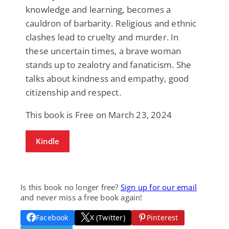
knowledge and learning, becomes a
cauldron of barbarity. Religious and ethnic
clashes lead to cruelty and murder. In
these uncertain times, a brave woman
stands up to zealotry and fanaticism. She
talks about kindness and empathy, good
citizenship and respect.
This book is Free on March 23, 2024
Kindle
Is this book no longer free?
Sign up for our email
and never miss a free book again!
Facebook
X (Twitter)
Pinterest