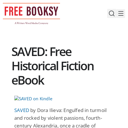
Skip
to
content
SAVED: Free
Historical Fiction
eBook
SAVED
by Dora Ilieva: Engulfed in turmoil
and rocked by violent passions, fourth-
century Alexandria, once a cradle of