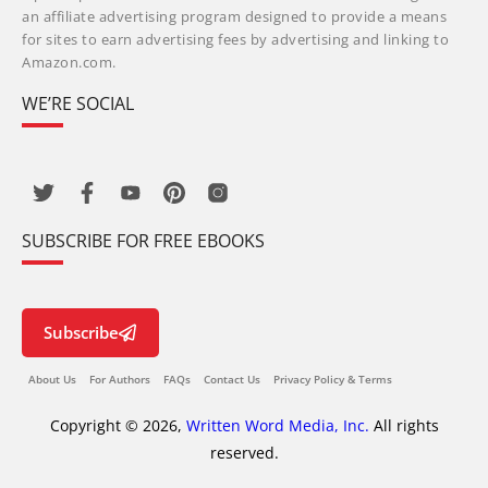
an affiliate advertising program designed to provide a means
for sites to earn advertising fees by advertising and linking to
Amazon.com.
WE’RE SOCIAL
SUBSCRIBE FOR FREE EBOOKS
Subscribe
About Us
For Authors
FAQs
Contact Us
Privacy Policy & Terms
Copyright © 2026,
Written Word Media, Inc.
All rights
reserved.