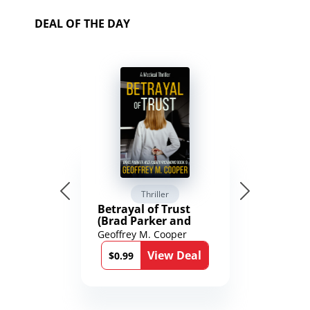
DEAL OF THE DAY
Thriller
Betrayal of Trust
(Brad Parker and
Karen Richmond
Geoffrey M. Cooper
Medical Thrillers
View Deal
Book 9)
$0.99