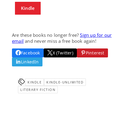
Kindle
Are these books no longer free?
Sign up for our
email
and never miss a free book again!
Facebook
X (Twitter)
Pinterest
LinkedIn
KINDLE
KINDLE-UNLIMITED
LITERARY FICTION