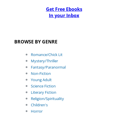
Get Free Ebooks
In your Inbox
BROWSE BY GENRE
Romance/Chick Lit
Mystery/Thriller
Fantasy/Paranormal
Non-Fiction
Young Adult
Science Fiction
Literary Fiction
Religion/Spirituality
Children's
Horror