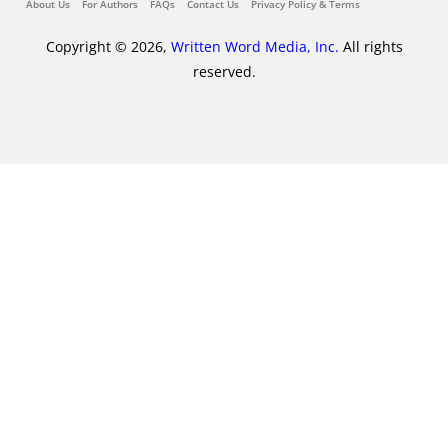
About Us
For Authors
FAQs
Contact Us
Privacy Policy & Terms
Copyright © 2026,
Written Word Media, Inc.
All rights
reserved.