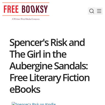
Skip
to
content
Spencer's Risk and
The Girl in the
Aubergine Sandals:
Free Literary Fiction
eBooks