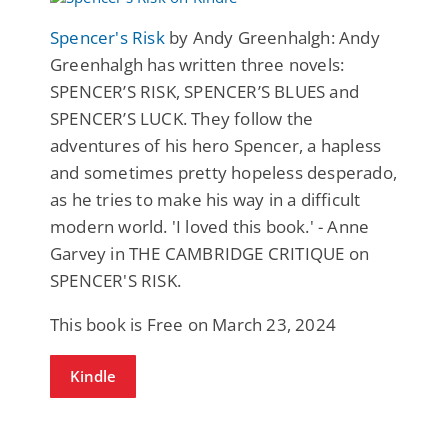
Spencer's Risk
by Andy Greenhalgh: Andy
Greenhalgh has written three novels:
SPENCER’S RISK, SPENCER’S BLUES and
SPENCER’S LUCK. They follow the
adventures of his hero Spencer, a hapless
and sometimes pretty hopeless desperado,
as he tries to make his way in a difficult
modern world. 'I loved this book.' - Anne
Garvey in THE CAMBRIDGE CRITIQUE on
SPENCER'S RISK.
This book is Free on March 23, 2024
Kindle