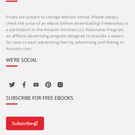
Prices are subject to change without notice. Please always
check the price of an eBook before downloading! Freebooksy is
a participant in the Amazon Services LLC Associates Program,
an affiliate advertising program designed to provide a means
for sites to earn advertising fees by advertising and linking to
Amazon.com.
WE’RE SOCIAL
SUBSCRIBE FOR FREE EBOOKS
Subscribe