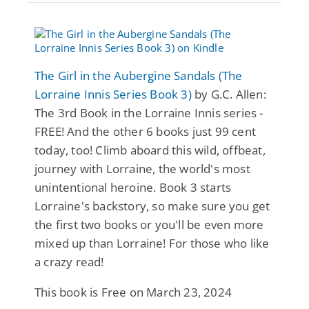
The Girl in the Aubergine Sandals (The
Lorraine Innis Series Book 3)
by G.C. Allen:
The 3rd Book in the Lorraine Innis series -
FREE! And the other 6 books just 99 cent
today, too! Climb aboard this wild, offbeat,
journey with Lorraine, the world's most
unintentional heroine. Book 3 starts
Lorraine's backstory, so make sure you get
the first two books or you'll be even more
mixed up than Lorraine! For those who like
a crazy read!
This book is Free on March 23, 2024