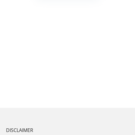
DISCLAIMER