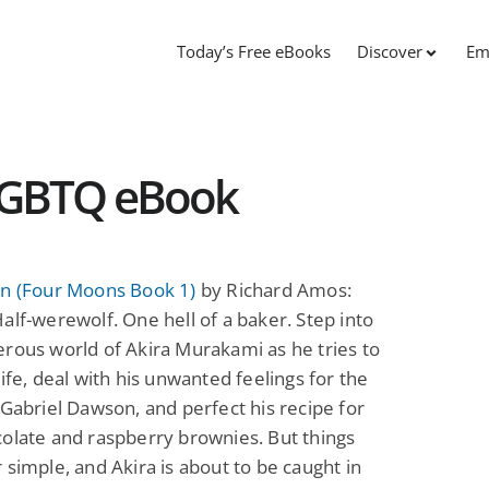
Today’s Free eBooks
Discover
Em
 LGBTQ eBook
on (Four Moons Book 1)
by Richard Amos:
alf-werewolf. One hell of a baker. Step into
rous world of Akira Murakami as he tries to
life, deal with his unwanted feelings for the
 Gabriel Dawson, and perfect his recipe for
olate and raspberry brownies. But things
 simple, and Akira is about to be caught in