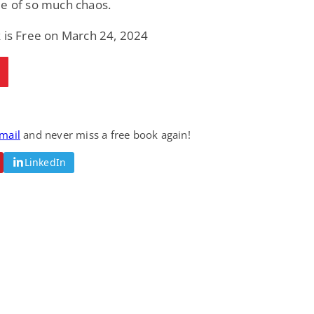
le of so much chaos.
 is Free on March 24, 2024
email
and never miss a free book again!
LinkedIn