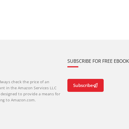
SUBSCRIBE FOR FREE EBOO
lways check the price of an
Subscribe
ant in the Amazon Services LLC
m designed to provide a means for
nking to Amazon.com.