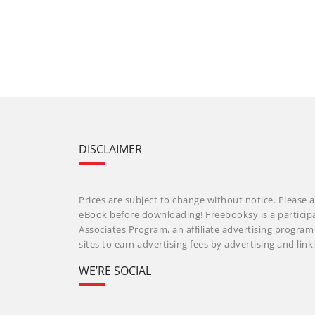
DISCLAIMER
Prices are subject to change without notice. Please a
eBook before downloading! Freebooksy is a particip
Associates Program, an affiliate advertising progra
sites to earn advertising fees by advertising and li
WE’RE SOCIAL