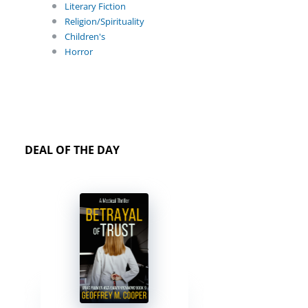
Literary Fiction
Religion/Spirituality
Children's
Horror
DEAL OF THE DAY