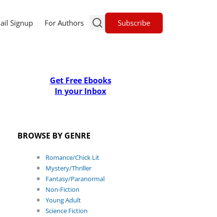
Subscribe
ail Signup
For Authors
Get Free Ebooks
In your Inbox
BROWSE BY GENRE
Romance/Chick Lit
Mystery/Thriller
Fantasy/Paranormal
Non-Fiction
Young Adult
Science Fiction