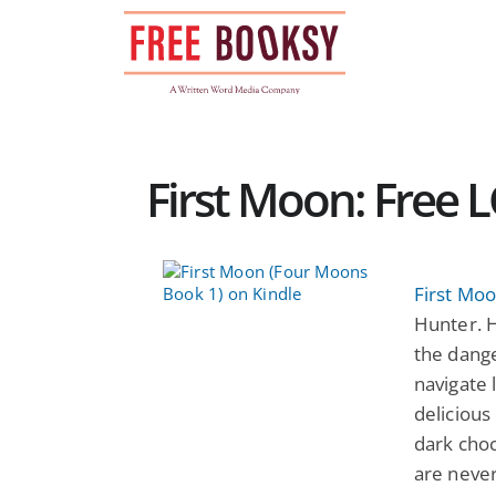
Skip
to
content
First Moon: Free
First Mo
Hunter. H
the dange
navigate 
delicious
dark choc
are never