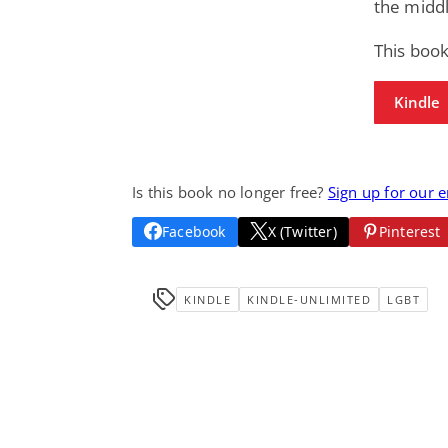
the midd
This book
Kindle
Is this book no longer free?
Sign up for our 
Facebook
X (Twitter)
Pinterest
KINDLE
KINDLE-UNLIMITED
LGBT