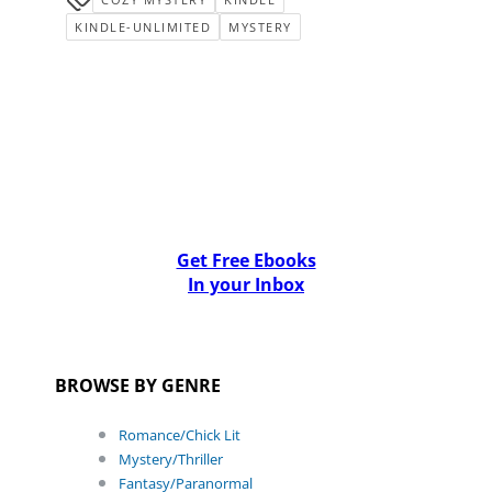
KINDLE-UNLIMITED
MYSTERY
Get Free Ebooks
In your Inbox
BROWSE BY GENRE
Romance/Chick Lit
Mystery/Thriller
Fantasy/Paranormal