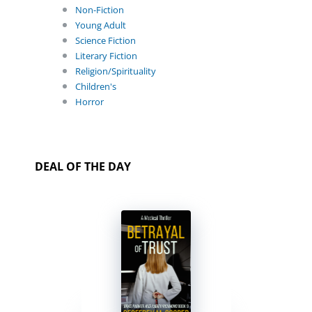
Non-Fiction
Young Adult
Science Fiction
Literary Fiction
Religion/Spirituality
Children's
Horror
DEAL OF THE DAY