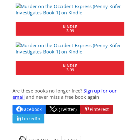
KINDLE
3.99
KINDLE
3.99
Are these books no longer free?
Sign up for our
email
and never miss a free book again!
Facebook
X (Twitter)
Pinterest
LinkedIn
COZY MYSTERY
KINDLE