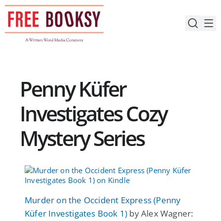
Skip
to
content
Penny Küfer
Investigates Cozy
Mystery Series
Murder on the Occident Express (Penny
Küfer Investigates Book 1)
by Alex Wagner: