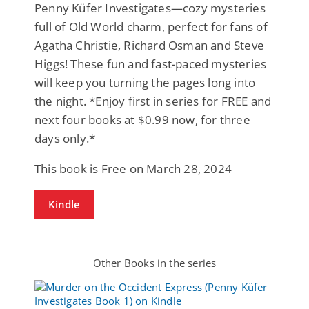
Penny Küfer Investigates—cozy mysteries
full of Old World charm, perfect for fans of
Agatha Christie, Richard Osman and Steve
Higgs! These fun and fast-paced mysteries
will keep you turning the pages long into
the night. *Enjoy first in series for FREE and
next four books at $0.99 now, for three
days only.*
This book is Free on March 28, 2024
Kindle
Other Books in the series