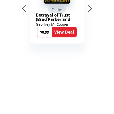
Thriller
Betrayal of Trust
(Brad Parker and
Karen Richmond
Geoffrey M. Cooper
Medical Thrillers
View Deal
Book 9)
$0.99