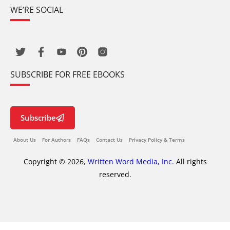
WE’RE SOCIAL
SUBSCRIBE FOR FREE EBOOKS
Subscribe
About Us
For Authors
FAQs
Contact Us
Privacy Policy & Terms
Copyright © 2026,
Written Word Media, Inc.
All rights
reserved.