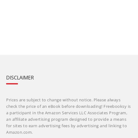
DISCLAIMER
Prices are subject to change without notice. Please always
check the price of an eBook before downloading! Freebooksy is
a participant in the Amazon Services LLC Associates Program,
an affiliate advertising program designed to provide a means
for sites to earn advertising fees by advertising and linking to
Amazon.com.