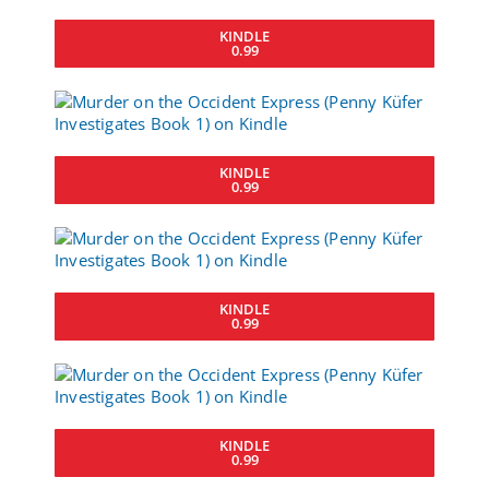
KINDLE
0.99
KINDLE
0.99
KINDLE
0.99
KINDLE
0.99