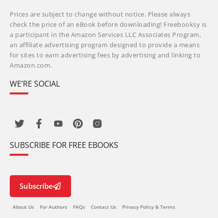
Prices are subject to change without notice. Please always
check the price of an eBook before downloading! Freebooksy is
a participant in the Amazon Services LLC Associates Program,
an affiliate advertising program designed to provide a means
for sites to earn advertising fees by advertising and linking to
Amazon.com.
WE’RE SOCIAL
SUBSCRIBE FOR FREE EBOOKS
Subscribe
About Us
For Authors
FAQs
Contact Us
Privacy Policy & Terms