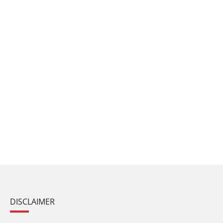
DISCLAIMER