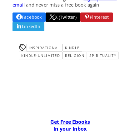
email
and never miss a free book again!
Facebook
X (Twitter)
Pinterest
LinkedIn
INSPIRATIONAL
KINDLE
KINDLE-UNLIMITED
RELIGION
SPIRITUALITY
Get Free Ebooks
In your Inbox