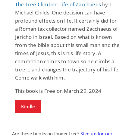
The Tree Climber: Life of Zacchaeus
by T.
Michael Childs: One decision can have
profound effects on life. It certainly did for
a Roman tax collector named Zacchaeus of
Jericho in Israel. Based on what is known
from the bible about this small man and the
times of Jesus, this is his life story. A
commotion comes to town so he climbs a
tree ... and changes the trajectory of his life!
Come walk with him.
This book is Free on March 29, 2024
Kindle
Are these books no longer free?
Sign up for our