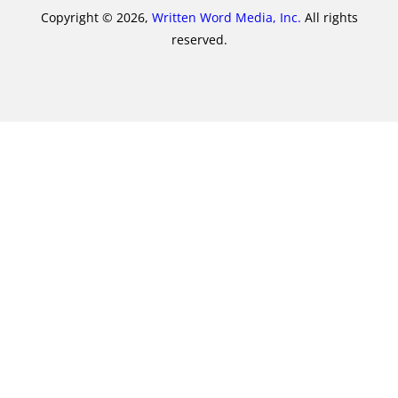
Copyright © 2026,
Written Word Media, Inc.
All rights
reserved.