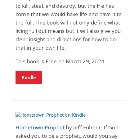
to kill, steal, and destroy, but the He has
come that we would have life and have it to
the full. This book will not only define what
living full out means but it will also give you
clear insight and directions for how to do
that in your own life.
This book is Free on March 29, 2024
Kindle
Hometown Prophet
by Jeff Fulmer: If God
asked you to be a prophet, would you say