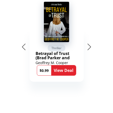
Thriller
Betrayal of Trust
(Brad Parker and
Karen Richmond
Geoffrey M. Cooper
Medical Thrillers
View Deal
Book 9)
$0.99