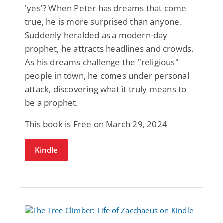
'yes'? When Peter has dreams that come
true, he is more surprised than anyone.
Suddenly heralded as a modern-day
prophet, he attracts headlines and crowds.
As his dreams challenge the "religious"
people in town, he comes under personal
attack, discovering what it truly means to
be a prophet.
This book is Free on March 29, 2024
Kindle