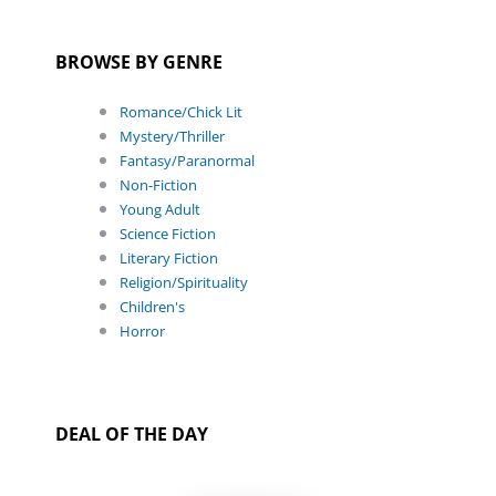
BROWSE BY GENRE
Romance/Chick Lit
Mystery/Thriller
Fantasy/Paranormal
Non-Fiction
Young Adult
Science Fiction
Literary Fiction
Religion/Spirituality
Children's
Horror
DEAL OF THE DAY