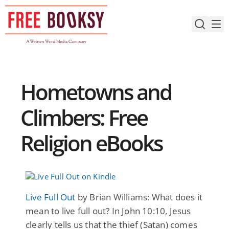
Skip
to
content
Hometowns and
Climbers: Free
Religion eBooks
Live Full Out
by Brian Williams: What does it
mean to live full out? In John 10:10, Jesus
clearly tells us that the thief (Satan) comes