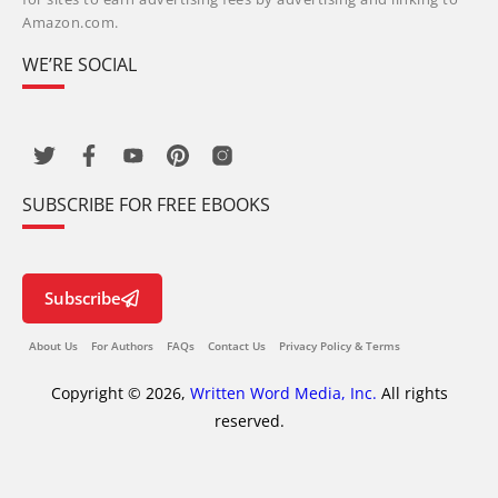
Amazon.com.
WE’RE SOCIAL
SUBSCRIBE FOR FREE EBOOKS
Subscribe
About Us
For Authors
FAQs
Contact Us
Privacy Policy & Terms
Copyright © 2026,
Written Word Media, Inc.
All rights
reserved.