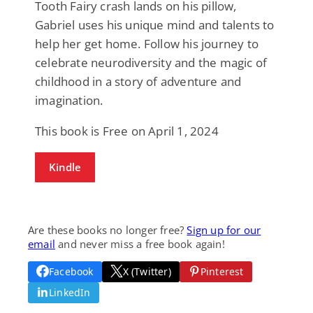
Tooth Fairy crash lands on his pillow,
Gabriel uses his unique mind and talents to
help her get home. Follow his journey to
celebrate neurodiversity and the magic of
childhood in a story of adventure and
imagination.
This book is Free on April 1, 2024
Kindle
Are these books no longer free?
Sign up for our
email
and never miss a free book again!
Facebook
X (Twitter)
Pinterest
LinkedIn