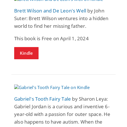
Brett Wilson and De Leon's Well
by John
Suter: Brett Wilson ventures into a hidden
world to find her missing father.
This book is Free on April 1, 2024
Kindle
Gabriel's Tooth Fairy Tale
by Sharon Leya:
Gabriel Jordan is a curious and inventive 6-
year-old with a passion for outer space. He
also happens to have autism. When the