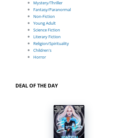
Mystery/Thriller
Fantasy/Paranormal
Non-Fiction
Young Adult
Science Fiction
Literary Fiction
Religion/Spirituality
Children's
Horror
DEAL OF THE DAY