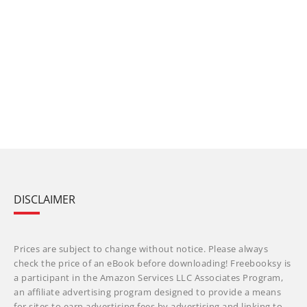
DISCLAIMER
Prices are subject to change without notice. Please always
check the price of an eBook before downloading! Freebooksy is
a participant in the Amazon Services LLC Associates Program,
an affiliate advertising program designed to provide a means
for sites to earn advertising fees by advertising and linking to