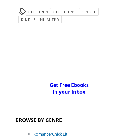
CHILDREN
CHILDREN'S
KINDLE
KINDLE-UNLIMITED
Get Free Ebooks
In your Inbox
BROWSE BY GENRE
Romance/Chick Lit