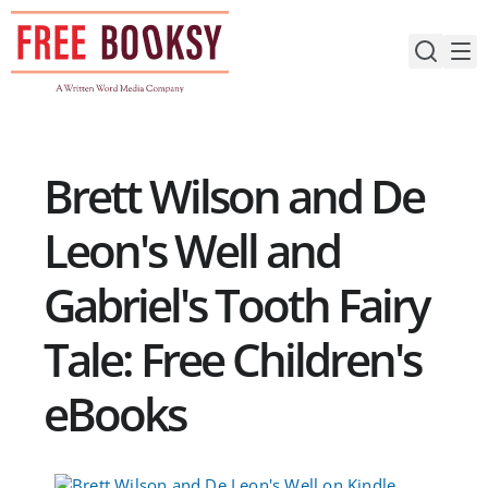
Skip
to
content
Brett Wilson and De
Leon's Well and
Gabriel's Tooth Fairy
Tale: Free Children's
eBooks