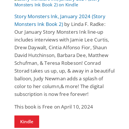
Story Monsters Ink, January 2024 (Story
Monsters Ink Book 2)
by Linda F. Radke:
Our January Story Monsters Ink line-up
includes interviews with Jamie Lee Curtis,
Drew Daywalt, Cintia Alfonso Fior, Shaun
David Hutchinson, Barbara Dee, Matthew
Schufman, & Teresa Robeson! Conrad
Storad takes us up, up, & away in a beautiful
balloon, Judy Newman adds a splash of
color to her column,& more! The digital
subscription is now free forever!
This book is Free on April 10, 2024
Kindle