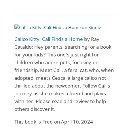
Calico Kitty: Cali Finds a Home
by Ray
Cataldo: Hey parents, searching for a book
for your kids? This one's just right for
children who adore pets, focusing on
friendship. Meet Cali, a feral cat, who, when
adopted, meets Cesca, a large calico not
thrilled about the newcomer. Follow Cali's
journey as she makes a friend and plays
with her. Please read and review to help
others discover it.
This book is Free on April 10, 2024