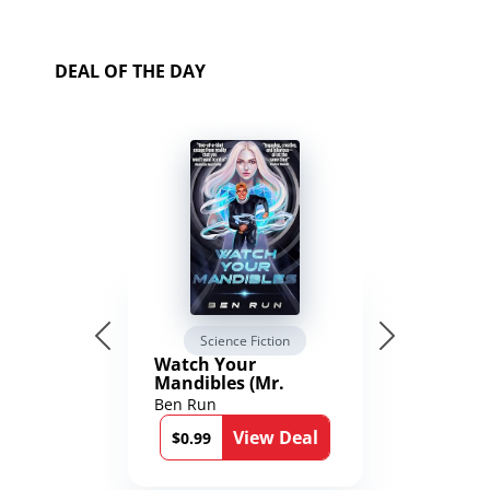
DEAL OF THE DAY
Science Fiction
Watch Your
Mandibles (Mr.
Average and the
Ben Run
12th Stone Book 1)
View Deal
$0.99