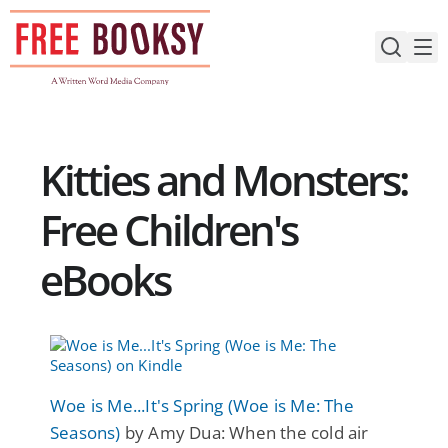
Skip
to
content
Kitties and Monsters:
Free Children's
eBooks
Woe is Me...It's Spring (Woe is Me: The
Seasons)
by Amy Dua: When the cold air