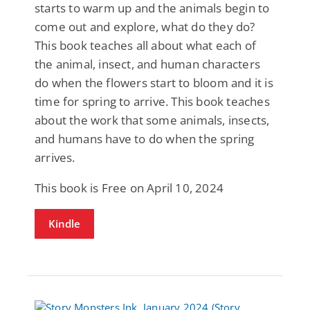
starts to warm up and the animals begin to
come out and explore, what do they do?
This book teaches all about what each of
the animal, insect, and human characters
do when the flowers start to bloom and it is
time for spring to arrive. This book teaches
about the work that some animals, insects,
and humans have to do when the spring
arrives.
This book is Free on April 10, 2024
Kindle