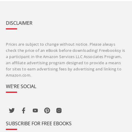
DISCLAIMER
Prices are subject to change without notice. Please always
check the price of an eBook before downloading! Freebooksy is
a participant in the Amazon Services LLC Associates Program,
an affiliate advertising program designed to provide a means
for sites to earn advertising fees by advertising and linking to
Amazon.com.
WE’RE SOCIAL
SUBSCRIBE FOR FREE EBOOKS