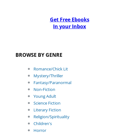
Get Free Ebooks
In your Inbox
BROWSE BY GENRE
Romance/Chick Lit
Mystery/Thriller
Fantasy/Paranormal
Non-Fiction
Young Adult
Science Fiction
Literary Fiction
Religion/Spirituality
Children's
Horror