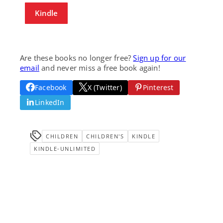
Kindle
Are these books no longer free?
Sign up for our
email
and never miss a free book again!
Facebook
X (Twitter)
Pinterest
LinkedIn
CHILDREN
CHILDREN'S
KINDLE
KINDLE-UNLIMITED