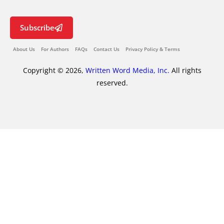
Subscribe
About Us
For Authors
FAQs
Contact Us
Privacy Policy & Terms
Copyright © 2026,
Written Word Media, Inc.
All rights
reserved.