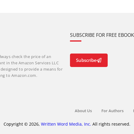
SUBSCRIBE FOR FREE EBOO
lways check the price of an
Subscribe
ant in the Amazon Services LLC
m designed to provide a means for
nking to Amazon.com.
About Us
For Authors
Copyright © 2026,
Written Word Media, Inc.
All rights reserved.