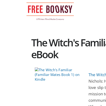
Skip
to
content
The Witch's Famil
eBook
The Witch
Nichols: 
love slip
mission t
community