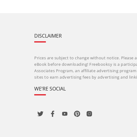
DISCLAIMER
Prices are subject to change without notice. Please a
eBook before downloading! Freebooksy is a particip
Associates Program, an affiliate advertising progra
sites to earn advertising fees by advertising and li
WE’RE SOCIAL