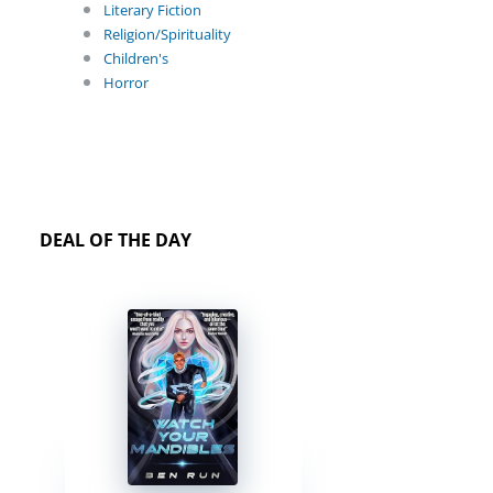
Literary Fiction
Religion/Spirituality
Children's
Horror
DEAL OF THE DAY