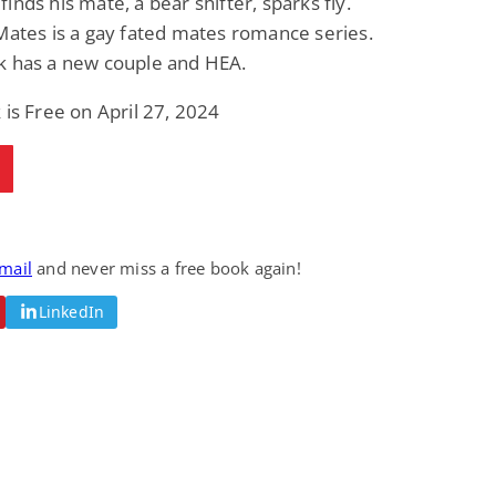
inds his mate, a bear shifter, sparks fly.
Mates is a gay fated mates romance series.
k has a new couple and HEA.
 is Free on April 27, 2024
email
and never miss a free book again!
LinkedIn