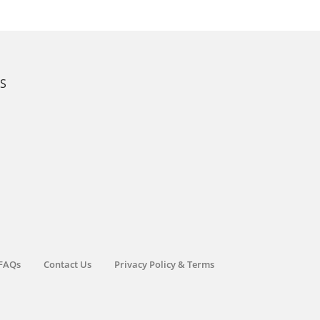
KS
FAQs
Contact Us
Privacy Policy & Terms