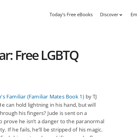
Today’s Free eBooks
Discover
Em
iar: Free LGBTQ
's Familiar (Familiar Mates Book 1)
by TJ
He can hold lightning in his hand, but will
 through his fingers? Jude is sent on a
o prove he isn’t a danger to the paranormal
. If he fails, he’ll be stripped of his magic.