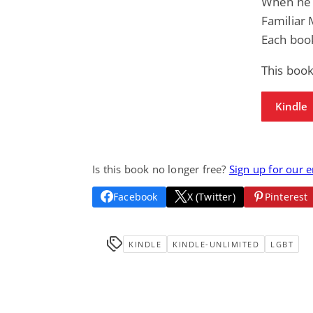
When he f
Familiar 
Each boo
This book
Kindle
Is this book no longer free?
Sign up for our 
Facebook
X (Twitter)
Pinterest
KINDLE
KINDLE-UNLIMITED
LGBT