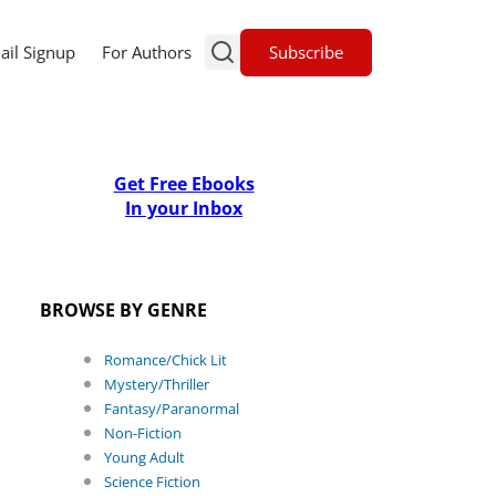
Subscribe
ail Signup
For Authors
Get Free Ebooks
In your Inbox
BROWSE BY GENRE
Romance/Chick Lit
Mystery/Thriller
Fantasy/Paranormal
Non-Fiction
Young Adult
Science Fiction