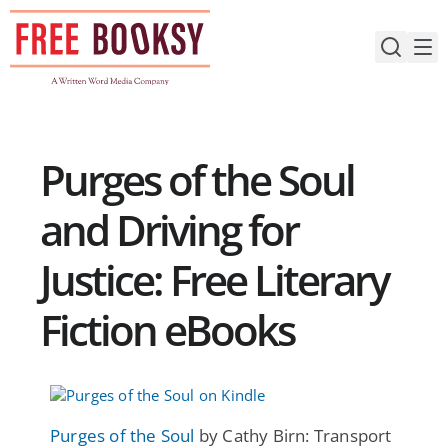
Skip
to
content
Purges of the Soul
and Driving for
Justice: Free Literary
Fiction eBooks
Purges of the Soul
by Cathy Birn: Transport