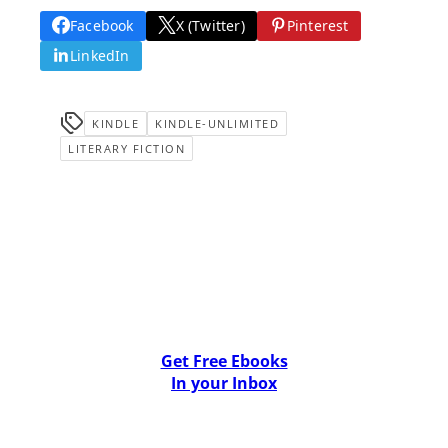
Facebook
X (Twitter)
Pinterest
LinkedIn
KINDLE
KINDLE-UNLIMITED
LITERARY FICTION
Get Free Ebooks
In your Inbox