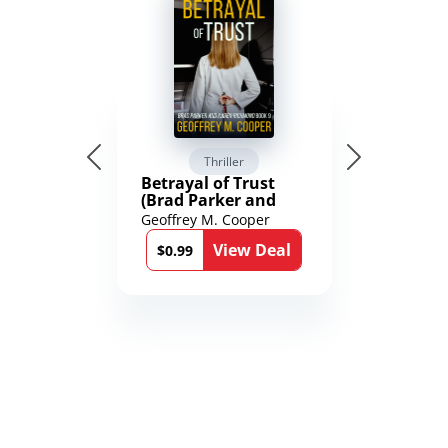
Thriller
Betrayal of Trust
(Brad Parker and
Karen Richmond
Geoffrey M. Cooper
Medical Thrillers
View Deal
Book 9)
$0.99