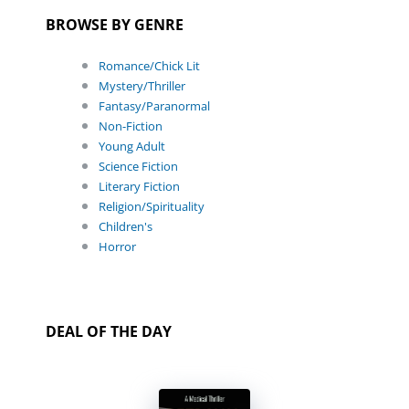
BROWSE BY GENRE
Romance/Chick Lit
Mystery/Thriller
Fantasy/Paranormal
Non-Fiction
Young Adult
Science Fiction
Literary Fiction
Religion/Spirituality
Children's
Horror
DEAL OF THE DAY