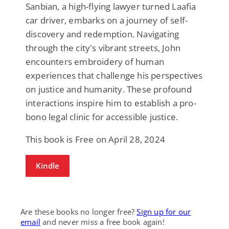
Sanbian, a high-flying lawyer turned Laafia
car driver, embarks on a journey of self-
discovery and redemption. Navigating
through the city's vibrant streets, John
encounters embroidery of human
experiences that challenge his perspectives
on justice and humanity. These profound
interactions inspire him to establish a pro-
bono legal clinic for accessible justice.
This book is Free on April 28, 2024
Kindle
Are these books no longer free?
Sign up for our
email
and never miss a free book again!