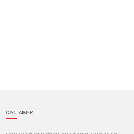
DISCLAIMER