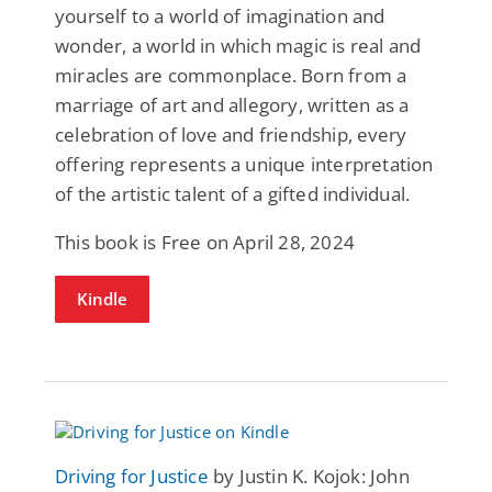
yourself to a world of imagination and
wonder, a world in which magic is real and
miracles are commonplace. Born from a
marriage of art and allegory, written as a
celebration of love and friendship, every
offering represents a unique interpretation
of the artistic talent of a gifted individual.
This book is Free on April 28, 2024
Kindle
Driving for Justice
by Justin K. Kojok: John