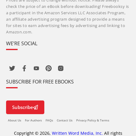
Prices are subject to change without notice. Please always
check the price of an eBook before downloading! Freebooksy is
a participant in the Amazon Services LLC Associates Program,
an affiliate advertising program designed to provide a means
for sites to earn advertising fees by advertising and linking to
Amazon.com.
WE’RE SOCIAL
SUBSCRIBE FOR FREE EBOOKS
Subscribe
About Us
For Authors
FAQs
Contact Us
Privacy Policy & Terms
Copyright © 2026,
Written Word Media, Inc.
All rights