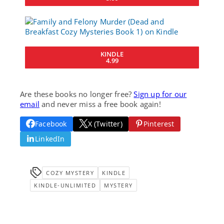
KINDLE
4.99
Are these books no longer free?
Sign up for our
email
and never miss a free book again!
Facebook
X (Twitter)
Pinterest
LinkedIn
COZY MYSTERY
KINDLE
KINDLE-UNLIMITED
MYSTERY