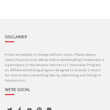
DISCLAIMER
Prices are subject to change without notice. Please always
check the price of an eBook before downloading! Freebooksy is
a participant in the Amazon Services LLC Associates Program,
an affiliate advertising program designed to provide a means
for sites to earn advertising fees by advertising and linking to
Amazon.com.
WE’RE SOCIAL