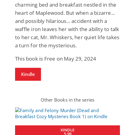
charming bed and breakfast nestled in the
heart of Maplewood. But when a bizarre...
and possibly hilarious... accident with a
waffle iron leaves her with the ability to talk
to her cat, Mr. Whiskers, her quiet life takes
a turn for the mysterious.
This book is Free on May 29, 2024
Kindle
Other Books in the series
KINDLE
5.99