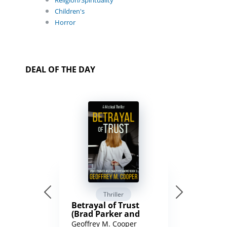
Religion/Spirituality
Children's
Horror
DEAL OF THE DAY
Thriller
Betrayal of Trust
(Brad Parker and
Karen Richmond
Geoffrey M. Cooper