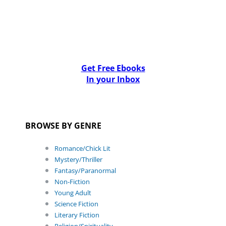
Get Free Ebooks
In your Inbox
BROWSE BY GENRE
Romance/Chick Lit
Mystery/Thriller
Fantasy/Paranormal
Non-Fiction
Young Adult
Science Fiction
Literary Fiction