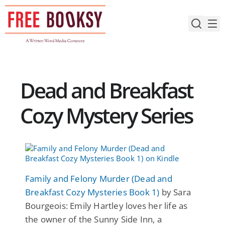
Skip
to
content
Dead and Breakfast
Cozy Mystery Series
Family and Felony Murder (Dead and
Breakfast Cozy Mysteries Book 1)
by Sara
Bourgeois: Emily Hartley loves her life as
the owner of the Sunny Side Inn, a