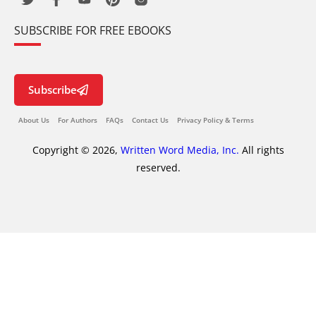
SUBSCRIBE FOR FREE EBOOKS
Subscribe
About Us
For Authors
FAQs
Contact Us
Privacy Policy & Terms
Copyright © 2026,
Written Word Media, Inc.
All rights
reserved.