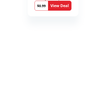
Medical Thrillers
View Deal
Book 9)
$0.99