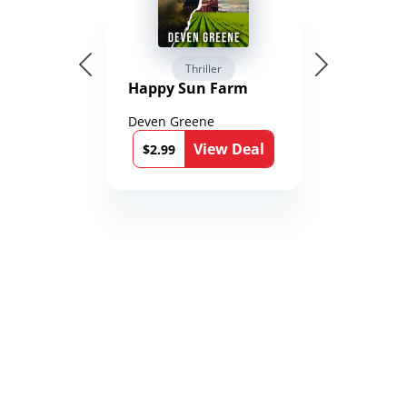
Thriller
Happy Sun Farm
Deven Greene
View Deal
$2.99