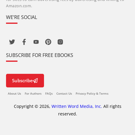
Amazon.com.
WE’RE SOCIAL
SUBSCRIBE FOR FREE EBOOKS
Subscribe
About Us
For Authors
FAQs
Contact Us
Privacy Policy & Terms
Copyright © 2026,
Written Word Media, Inc.
All rights
reserved.