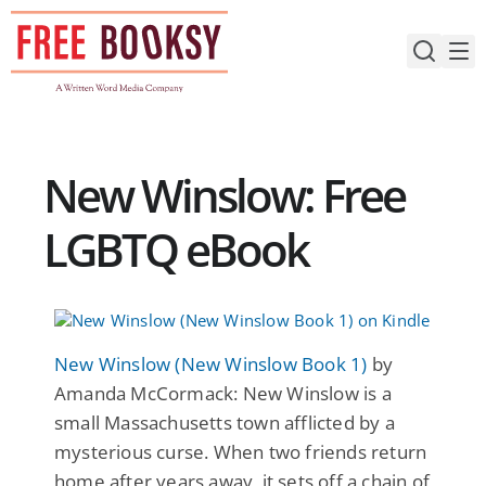
Skip
to
content
New Winslow: Free
LGBTQ eBook
New Winslow (New Winslow Book 1)
by
Amanda McCormack: New Winslow is a
small Massachusetts town afflicted by a
mysterious curse. When two friends return
home after years away, it sets off a chain of