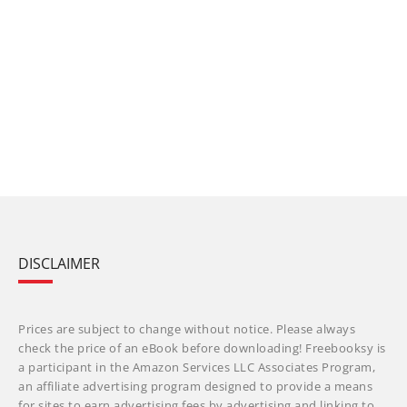
DISCLAIMER
Prices are subject to change without notice. Please always
check the price of an eBook before downloading! Freebooksy is
a participant in the Amazon Services LLC Associates Program,
an affiliate advertising program designed to provide a means
for sites to earn advertising fees by advertising and linking to