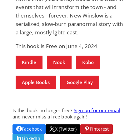
events that will transform the town - and
themselves - forever. New Winslow is a
serialized, slow-burn paranormal story with
a large, mostly lgbtq cast.
This book is Free on June 4, 2024
Kindle
Nook
Kobo
Apple Books
Google Play
Is this book no longer free?
Sign up for our email
and never miss a free book again!
Facebook
X (Twitter)
Pinterest
LinkedIn