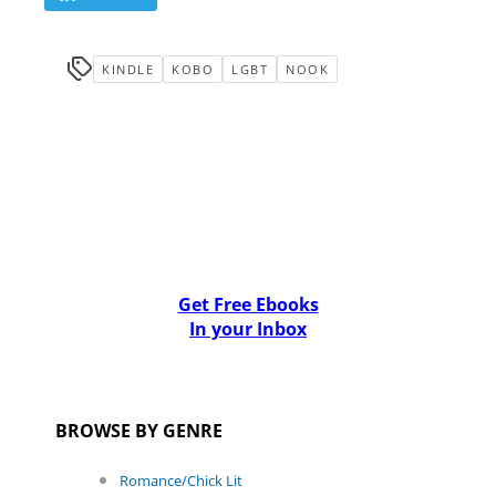
KINDLE
KOBO
LGBT
NOOK
Get Free Ebooks
In your Inbox
BROWSE BY GENRE
Romance/Chick Lit