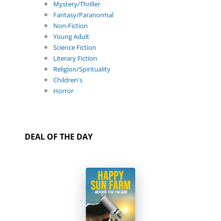
Mystery/Thriller
Fantasy/Paranormal
Non-Fiction
Young Adult
Science Fiction
Literary Fiction
Religion/Spirituality
Children's
Horror
DEAL OF THE DAY