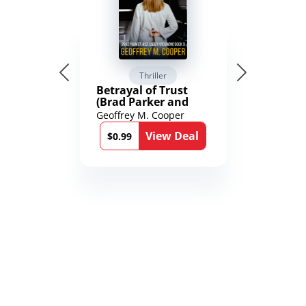
Thriller
Betrayal of Trust
(Brad Parker and
Karen Richmond
Geoffrey M. Cooper
Medical Thrillers
View Deal
Book 9)
$0.99