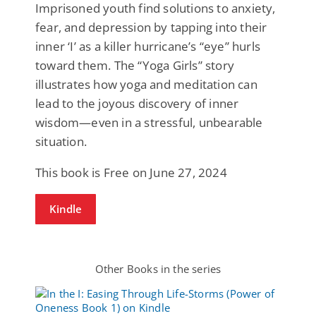
Imprisoned youth find solutions to anxiety,
fear, and depression by tapping into their
inner ‘I’ as a killer hurricane’s “eye” hurls
toward them. The “Yoga Girls” story
illustrates how yoga and meditation can
lead to the joyous discovery of inner
wisdom—even in a stressful, unbearable
situation.
This book is Free on June 27, 2024
Kindle
Other Books in the series