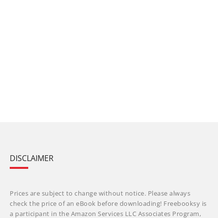
DISCLAIMER
Prices are subject to change without notice. Please always
check the price of an eBook before downloading! Freebooksy is
a participant in the Amazon Services LLC Associates Program,