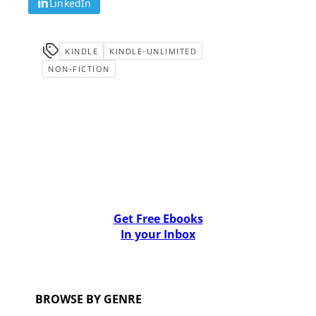
LinkedIn
KINDLE
KINDLE-UNLIMITED
NON-FICTION
Get Free Ebooks
In your Inbox
BROWSE BY GENRE