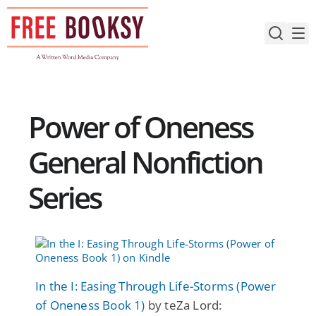
Skip
to
content
Power of Oneness
General Nonfiction
Series
In the I: Easing Through Life-Storms (Power
of Oneness Book 1)
by teZa Lord: