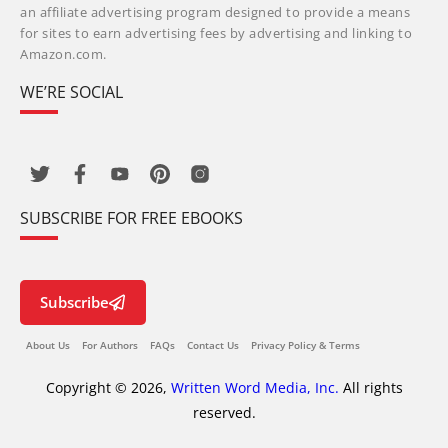
an affiliate advertising program designed to provide a means
for sites to earn advertising fees by advertising and linking to
Amazon.com.
WE’RE SOCIAL
SUBSCRIBE FOR FREE EBOOKS
Subscribe
About Us
For Authors
FAQs
Contact Us
Privacy Policy & Terms
Copyright © 2026,
Written Word Media, Inc.
All rights
reserved.