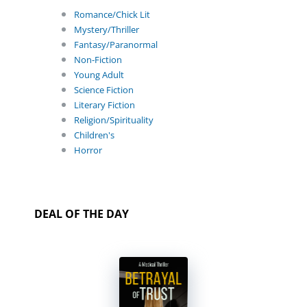
Romance/Chick Lit
Mystery/Thriller
Fantasy/Paranormal
Non-Fiction
Young Adult
Science Fiction
Literary Fiction
Religion/Spirituality
Children's
Horror
DEAL OF THE DAY