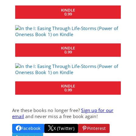
KINDLE
0.99
KINDLE
0.99
KINDLE
0.99
Are these books no longer free?
Sign up for our
email
and never miss a free book again!
Facebook
X (Twitter)
Pinterest