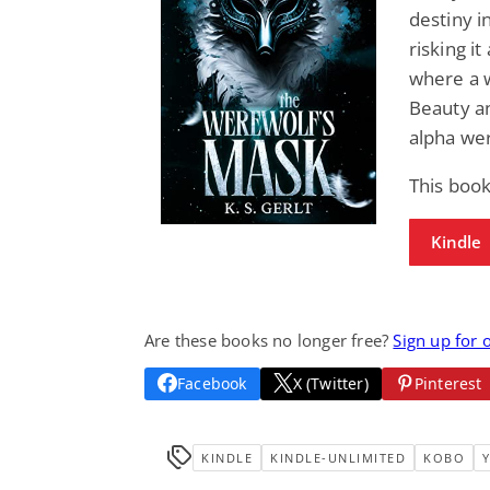
destiny i
risking it
where a w
Beauty an
alpha we
This boo
Kindle
Are these books no longer free?
Sign up for 
Facebook
X (Twitter)
Pinterest
KINDLE
KINDLE-UNLIMITED
KOBO