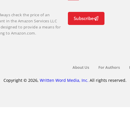
lways check the price of an
Subscribe
ant in the Amazon Services LLC
m designed to provide a means for
nking to Amazon.com.
About Us
For Authors
Copyright © 2026,
Written Word Media, Inc.
All rights reserved.