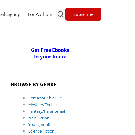
Subscribe
ail Signup
For Authors
Get Free Ebooks
In your Inbox
BROWSE BY GENRE
Romance/Chick Lit
Mystery/Thriller
Fantasy/Paranormal
Non-Fiction
Young Adult
Science Fiction