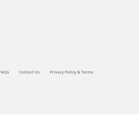
FAQs
Contact Us
Privacy Policy & Terms