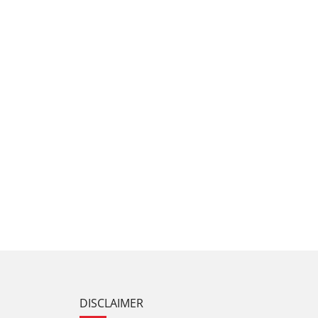
DISCLAIMER