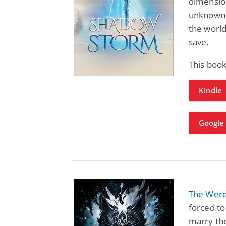
dimension
unknown 
the world
save.
This boo
Kindle
Google 
The Were
forced to
marry the