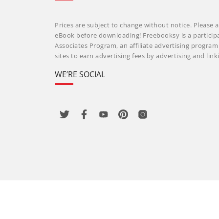
Prices are subject to change without notice. Please a
eBook before downloading! Freebooksy is a particip
Associates Program, an affiliate advertising progra
sites to earn advertising fees by advertising and li
WE’RE SOCIAL