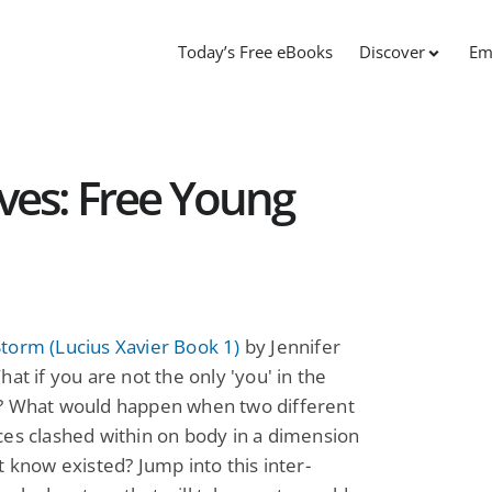
Today’s Free eBooks
Discover
Em
es: Free Young
torm (Lucius Xavier Book 1)
by Jennifer
hat if you are not the only 'you' in the
? What would happen when two different
es clashed within on body in a dimension
t know existed? Jump into this inter-