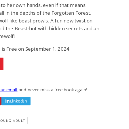
nto her own hands, even if that means
Fantasy / Paranormal
Romantic Suspense
Summer of Sci-Fi &
Fatal Equation
 all in the depths of the Forgotten Forest,
Fantasy
olf-like beast prowls. A fun new twist on
Dustin Bilyk and more
Gethyn Jones
d the Beast-but with hidden secrets and an
View Deal
View Deal
$0.99
$0.99
rewolf!
k is Free on September 1, 2024
our email
and never miss a free book again!
LinkedIn
YOUNG-ADULT