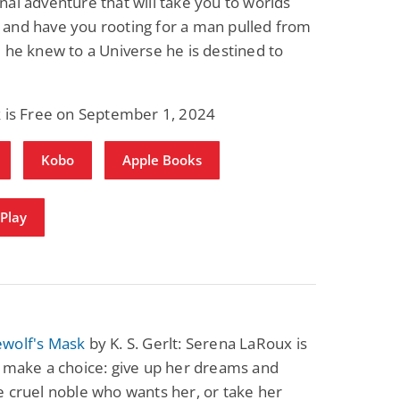
al adventure that will take you to worlds
and have you rooting for a man pulled from
 he knew to a Universe he is destined to
k is Free on September 1, 2024
Kobo
Apple Books
Play
wolf's Mask
by K. S. Gerlt: Serena LaRoux is
 make a choice: give up her dreams and
 cruel noble who wants her, or take her