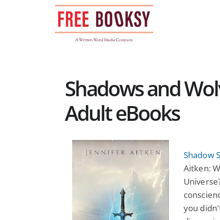
Skip
to
content
Shadows and Wolv
Adult eBooks
Shadow S
Aitken: W
Universe
conscienc
you didn'