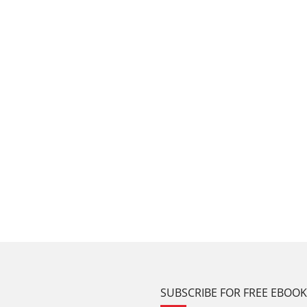
SUBSCRIBE FOR FREE EBOO