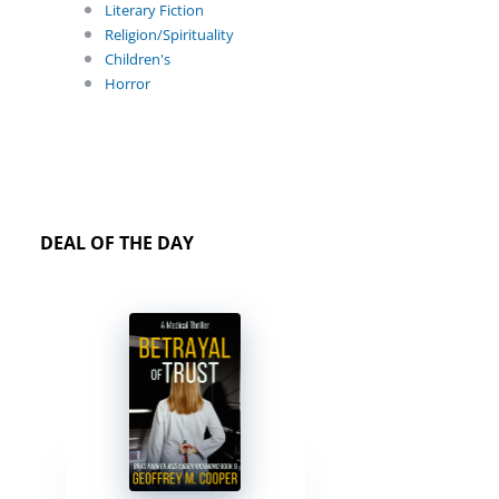
Literary Fiction
Religion/Spirituality
Children's
Horror
DEAL OF THE DAY