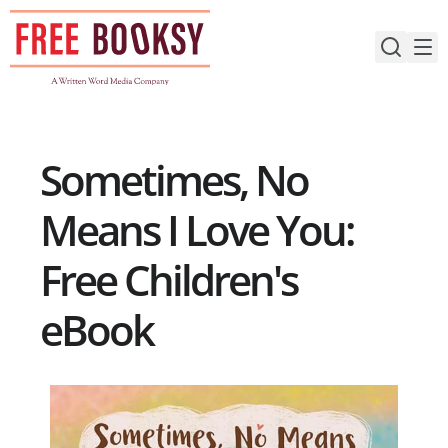
Skip
to
content
Sometimes, No
Means I Love You:
Free Children's
eBook