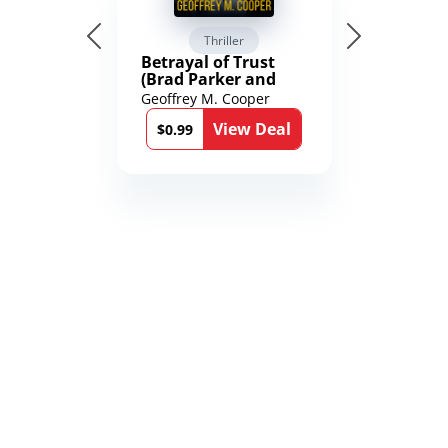
Thriller
Betrayal of Trust
(Brad Parker and
Karen Richmond
Geoffrey M. Cooper
Medical Thrillers
View Deal
Book 9)
$0.99