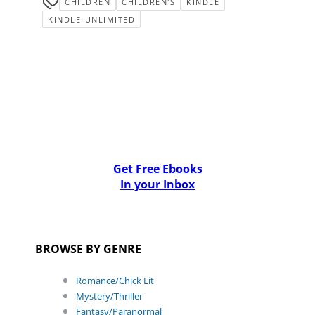
CHILDREN
CHILDREN'S
KINDLE
KINDLE-UNLIMITED
Get Free Ebooks
In your Inbox
BROWSE BY GENRE
Romance/Chick Lit
Mystery/Thriller
Fantasy/Paranormal