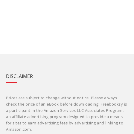
DISCLAIMER
Prices are subject to change without notice. Please always
check the price of an eBook before downloading! Freebooksy is
a participant in the Amazon Services LLC Associates Program,
an affiliate advertising program designed to provide a means
for sites to earn advertising fees by advertising and linking to
Amazon.com.