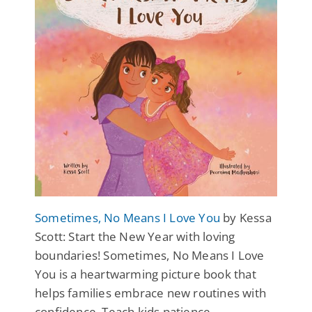
Sometimes, No Means I Love You
by Kessa
Scott: Start the New Year with loving
boundaries! Sometimes, No Means I Love
You is a heartwarming picture book that
helps families embrace new routines with
confidence. Teach kids patience,