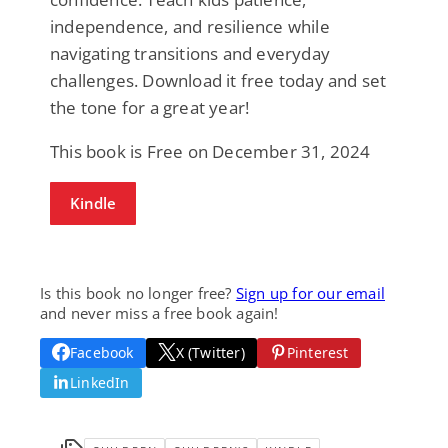
independence, and resilience while
navigating transitions and everyday
challenges. Download it free today and set
the tone for a great year!
This book is Free on December 31, 2024
Kindle
Is this book no longer free?
Sign up for our email
and never miss a free book again!
Facebook
X (Twitter)
Pinterest
LinkedIn