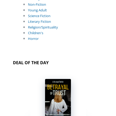
Non-Fiction
Young Adult
Science Fiction
Literary Fiction
Religion/Spirituality
Children's
Horror
DEAL OF THE DAY