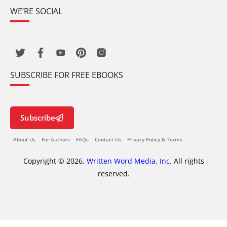
WE’RE SOCIAL
SUBSCRIBE FOR FREE EBOOKS
Subscribe
About Us
For Authors
FAQs
Contact Us
Privacy Policy & Terms
Copyright © 2026,
Written Word Media, Inc.
All rights
reserved.