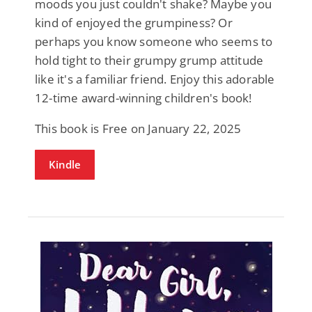
moods you just couldn't shake? Maybe you
kind of enjoyed the grumpiness? Or
perhaps you know someone who seems to
hold tight to their grumpy grump attitude
like it's a familiar friend. Enjoy this adorable
12-time award-winning children's book!
This book is Free on January 22, 2025
Kindle