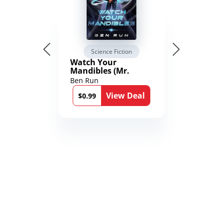
Science Fiction
Watch Your
Mandibles (Mr.
Average and the
Ben Run
12th Stone Book 1)
View Deal
$0.99