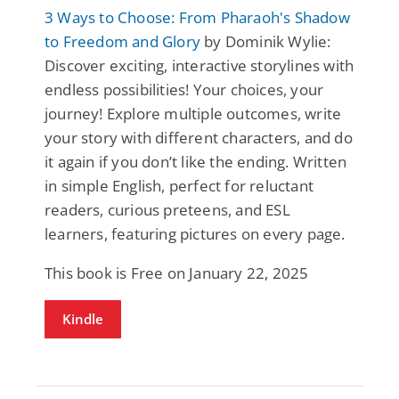
3 Ways to Choose: From Pharaoh's Shadow
to Freedom and Glory
by Dominik Wylie:
Discover exciting, interactive storylines with
endless possibilities! Your choices, your
journey! Explore multiple outcomes, write
your story with different characters, and do
it again if you don’t like the ending. Written
in simple English, perfect for reluctant
readers, curious preteens, and ESL
learners, featuring pictures on every page.
This book is Free on January 22, 2025
Kindle