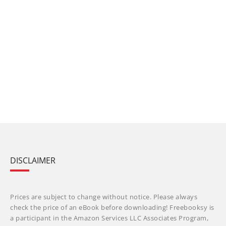
DISCLAIMER
Prices are subject to change without notice. Please always
check the price of an eBook before downloading! Freebooksy is
a participant in the Amazon Services LLC Associates Program,