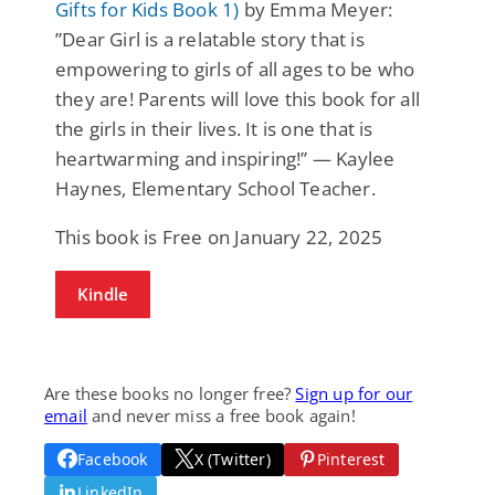
Gifts for Kids Book 1)
by Emma Meyer:
”Dear Girl is a relatable story that is
empowering to girls of all ages to be who
they are! Parents will love this book for all
the girls in their lives. It is one that is
heartwarming and inspiring!” — Kaylee
Haynes, Elementary School Teacher.
This book is Free on January 22, 2025
Kindle
Are these books no longer free?
Sign up for our
email
and never miss a free book again!
Facebook
X (Twitter)
Pinterest
LinkedIn