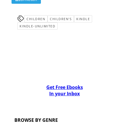
CHILDREN
CHILDREN'S
KINDLE
KINDLE-UNLIMITED
Get Free Ebooks
In your Inbox
BROWSE BY GENRE