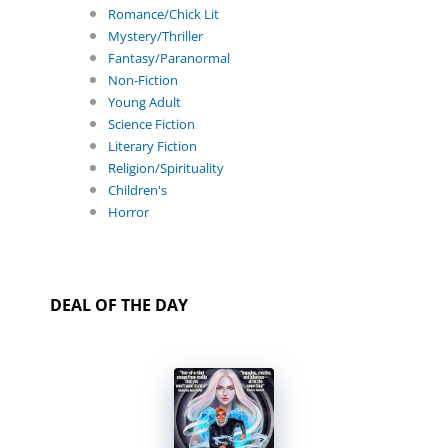
Romance/Chick Lit
Mystery/Thriller
Fantasy/Paranormal
Non-Fiction
Young Adult
Science Fiction
Literary Fiction
Religion/Spirituality
Children's
Horror
DEAL OF THE DAY