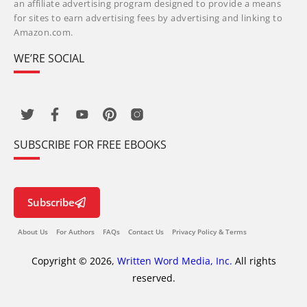
an affiliate advertising program designed to provide a means
for sites to earn advertising fees by advertising and linking to
Amazon.com.
WE’RE SOCIAL
SUBSCRIBE FOR FREE EBOOKS
Subscribe
About Us
For Authors
FAQs
Contact Us
Privacy Policy & Terms
Copyright © 2026,
Written Word Media, Inc.
All rights
reserved.