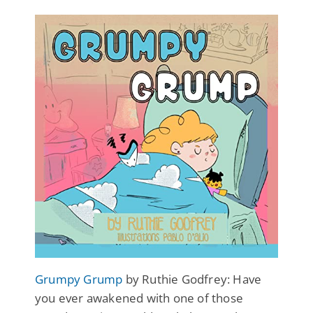
Grumpy Grump
by Ruthie Godfrey: Have
you ever awakened with one of those