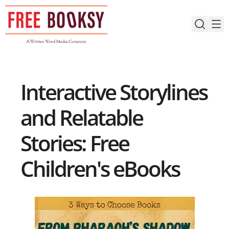
Skip
to
content
Interactive Storylines
and Relatable
Stories: Free
Children's eBooks