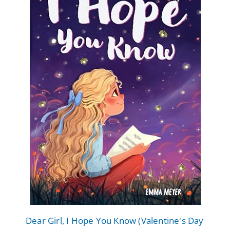
Dear Girl, I Hope You Know (Valentine's Day