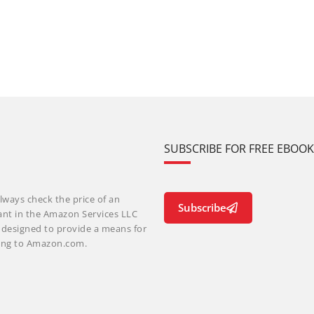
SUBSCRIBE FOR FREE EBOO
lways check the price of an
Subscribe
ant in the Amazon Services LLC
m designed to provide a means for
nking to Amazon.com.