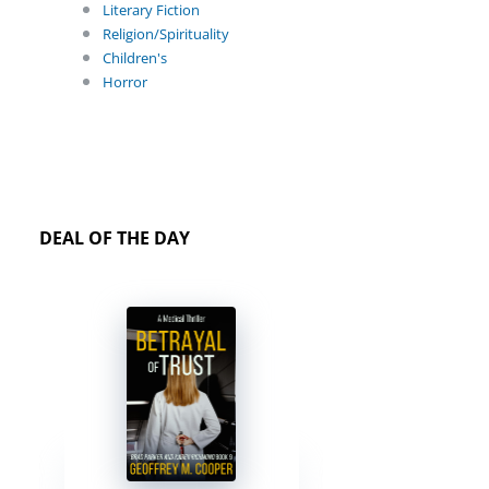
Literary Fiction
Religion/Spirituality
Children's
Horror
DEAL OF THE DAY