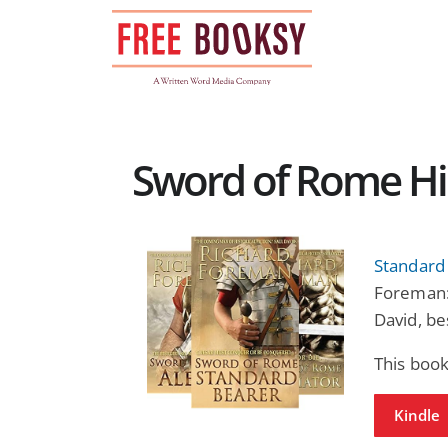
Skip
to
content
Sword of Rome Hist
Standard
Foreman: 
David, be
This book
Kindle