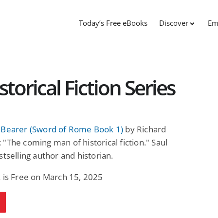
Today’s Free eBooks
Discover
Em
orical Fiction Series
 Bearer (Sword of Rome Book 1)
by Richard
"The coming man of historical fiction." Saul
stselling author and historian.
 is Free on March 15, 2025