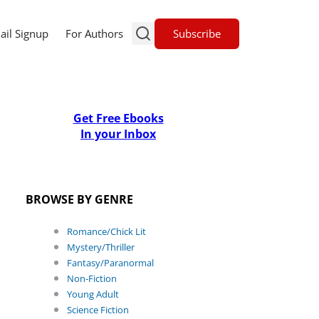
Subscribe
ail Signup
For Authors
Get Free Ebooks
In your Inbox
BROWSE BY GENRE
Romance/Chick Lit
Mystery/Thriller
Fantasy/Paranormal
Non-Fiction
Young Adult
Science Fiction