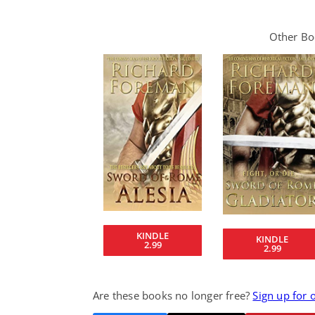
Other Boo
KINDLE
KINDLE
2.99
2.99
Are these books no longer free?
Sign up for 