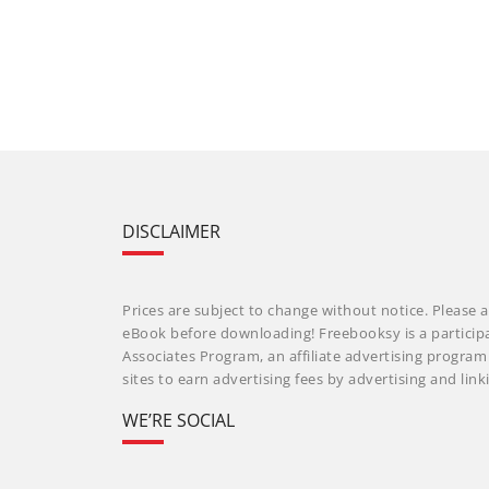
DISCLAIMER
Prices are subject to change without notice. Please a
eBook before downloading! Freebooksy is a particip
Associates Program, an affiliate advertising progra
sites to earn advertising fees by advertising and li
WE’RE SOCIAL