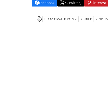
Facebook
X (Twitter)
Pinterest
HISTORICAL FICTION
KINDLE
KINDLE