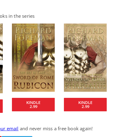
ks in the series
KINDLE
KINDLE
2.99
2.99
our email
and never miss a free book again!