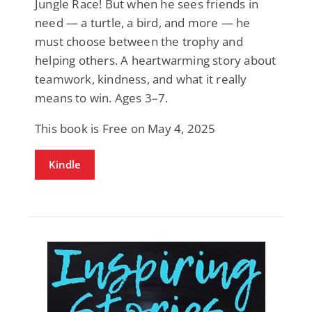
Jungle Race! But when he sees friends in
need — a turtle, a bird, and more — he
must choose between the trophy and
helping others. A heartwarming story about
teamwork, kindness, and what it really
means to win. Ages 3–7.
This book is Free on May 4, 2025
Kindle