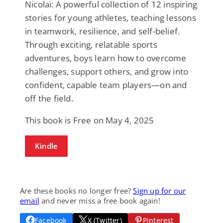
Nicolai: A powerful collection of 12 inspiring
stories for young athletes, teaching lessons
in teamwork, resilience, and self-belief.
Through exciting, relatable sports
adventures, boys learn how to overcome
challenges, support others, and grow into
confident, capable team players—on and
off the field.
This book is Free on May 4, 2025
Kindle
Are these books no longer free?
Sign up for our
email
and never miss a free book again!
Facebook
X (Twitter)
Pinterest