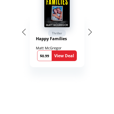
Thriller
Happy Families
Matt McGregor
View Deal
$0.99