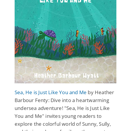
Sea, He is Just Like You and Me
by Heather
Barbour Fenty: Dive into a heartwarming
undersea adventure! "Sea, He is Just Like
You and Me" invites young readers to
explore the colorful world of Sunny, Sully,