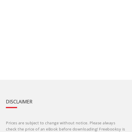
DISCLAIMER
Prices are subject to change without notice. Please always
check the price of an eBook before downloading! Freebooksy is