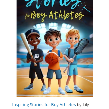
Inspiring Stories for Boy Athletes
by Lily