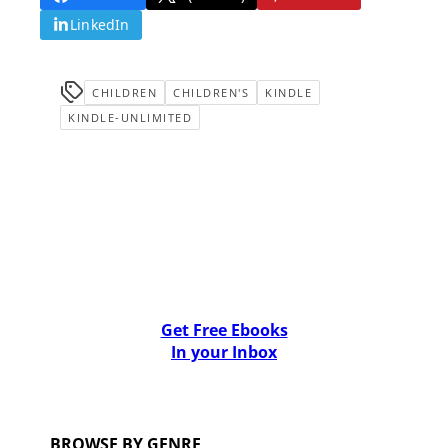
LinkedIn
CHILDREN
CHILDREN'S
KINDLE
KINDLE-UNLIMITED
Get Free Ebooks
In your Inbox
BROWSE BY GENRE