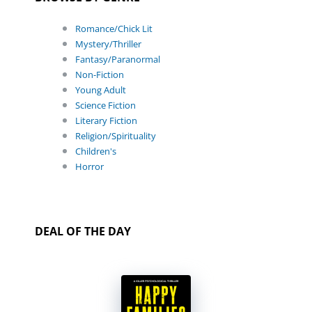
Romance/Chick Lit
Mystery/Thriller
Fantasy/Paranormal
Non-Fiction
Young Adult
Science Fiction
Literary Fiction
Religion/Spirituality
Children's
Horror
DEAL OF THE DAY