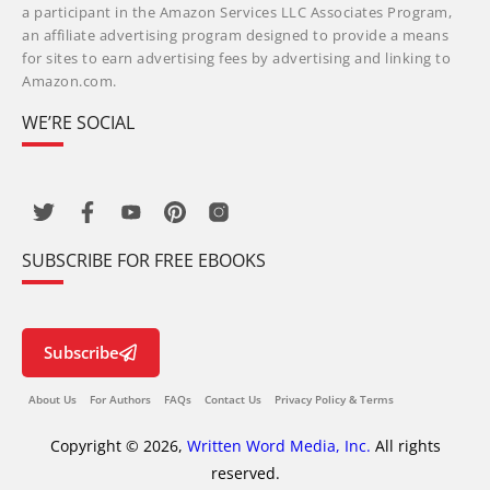
a participant in the Amazon Services LLC Associates Program,
an affiliate advertising program designed to provide a means
for sites to earn advertising fees by advertising and linking to
Amazon.com.
WE’RE SOCIAL
SUBSCRIBE FOR FREE EBOOKS
Subscribe
About Us
For Authors
FAQs
Contact Us
Privacy Policy & Terms
Copyright © 2026,
Written Word Media, Inc.
All rights
reserved.