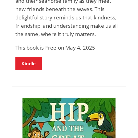
and their seahorse family as they meet
new friends beneath the waves. This
delightful story reminds us that kindness,
friendship, and understanding make us all
the same, where it truly matters.
This book is Free on May 4, 2025
Kindle