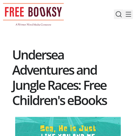
Skip
to
content
Undersea
Adventures and
Jungle Races: Free
Children's eBooks