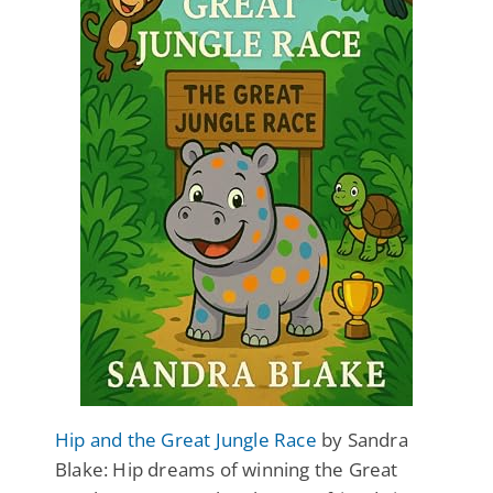
Hip and the Great Jungle Race
by Sandra
Blake: Hip dreams of winning the Great