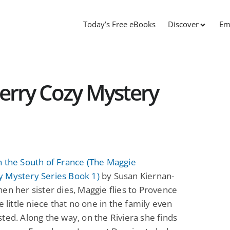
Today’s Free eBooks
Discover
Em
rry Cozy Mystery
n the South of France (The Maggie
 Mystery Series Book 1)
by Susan Kiernan-
en her sister dies, Maggie flies to Provence
he little niece that no one in the family even
ted. Along the way, on the Riviera she finds