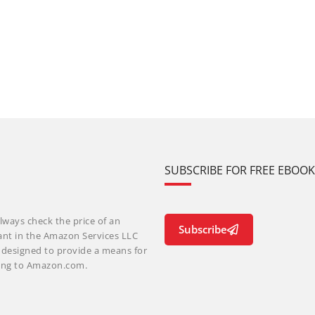
SUBSCRIBE FOR FREE EBOO
lways check the price of an
Subscribe
ant in the Amazon Services LLC
m designed to provide a means for
nking to Amazon.com.