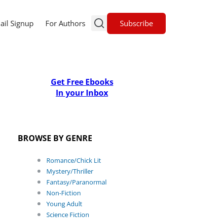
Subscribe
ail Signup
For Authors
Get Free Ebooks
In your Inbox
BROWSE BY GENRE
Romance/Chick Lit
Mystery/Thriller
Fantasy/Paranormal
Non-Fiction
Young Adult
Science Fiction