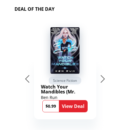
DEAL OF THE DAY
Science Fiction
Watch Your
Mandibles (Mr.
Average and the
Ben Run
12th Stone Book 1)
View Deal
$0.99