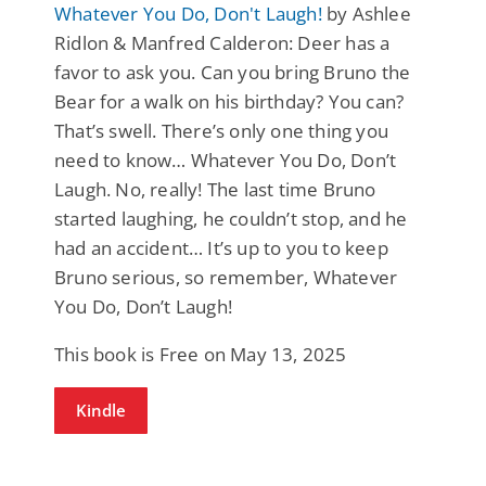
Whatever You Do, Don't Laugh!
by Ashlee
Ridlon & Manfred Calderon: Deer has a
favor to ask you. Can you bring Bruno the
Bear for a walk on his birthday? You can?
That’s swell. There’s only one thing you
need to know… Whatever You Do, Don’t
Laugh. No, really! The last time Bruno
started laughing, he couldn’t stop, and he
had an accident… It’s up to you to keep
Bruno serious, so remember, Whatever
You Do, Don’t Laugh!
This book is Free on May 13, 2025
Kindle