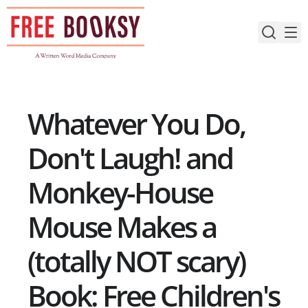
Skip
to
content
Whatever You Do,
Don't Laugh! and
Monkey-House
Mouse Makes a
(totally NOT scary)
Book: Free Children's