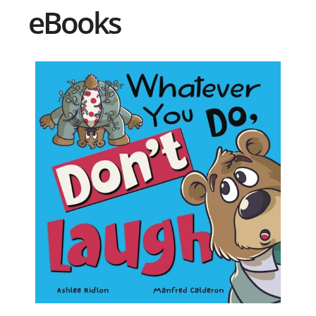
eBooks