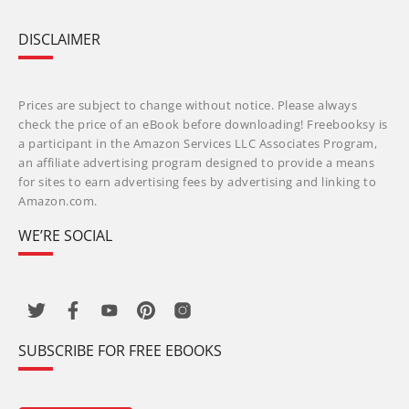
DISCLAIMER
Prices are subject to change without notice. Please always
check the price of an eBook before downloading! Freebooksy is
a participant in the Amazon Services LLC Associates Program,
an affiliate advertising program designed to provide a means
for sites to earn advertising fees by advertising and linking to
Amazon.com.
WE’RE SOCIAL
SUBSCRIBE FOR FREE EBOOKS