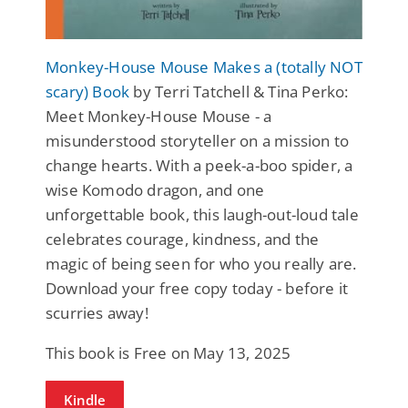
Monkey-House Mouse Makes a (totally NOT
scary) Book
by Terri Tatchell & Tina Perko:
Meet Monkey-House Mouse - a
misunderstood storyteller on a mission to
change hearts. With a peek-a-boo spider, a
wise Komodo dragon, and one
unforgettable book, this laugh-out-loud tale
celebrates courage, kindness, and the
magic of being seen for who you really are.
Download your free copy today - before it
scurries away!
This book is Free on May 13, 2025
Kindle