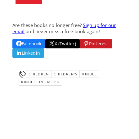
Are these books no longer free?
Sign up for our
email
and never miss a free book again!
Facebook
X (Twitter)
Pinterest
LinkedIn
CHILDREN
CHILDREN'S
KINDLE
KINDLE-UNLIMITED