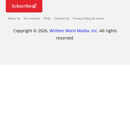
Subscribe
About Us
For Authors
FAQs
Contact Us
Privacy Policy & Terms
Copyright © 2026,
Written Word Media, Inc.
All rights
reserved.