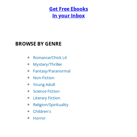
Get Free Ebooks
In your Inbox
BROWSE BY GENRE
Romance/Chick Lit
Mystery/Thriller
Fantasy/Paranormal
Non-Fiction
Young Adult
Science Fiction
Literary Fiction
Religion/Spirituality
Children's
Horror