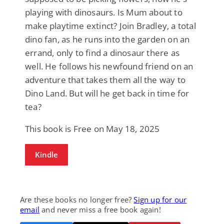
playing with dinosaurs. Is Mum about to
make playtime extinct? Join Bradley, a total
dino fan, as he runs into the garden on an
errand, only to find a dinosaur there as
well. He follows his newfound friend on an
adventure that takes them all the way to
Dino Land. But will he get back in time for
tea?
This book is Free on May 18, 2025
Kindle
Are these books no longer free?
Sign up for our
email
and never miss a free book again!