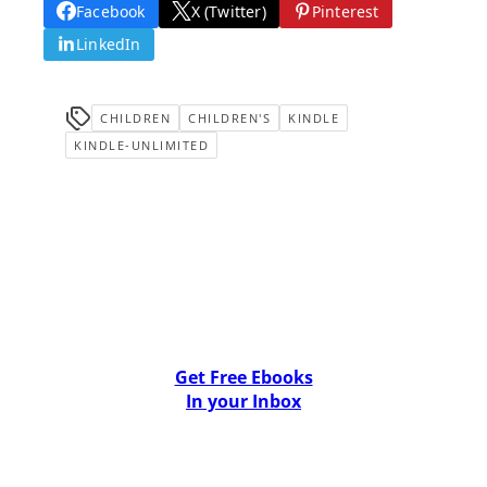
Facebook
X (Twitter)
Pinterest
LinkedIn
CHILDREN
CHILDREN'S
KINDLE
KINDLE-UNLIMITED
Get Free Ebooks
In your Inbox