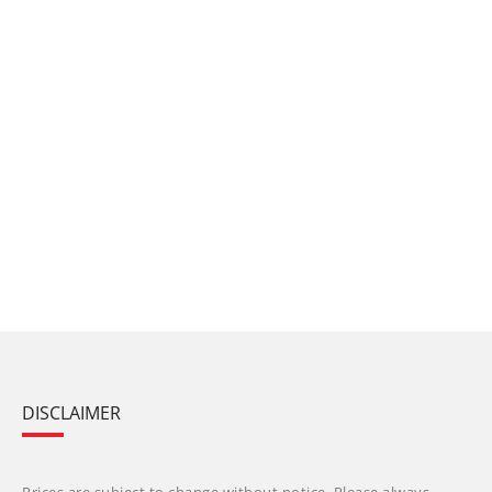
DISCLAIMER