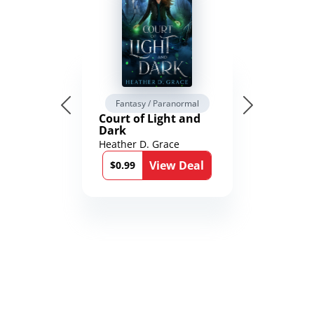
Fantasy / Paranormal
Court of Light and
Dark
Heather D. Grace
View Deal
$0.99