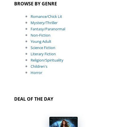
BROWSE BY GENRE
Romance/Chick Lit
Mystery/Thriller
Fantasy/Paranormal
Non-Fiction
Young Adult
Science Fiction
Literary Fiction
Religion/Spirituality
Children's
Horror
DEAL OF THE DAY