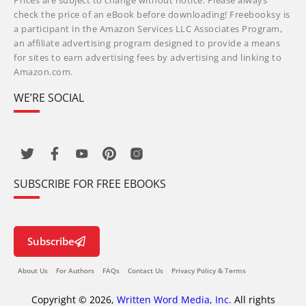
Prices are subject to change without notice. Please always
check the price of an eBook before downloading! Freebooksy is
a participant in the Amazon Services LLC Associates Program,
an affiliate advertising program designed to provide a means
for sites to earn advertising fees by advertising and linking to
Amazon.com.
WE’RE SOCIAL
SUBSCRIBE FOR FREE EBOOKS
Subscribe
About Us
For Authors
FAQs
Contact Us
Privacy Policy & Terms
Copyright © 2026,
Written Word Media, Inc.
All rights