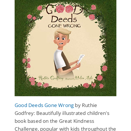
Good Deeds Gone Wrong
by Ruthie
Godfrey: Beautifully illustrated children's
book based on the Great Kindness
Challenge, popular with kids throughout the