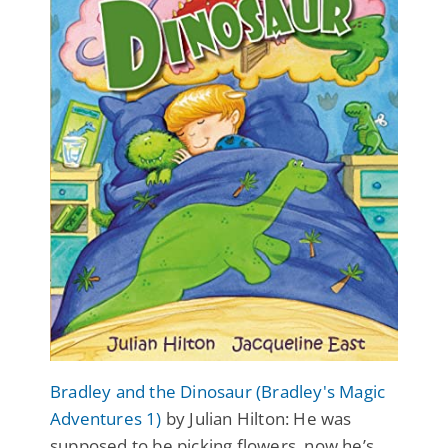
Bradley and the Dinosaur (Bradley's Magic
Adventures 1)
by Julian Hilton: He was
supposed to be picking flowers, now he’s