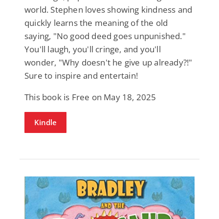
world. Stephen loves showing kindness and
quickly learns the meaning of the old
saying, "No good deed goes unpunished."
You'll laugh, you'll cringe, and you'll
wonder, "Why doesn't he give up already?!"
Sure to inspire and entertain!
This book is Free on May 18, 2025
Kindle