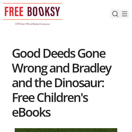
Skip
to
content
Good Deeds Gone
Wrong and Bradley
and the Dinosaur:
Free Children's
eBooks