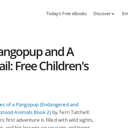
Today’s Free eBooks
Discover
Em
Pangopup and A
l: Free Children's
es of a Pangopup (Endangered and
stood Animals Book 2)
by Terri Tatchell:
s first adventure is filled with wild sights,
un, and big lessons on courage and being