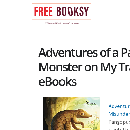
Skip
to
content
Adventures of a 
Monster on My Trai
eBooks
Adventur
Misunder
Pangopup’
playful f