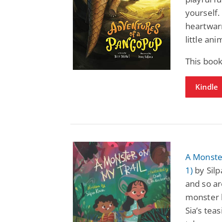
yourself.
heartwar
little an
This book
Kindle
A Monste
1)
by Silp
and so are
monster l
Sia’s tea