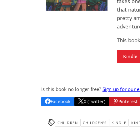
takes one
that natur
pretty am
adventure
This book
Kindle
Is this book no longer free?
Sign up for our 
Facebook
X (Twitter)
Pinterest
CHILDREN
CHILDREN'S
KINDLE
KIN