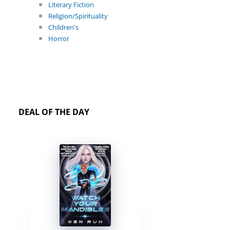
Literary Fiction
Religion/Spirituality
Children's
Horror
DEAL OF THE DAY