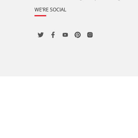
WE’RE SOCIAL