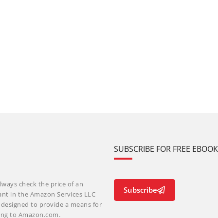
SUBSCRIBE FOR FREE EBOO
lways check the price of an
Subscribe
ant in the Amazon Services LLC
m designed to provide a means for
nking to Amazon.com.