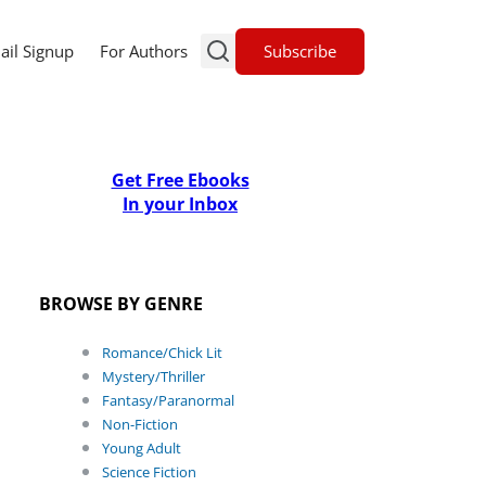
Subscribe
ail Signup
For Authors
Get Free Ebooks
In your Inbox
BROWSE BY GENRE
Romance/Chick Lit
Mystery/Thriller
Fantasy/Paranormal
Non-Fiction
Young Adult
Science Fiction