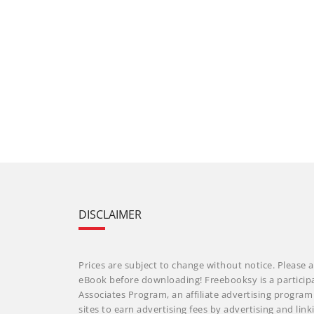
DISCLAIMER
Prices are subject to change without notice. Please a
eBook before downloading! Freebooksy is a particip
Associates Program, an affiliate advertising progra
sites to earn advertising fees by advertising and li