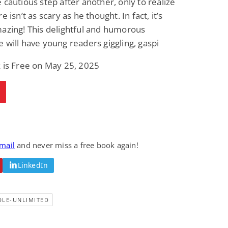
 cautious step after another, only to realize
Fantasy / Paranormal
Paranormal Romance
e isn’t as scary as he thought. In fact, it’s
Wage Slave to
Forsaken Refugee,
Archmage
Gentle Rebel (The
azing! This delightful and humorous
Empath Alliance
Mike Blackmoor
Lyra Starling
 will have young readers giggling, gaspi
Chronicles Book 5)
View Deal
View Deal
$3.98
$0.99
 is Free on May 25, 2025
email
and never miss a free book again!
LinkedIn
DLE-UNLIMITED