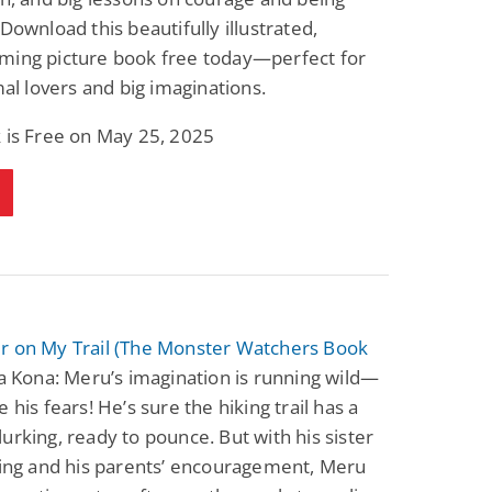
 Download this beautifully illustrated,
ming picture book free today—perfect for
imal lovers and big imaginations.
 is Free on May 25, 2025
r on My Trail (The Monster Watchers Book
a Kona: Meru’s imagination is running wild—
 his fears! He’s sure the hiking trail has a
urking, ready to pounce. But with his sister
sing and his parents’ encouragement, Meru