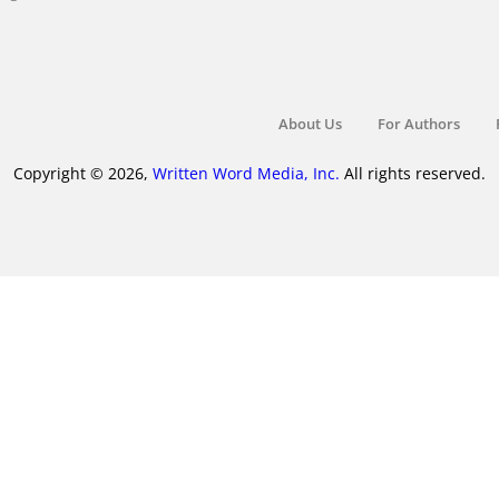
About Us
For Authors
Copyright © 2026,
Written Word Media, Inc.
All rights reserved.