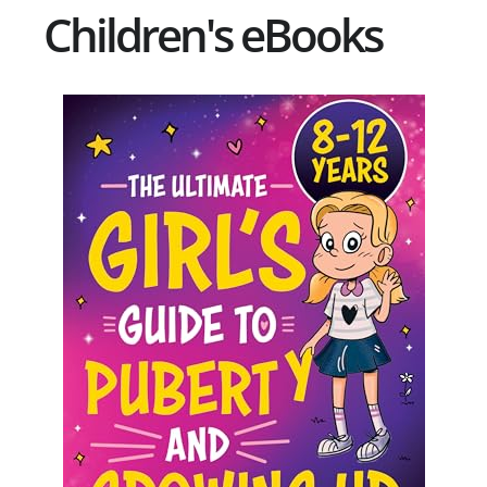
Children's eBooks