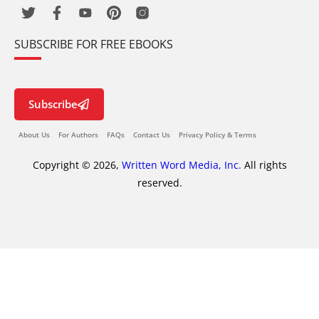
SUBSCRIBE FOR FREE EBOOKS
Subscribe
About Us
For Authors
FAQs
Contact Us
Privacy Policy & Terms
Copyright © 2026,
Written Word Media, Inc.
All rights
reserved.