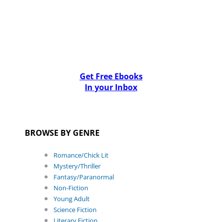
Get Free Ebooks
In your Inbox
BROWSE BY GENRE
Romance/Chick Lit
Mystery/Thriller
Fantasy/Paranormal
Non-Fiction
Young Adult
Science Fiction
Literary Fiction