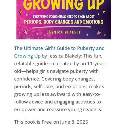
The Ultimate Girl’s Guide to Puberty and
Growing Up
by Jessica Blakely: This fun,
relatable guide—narrated by an 11-year-
old—helps girls navigate puberty with
confidence. Covering body changes,
periods, self-care, and emotions, makes
growing up less awkward with easy-to-
follow advice and engaging activities to
empower and reassure young readers.
This book is Free on June 8, 2025