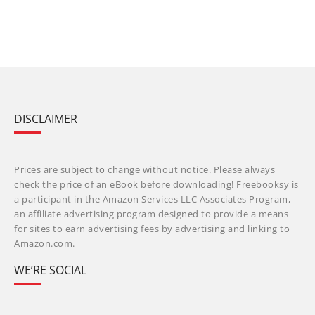
DISCLAIMER
Prices are subject to change without notice. Please always
check the price of an eBook before downloading! Freebooksy is
a participant in the Amazon Services LLC Associates Program,
an affiliate advertising program designed to provide a means
for sites to earn advertising fees by advertising and linking to
Amazon.com.
WE’RE SOCIAL