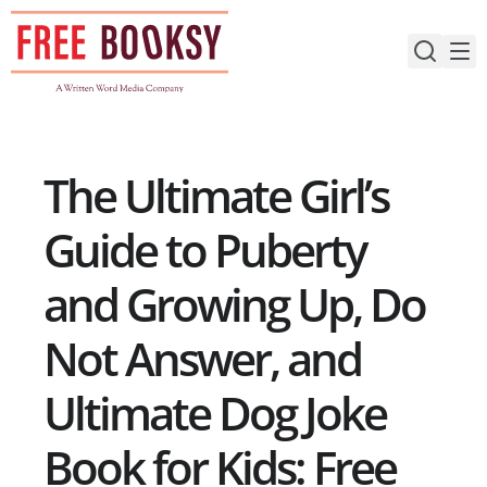
Skip
to
content
The Ultimate Girl’s
Guide to Puberty
and Growing Up, Do
Not Answer, and
Ultimate Dog Joke
Book for Kids: Free