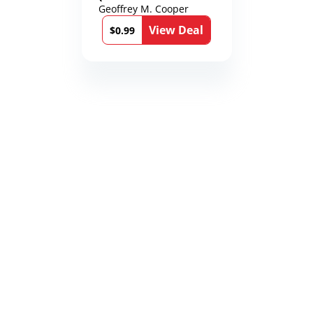
Karen Richmond
Geoffrey M. Cooper
Medical Thrillers
View Deal
Book 9)
$0.99