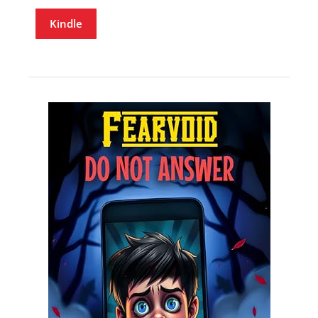
Kindle