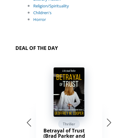
Religion/Spirituality
Children's
Horror
DEAL OF THE DAY
Thriller
Betrayal of Trust
(Brad Parker and