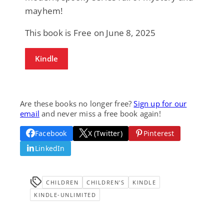
mayhem!
This book is Free on June 8, 2025
Kindle
Are these books no longer free?
Sign up for our
email
and never miss a free book again!
Facebook
X (Twitter)
Pinterest
LinkedIn
CHILDREN
CHILDREN'S
KINDLE
KINDLE-UNLIMITED