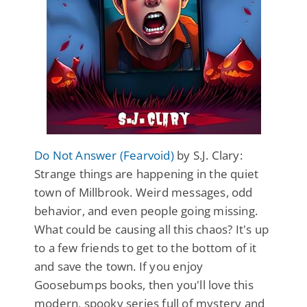
Do Not Answer (Fearvoid)
by S.J. Clary:
Strange things are happening in the quiet
town of Millbrook. Weird messages, odd
behavior, and even people going missing.
What could be causing all this chaos? It's up
to a few friends to get to the bottom of it
and save the town. If you enjoy
Goosebumps books, then you'll love this
modern, spooky series full of mystery and