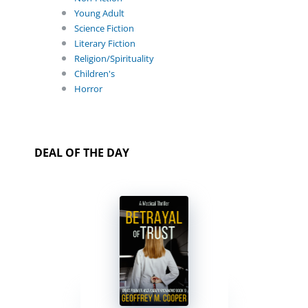
Young Adult
Science Fiction
Literary Fiction
Religion/Spirituality
Children's
Horror
DEAL OF THE DAY