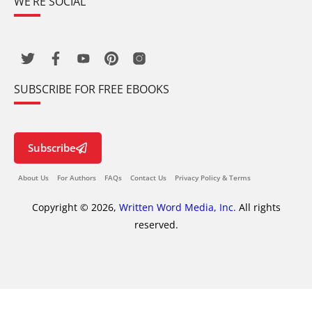
WE’RE SOCIAL
SUBSCRIBE FOR FREE EBOOKS
Subscribe
About Us
For Authors
FAQs
Contact Us
Privacy Policy & Terms
Copyright © 2026,
Written Word Media, Inc.
All rights
reserved.