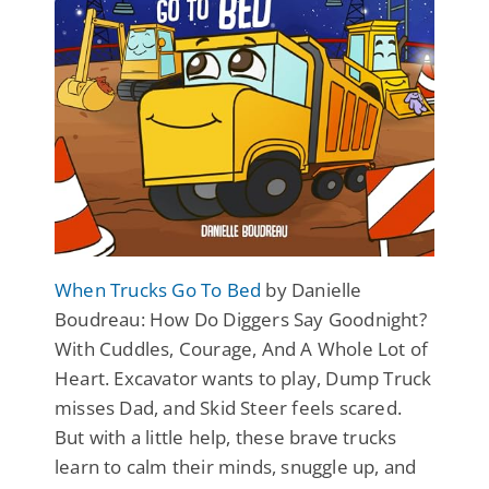
When Trucks Go To Bed
by Danielle
Boudreau: How Do Diggers Say Goodnight?
With Cuddles, Courage, And A Whole Lot of
Heart. Excavator wants to play, Dump Truck
misses Dad, and Skid Steer feels scared.
But with a little help, these brave trucks
learn to calm their minds, snuggle up, and