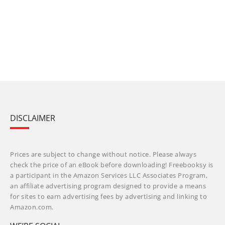
DISCLAIMER
Prices are subject to change without notice. Please always
check the price of an eBook before downloading! Freebooksy is
a participant in the Amazon Services LLC Associates Program,
an affiliate advertising program designed to provide a means
for sites to earn advertising fees by advertising and linking to
Amazon.com.