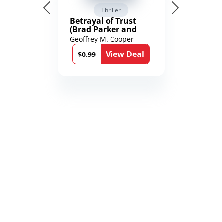
Thriller
Betrayal of Trust
(Brad Parker and
Karen Richmond
Geoffrey M. Cooper
Medical Thrillers
View Deal
Book 9)
$0.99