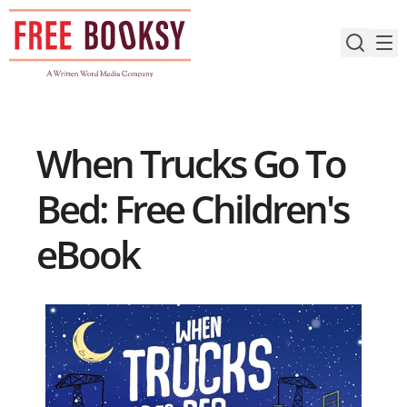
Skip
to
content
When Trucks Go To
Bed: Free Children's
eBook