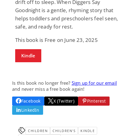
drift off to sleep. When Diggers Say
Goodnight is a gentle, rhyming story that
helps toddlers and preschoolers feel seen,
safe, and ready for rest.
This book is Free on June 23, 2025
Kindle
Is this book no longer free?
Sign up for our email
and never miss a free book again!
Facebook
X (Twitter)
Pinterest
LinkedIn
CHILDREN
CHILDREN'S
KINDLE