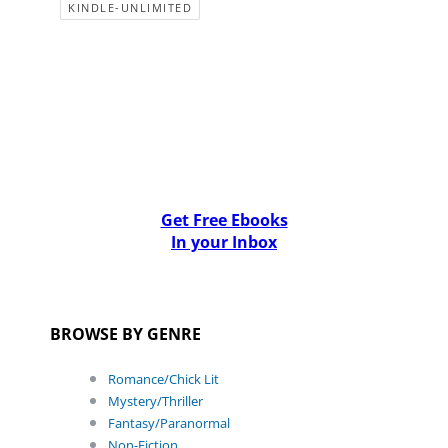
KINDLE-UNLIMITED
Get Free Ebooks
In your Inbox
BROWSE BY GENRE
Romance/Chick Lit
Mystery/Thriller
Fantasy/Paranormal
Non-Fiction