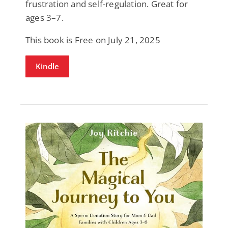
frustration and self-regulation. Great for
ages 3–7.
This book is Free on July 21, 2025
Kindle