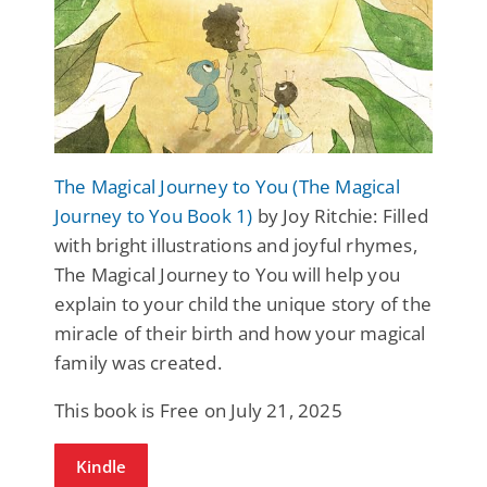
The Magical Journey to You (The Magical
Journey to You Book 1)
by Joy Ritchie: Filled
with bright illustrations and joyful rhymes,
The Magical Journey to You will help you
explain to your child the unique story of the
miracle of their birth and how your magical
family was created.
This book is Free on July 21, 2025
Kindle