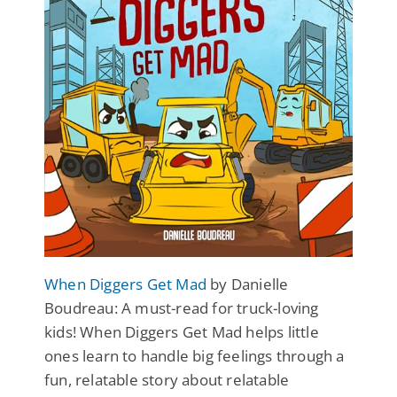
When Diggers Get Mad
by Danielle
Boudreau: A must-read for truck-loving
kids! When Diggers Get Mad helps little
ones learn to handle big feelings through a
fun, relatable story about relatable