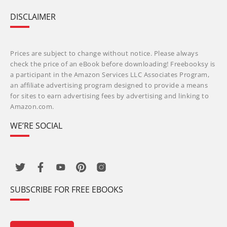
DISCLAIMER
Prices are subject to change without notice. Please always
check the price of an eBook before downloading! Freebooksy is
a participant in the Amazon Services LLC Associates Program,
an affiliate advertising program designed to provide a means
for sites to earn advertising fees by advertising and linking to
Amazon.com.
WE’RE SOCIAL
SUBSCRIBE FOR FREE EBOOKS