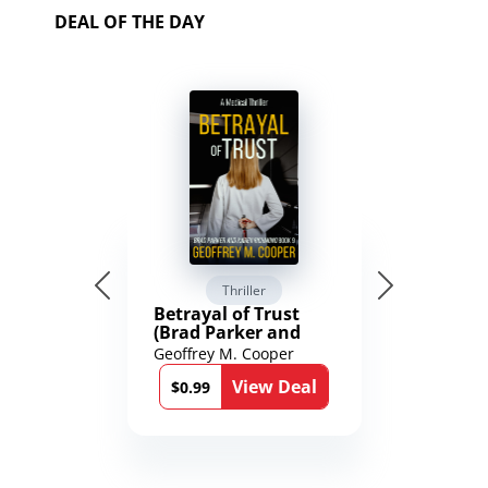
DEAL OF THE DAY
Thriller
Betrayal of Trust
(Brad Parker and
Karen Richmond
Geoffrey M. Cooper
Medical Thrillers
View Deal
Book 9)
$0.99