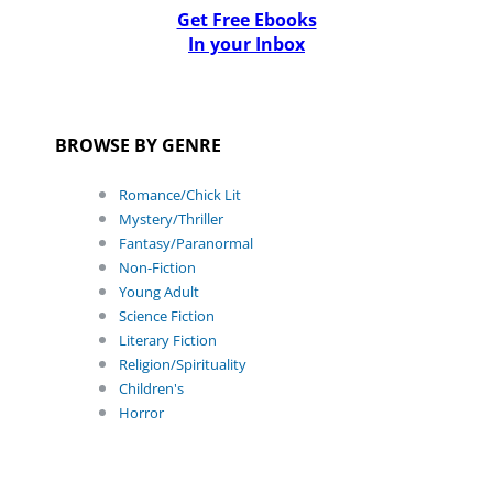
Get Free Ebooks
In your Inbox
BROWSE BY GENRE
Romance/Chick Lit
Mystery/Thriller
Fantasy/Paranormal
Non-Fiction
Young Adult
Science Fiction
Literary Fiction
Religion/Spirituality
Children's
Horror