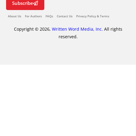
Subscribe
About Us
For Authors
FAQs
Contact Us
Privacy Policy & Terms
Copyright © 2026,
Written Word Media, Inc.
All rights
reserved.