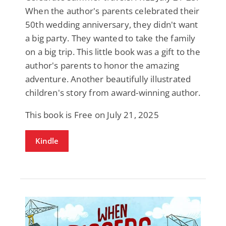
When the author's parents celebrated their
50th wedding anniversary, they didn't want
a big party. They wanted to take the family
on a big trip. This little book was a gift to the
author's parents to honor the amazing
adventure. Another beautifully illustrated
children's story from award-winning author.
This book is Free on July 21, 2025
Kindle