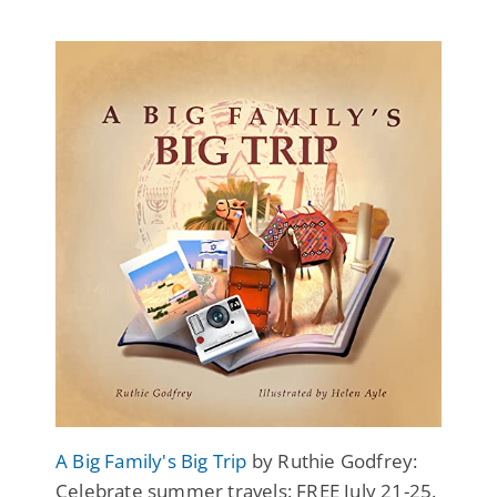
A Big Family's Big Trip
by Ruthie Godfrey:
Celebrate summer travels: FREE July 21-25.