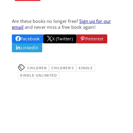
Are these books no longer free?
Sign up for our
email
and never miss a free book again!
Facebook
X (Twitter)
Pinterest
LinkedIn
CHILDREN
CHILDREN'S
KINDLE
KINDLE-UNLIMITED