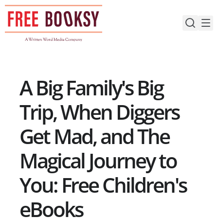
Skip
to
content
A Big Family's Big
Trip, When Diggers
Get Mad, and The
Magical Journey to
You: Free Children's
eBooks