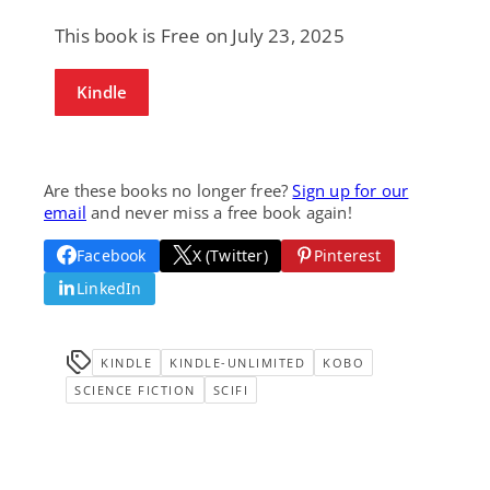
This book is Free on July 23, 2025
Kindle
Are these books no longer free?
Sign up for our
email
and never miss a free book again!
Facebook
X (Twitter)
Pinterest
LinkedIn
KINDLE
KINDLE-UNLIMITED
KOBO
SCIENCE FICTION
SCIFI