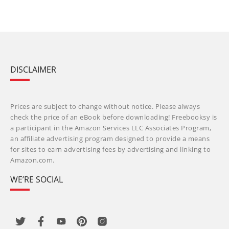
DISCLAIMER
Prices are subject to change without notice. Please always
check the price of an eBook before downloading! Freebooksy is
a participant in the Amazon Services LLC Associates Program,
an affiliate advertising program designed to provide a means
for sites to earn advertising fees by advertising and linking to
Amazon.com.
WE’RE SOCIAL