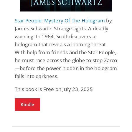
Star People: Mystery Of The Hologram
by
James Schwartz: Strange lights. A deadly
warning. In 1964, Scott discovers a
hologram that reveals a looming threat.
With help from friends and the Star People,
he must race across the globe to stop Zarco
—before the power hidden in the hologram
falls into darkness.
This book is Free on July 23, 2025
Kindle