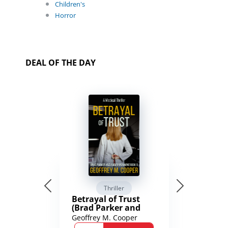
Children's
Horror
DEAL OF THE DAY
Thriller
Betrayal of Trust
(Brad Parker and
Karen Richmond
Geoffrey M. Cooper
Medical Thrillers