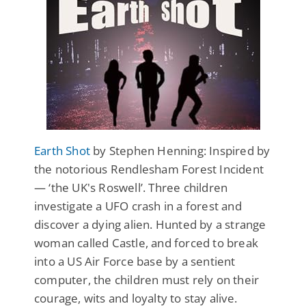
Earth Shot
by Stephen Henning: Inspired by
the notorious Rendlesham Forest Incident
— ‘the UK's Roswell’. Three children
investigate a UFO crash in a forest and
discover a dying alien. Hunted by a strange
woman called Castle, and forced to break
into a US Air Force base by a sentient
computer, the children must rely on their
courage, wits and loyalty to stay alive.