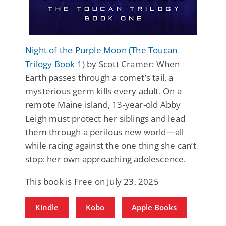
Night of the Purple Moon (The Toucan
Trilogy Book 1)
by Scott Cramer: When
Earth passes through a comet’s tail, a
mysterious germ kills every adult. On a
remote Maine island, 13-year-old Abby
Leigh must protect her siblings and lead
them through a perilous new world—all
while racing against the one thing she can’t
stop: her own approaching adolescence.
This book is Free on July 23, 2025
Kindle
Kobo
Apple Books