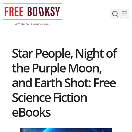
Skip
to
content
Star People, Night of
the Purple Moon,
and Earth Shot: Free
Science Fiction
eBooks