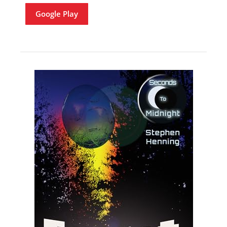
Google Play