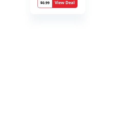
View Deal
Book 9)
$0.99