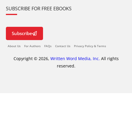
SUBSCRIBE FOR FREE EBOOKS
Subscribe
About Us
For Authors
FAQs
Contact Us
Privacy Policy & Terms
Copyright © 2026,
Written Word Media, Inc.
All rights
reserved.