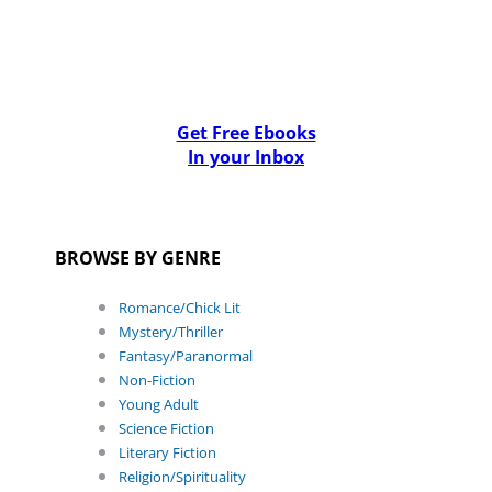
Get Free Ebooks
In your Inbox
BROWSE BY GENRE
Romance/Chick Lit
Mystery/Thriller
Fantasy/Paranormal
Non-Fiction
Young Adult
Science Fiction
Literary Fiction
Religion/Spirituality